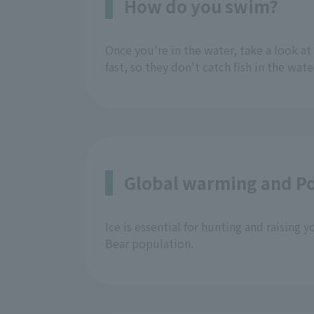
How do you swim?
Once you're in the water, take a look at
fast, so they don't catch fish in the wate
Global warming and Po
Ice is essential for hunting and raising 
Bear population.