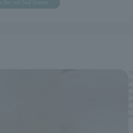
r Ber and Seal Oceans
Th
po
ar
th
of
wi
av