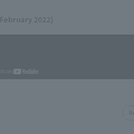
 February 2022)
R