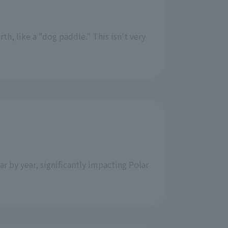
th, like a "dog paddle." This isn't very
ar by year, significantly impacting Polar