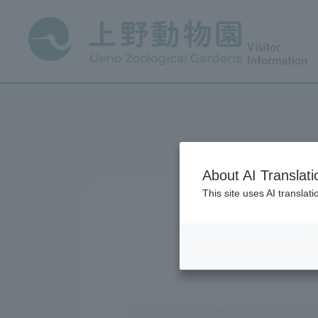
Visitor
Information
About AI Translati
This site uses AI translat