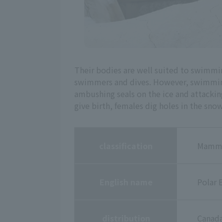
Their bodies are well suited to swimmi
swimmers and dives. However, swimming i
ambushing seals on the ice and attacking
give birth, females dig holes in the snow
classification
Mammal
English name
Polar 
distribution
Canada