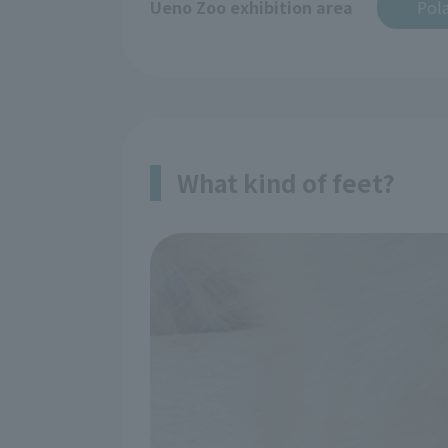
Ueno Zoo exhibition area
Pola
What kind of feet?