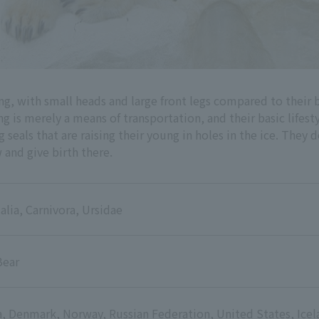
ng, with small heads and large front legs compared to their
s merely a means of transportation, and their basic lifestyl
 seals that are raising their young in holes in the ice. They 
 and give birth there.
ia, Carnivora, Ursidae
Bear
, Denmark, Norway, Russian Federation, United States, Icel