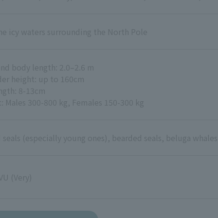
he icy waters surrounding the North Pole
nd body length: 2.0–2.6 m
er height: up to 160cm
ength: 8-13cm
: Males 300-800 kg, Females 150-300 kg
 seals (especially young ones), bearded seals, beluga whales,
VU (Very)