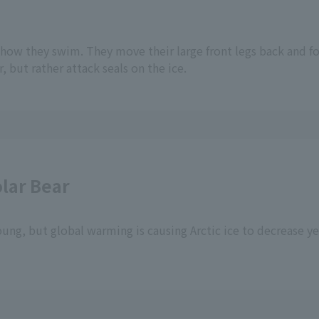
 how they swim. They move their large front legs back and for
r, but rather attack seals on the ice.
lar Bear
young, but global warming is causing Arctic ice to decrease ye