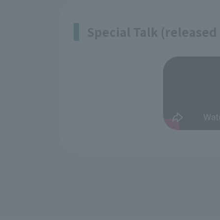
Special Talk (released