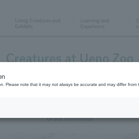
Living Creatures and
Learning and
C
Exhibits
Experience
r
Creatures at Ueno Zoo
on
ion. Please note that it may not always be accurate and may differ from 
Polar Bear
Ursus maritimus