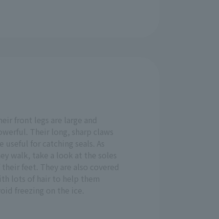
eir front legs are large and
werful. Their long, sharp claws
e useful for catching seals. As
ey walk, take a look at the soles
 their feet. They are also covered
th lots of hair to help them
oid freezing on the ice.