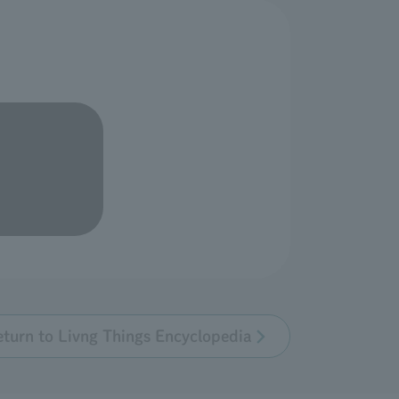
eturn to Livng Things Encyclopedia