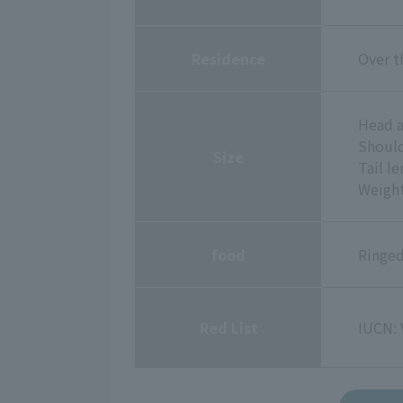
Residence
Over t
Head a
Should
Size
Tail l
Weight
food
Ringed
Red List
IUCN: 