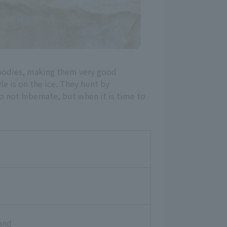
 bodies, making them very good
e is on the ice. They hunt by
do not hibernate, but when it is time to
and