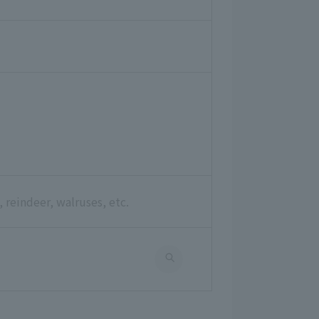
 reindeer, walruses, etc.