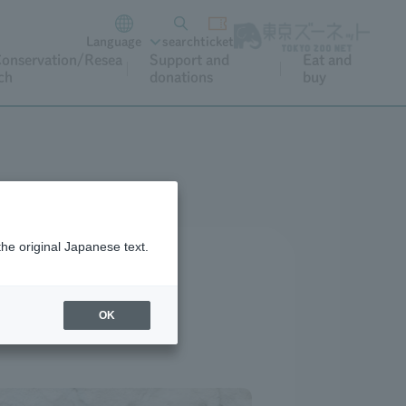
Language
search
ticket
onservation/Resea
Support and
Eat and
ch
donations
buy
the original Japanese text.
OK