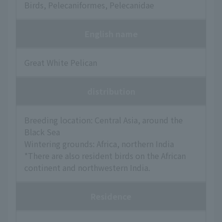
Birds, Pelecaniformes, Pelecanidae
English name
Great White Pelican
distribution
Breeding location: Central Asia, around the
Black Sea
Wintering grounds: Africa, northern India
*There are also resident birds on the African
continent and northwestern India.
Residence