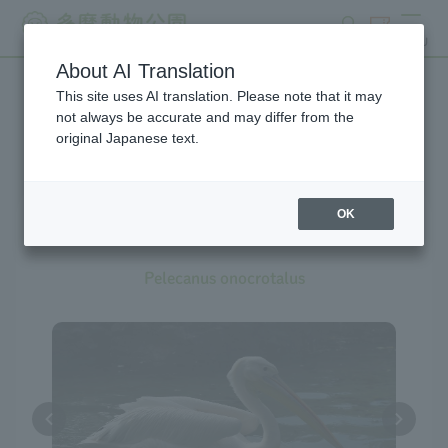
search
ticket
MENU
About AI Translation
This site uses AI translation. Please note that it may
Creatures at Tama Zoo
not always be accurate and may differ from the
original Japanese text.
OK
Great White Pelican
Pelecanus onocrotalus