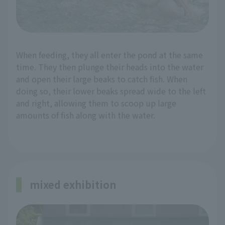
When feeding, they all enter the pond at the same
time. They then plunge their heads into the water
and open their large beaks to catch fish. When
doing so, their lower beaks spread wide to the left
and right, allowing them to scoop up large
amounts of fish along with the water.
mixed exhibition