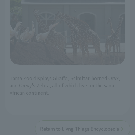
Tama Zoo displays Giraffe, Scimitar-horned Oryx,
and Grevy's Zebra, all of which live on the same
African continent.
Return to Livng Things Encyclopedia