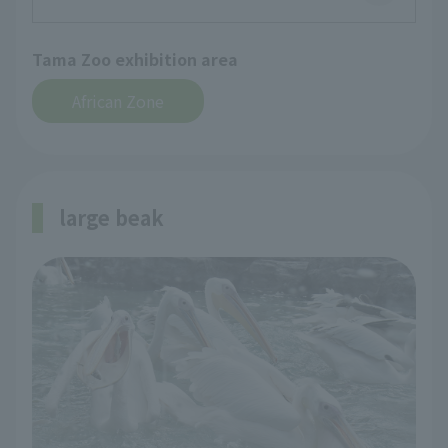
Tama Zoo exhibition area
African Zone
large beak