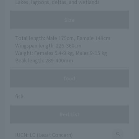
Lakes, lagoons, deltas, and wetlands
Size
Total length: Male 175cm, Female 148cm
Wingspan length: 226-360cm
Weight: Females 5.4-9 kg, Males 9-15 kg
Beak length: 289-400mm
food
fish
Red List
IUCN: LC (Least Concern)