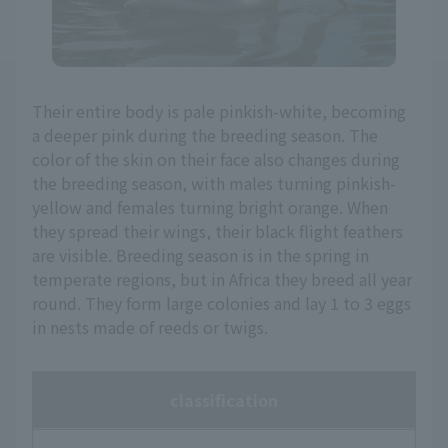
Their entire body is pale pinkish-white, becoming
a deeper pink during the breeding season. The
color of the skin on their face also changes during
the breeding season, with males turning pinkish-
yellow and females turning bright orange. When
they spread their wings, their black flight feathers
are visible. Breeding season is in the spring in
temperate regions, but in Africa they breed all year
round. They form large colonies and lay 1 to 3 eggs
in nests made of reeds or twigs.
classification