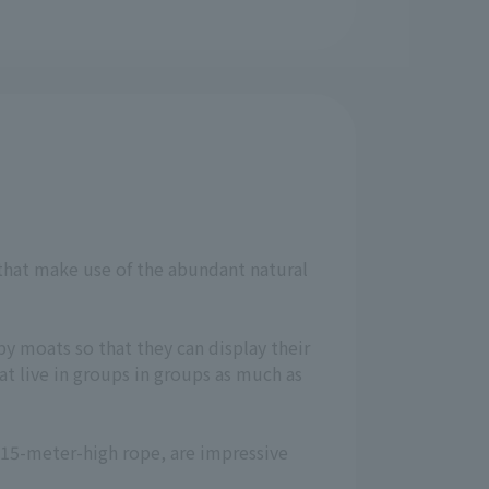
 that make use of the abundant natural
by moats so that they can display their
t live in groups in groups as much as
a 15-meter-high rope, are impressive