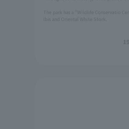
The park has a "Wildlife Conservatio Cen
Ibis and Oriental White Stork.
19