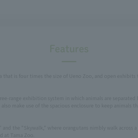
Features
a that is four times the size of Ueno Zoo, and open exhibits
free-range exhibition system in which animals are separated 
 also make use of the spacious enclosure to keep animals tha
Bus" and the "Skywalk," where orangutans nimbly walk across 
ed at Tama Zoo.