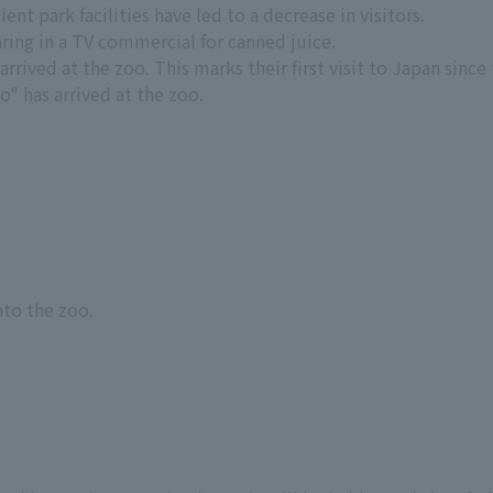
ent park facilities have led to a decrease in visitors.
ing in a TV commercial for canned juice.
rived at the zoo. This marks their first visit to Japan since 
" has arrived at the zoo.
nto the zoo.