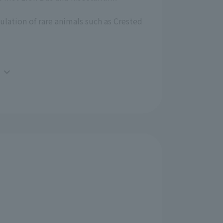
ulation of rare animals such as Crested