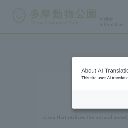
Visitor
Information
About AI Translati
This site uses AI translat
A zoo that utilizes the natural beau