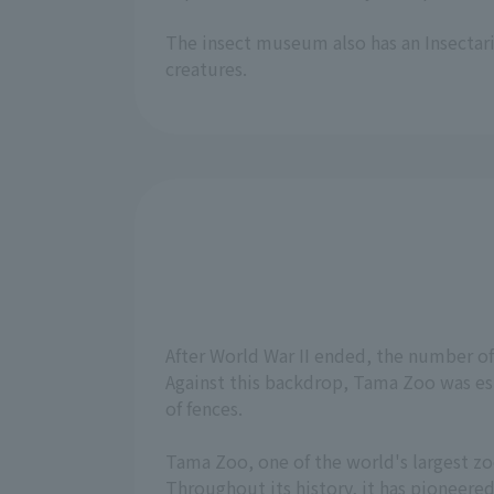
The insect museum also has an Insectari
creatures.
After World War II ended, the number o
Against this backdrop, Tama Zoo was est
of fences.
Tama Zoo, one of the world's largest zoo
Throughout its history, it has pioneere