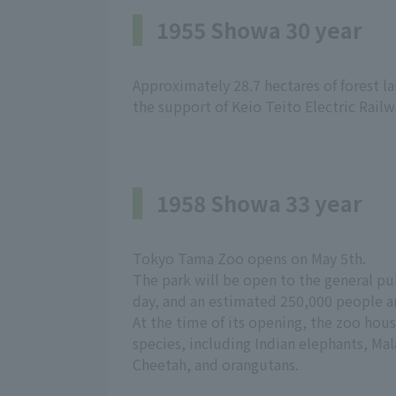
1955 Showa 30 year
Approximately 28.7 hectares of forest 
the support of Keio Teito Electric Railwa
1958 Showa 33 year
Tokyo Tama Zoo opens on May 5th.
The park will be open to the general pub
day, and an estimated 250,000 people ar
At the time of its opening, the zoo hou
species, including Indian elephants, Ma
Cheetah, and orangutans.