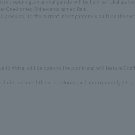
 park's opening, an animal parade will be held to Takahataf
ter One-horned Rhinoceros named Rani.
 precursor to the current insect garden) is built on the sec
e to Africa, will be open to the public and will feature Gira
s built, renamed the Insect Room, and approximately 20 sp