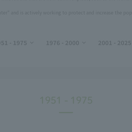
ter" and is actively working to protect and increase the pop
51 - 1975
1976 - 2000
2001 - 2025
1951 - 1975