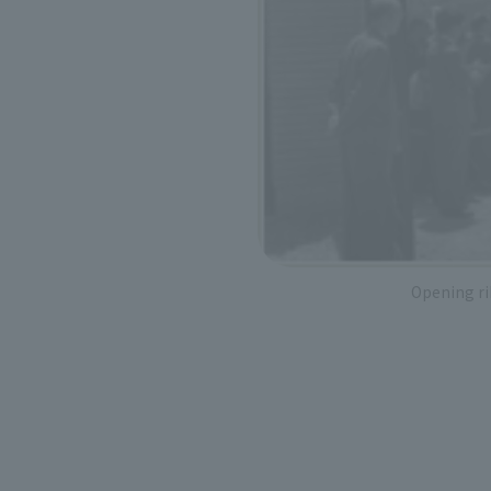
Opening r