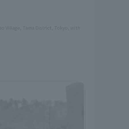
o Village, Tama District, Tokyo, with