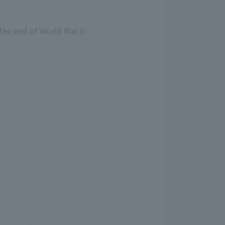
the end of World War II.