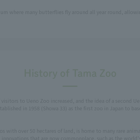
um where many butterflies fly around all year round, allowi
History of Tama Zoo
f visitors to Ueno Zoo increased, and the idea of a second 
ablished in 1958 (Showa 33) as the first zoo in Japan to bas
s with over 50 hectares of land, is home to many rare animal
d innovations that are now commonplace, such as the world's