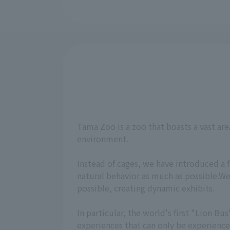
Tama Zoo is a zoo that boasts a vast are
environment.
Instead of cages, we have introduced a 
natural behavior as much as possible.We
possible, creating dynamic exhibits.
In particular, the world's first "Lion 
experiences that can only be experienc