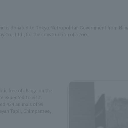
land is donated to Tokyo Metropolitan Government from Nana
y Co., Ltd., for the construction of a zoo.
lic free of charge on the
e expected to visit.
sed 434 animals of 99
layan Tapir, Chimpanzee,