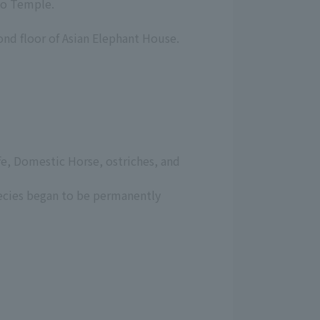
udo Temple.
ond floor of Asian Elephant House.
ffe, Domestic Horse, ostriches, and
ecies began to be permanently