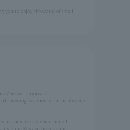
ng you to enjoy the world of small
Ueno Zoo was proposed.
e its viewing experience on the absence
s in a rich natural environment.
 first Lion Bus and Insectarium.