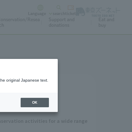
Language
search
ticket
onservation/Resea
Support and
Eat and
ch
donations
buy
the original Japanese text.
OK
servation activities for a wide range