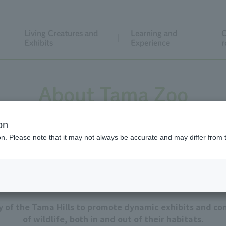
Living Creatures and
Learning and
C
Exhibits
Experience
r
About Tama Zoo
on
ion. Please note that it may not always be accurate and may differ from 
Our goal
ty of the Tama Hills to promote dynamic exhibits and con
of wildlife, both in and out of their habitats.