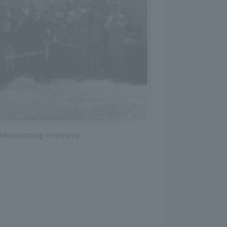
ibbon cutting ceremony