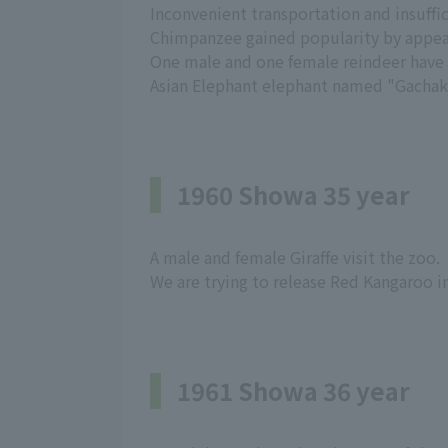
Inconvenient transportation and insuffici
Chimpanzee gained popularity by appear
One male and one female reindeer have ar
Asian Elephant elephant named "Gachako
1960 Showa 35 year
A male and female Giraffe visit the zoo.
We are trying to release Red Kangaroo i
1961 Showa 36 year