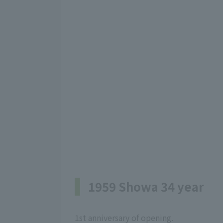
1959 Showa 34 year
1st anniversary of opening.