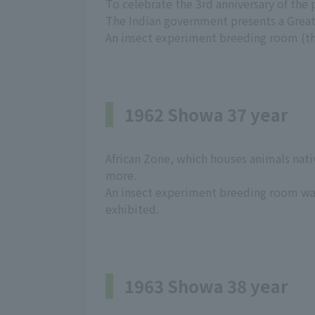
To celebrate the 3rd anniversary of the
The Indian government presents a Grea
An insect experiment breeding room (the
1962 Showa 37 year
African Zone, which houses animals nativ
more.
An insect experiment breeding room wa
exhibited.
1963 Showa 38 year