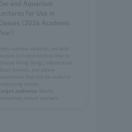
Zoo and Aquarium
Lectures for Use in
Classes (2026 Academic
Year)
Every summer vacation, we hold
ourses on topics such as how to
bserve living things, information
bout animals, and nature
xperiences that will be useful in
onducting classes.
Target audience
: Mainly
lementary school teachers