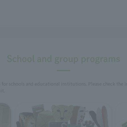
School and group programs
for schools and educational institutions. Please check the 
it.