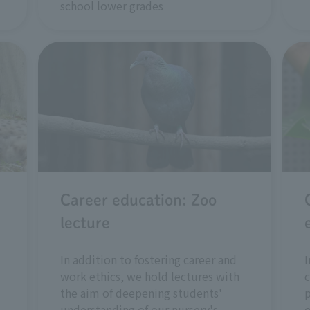
school lower grades
Career education: Zoo
lecture
In addition to fostering career and
I
work ethics, we hold lectures with
c
the aim of deepening students'
understanding of our nursery's
o