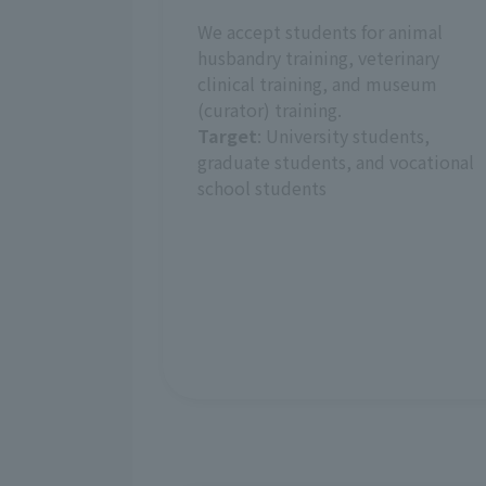
We accept students for animal
husbandry training, veterinary
clinical training, and museum
(curator) training.
Target
: University students,
graduate students, and vocational
school students