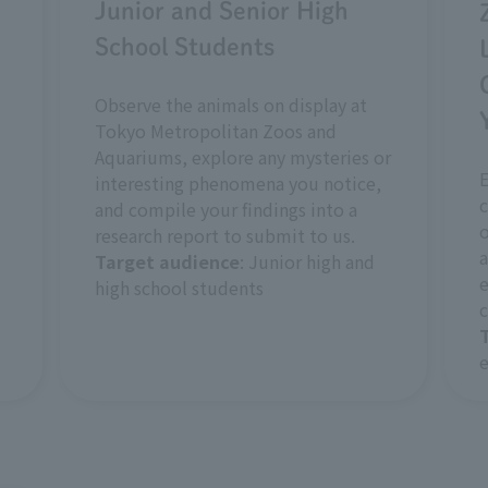
Junior and Senior High
School Students
Observe the animals on display at
Tokyo Metropolitan Zoos and
Aquariums, explore any mysteries or
interesting phenomena you notice,
c
and compile your findings into a
o
research report to submit to us.
a
Target audience
: Junior high and
e
high school students
c
e