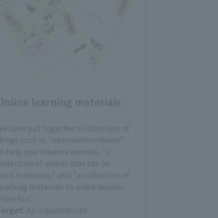
Online learning materials
e have put together a collection of
hings such as "observation sheets"
o help you observe animals, "a
ollection of videos that can be
sed in lessons," and "a collection of
eaching materials to make lessons
ore fun."
Target
: All organizations