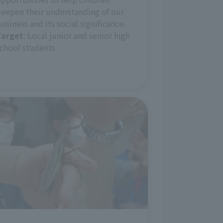
eepen their understanding of our
usiness and its social significance.
Target
: Local junior and senior high
chool students