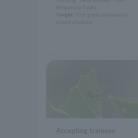
Mitsumura Tosho.
Target
: First grade elementary
school students
Accepting trainees