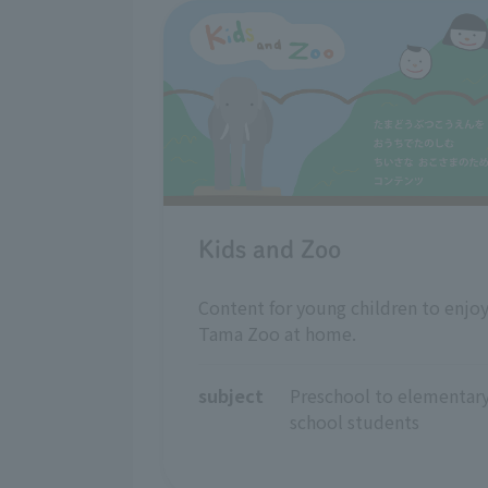
Kids and Zoo
Content for young children to enjo
Tama Zoo at home.
subject
Preschool to elementary
school students