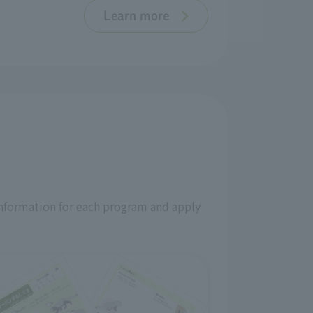
Learn more
information for each program and apply