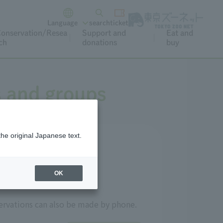
Language
search
ticket
onservation/Resea
Support and
Eat and
ch
donations
buy
s and groups
the original Japanese text.
OK
ervations can also be made by phone.