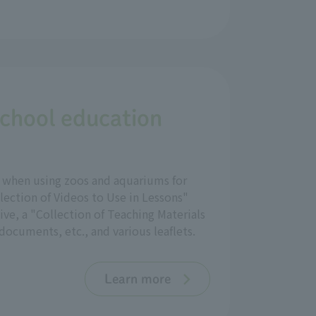
school education
ul when using zoos and aquariums for
lection of Videos to Use in Lessons"
ve, a "Collection of Teaching Materials
ocuments, etc., and various leaflets.
Learn more