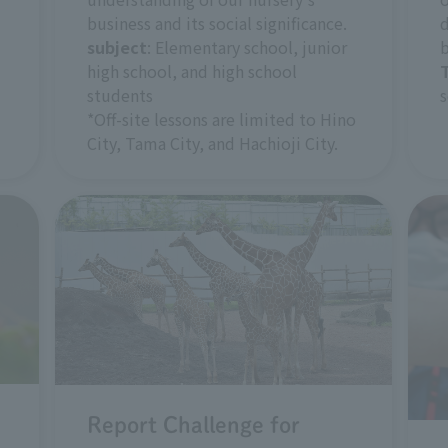
business and its social significance.
d
subject
: Elementary school, junior
b
high school, and high school
students
s
*Off-site lessons are limited to Hino
City, Tama City, and Hachioji City.
Report Challenge for