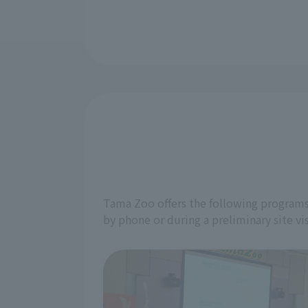
Tama Zoo offers the following programs 
by phone or during a preliminary site vis