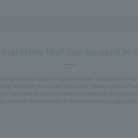
 materials that can be used in 
aching materials aimed at school teachers that will be usef
rning resources at zoos and aquariums. These include a "Col
res at zoos and aquariums based on a textbook-like perspecti
g materials that combines a variety of videos, images, PDF d