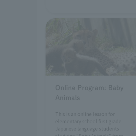
Online Program: Baby
Animals
This is an online lesson for
elementary school first grade
Japanese language students
studying "Baby Animals" from