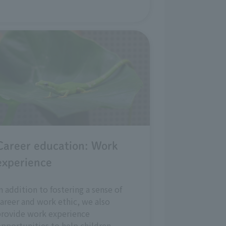
Career education: Work
experience
n addition to fostering a sense of
areer and work ethic, we also
provide work experience
pportunities to help children