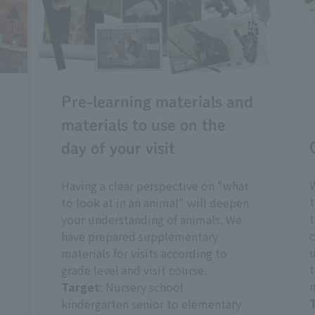
Pre-learning materials and
materials to use on the
day of your visit
W
Having a clear perspective on "what
d
t
to look at in an animal" will deepen
t
your understanding of animals. We
c
have prepared supplementary
u
materials for visits according to
t
grade level and visit course.
m
Target
: Nursery school
kindergarten senior to elementary