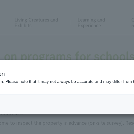
Living Creatures and
Learning and
C
Exhibits
Experience
r
 on programs for school
on
ion. Please note that it may not always be accurate and may differ from 
use
group) use.
me to inspect the property in advance (on-site survey). Res