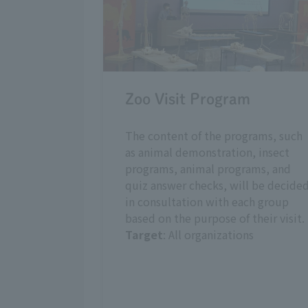
Zoo Visit Program
The content of the programs, such
as animal demonstration, insect
programs, animal programs, and
quiz answer checks, will be decide
in consultation with each group
based on the purpose of their visit.
Target
: All organizations