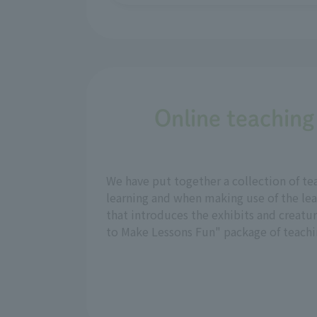
Online teaching
We have put together a collection of te
learning and when making use of the lea
that introduces the exhibits and creatu
to Make Lessons Fun" package of teachin