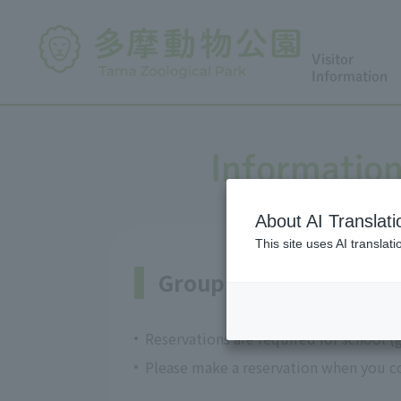
Visitor
Information
Information
About AI Translati
This site uses AI translat
Group admission and 
Reservations are required for school (
Please make a reservation when you co