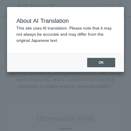
search
ticket
MENU
About AI Translation
This site uses AI translation. Please note that it may
Online learning materials
not always be accurate and may differ from the
original Japanese text.
OK
We have prepared "observation sheets" to help you
observe animals, a "collection of videos that can be
used in lessons," and a "collection of teaching
materials to make lessons more enjoyable."
Observation sheet