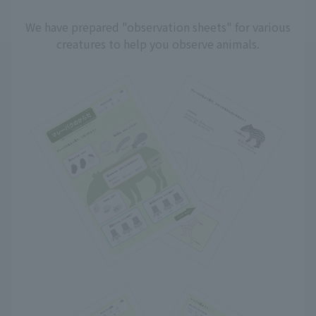
We have prepared "observation sheets" for various
creatures to help you observe animals.