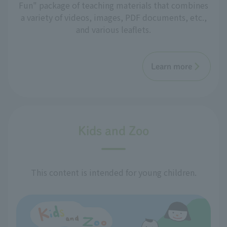
Fun" package of teaching materials that combines
a variety of videos, images, PDF documents, etc.,
and various leaflets.
Learn more
Kids and Zoo
This content is intended for young children.