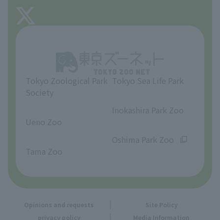
FAQ
About Tama Zoo
Opinions and requests
Tokyo Zoological Park
Tokyo Sea Life Park
Society
​ ​
​ ​
Inokashira Park Zoo
Ueno Zoo
​ ​
​ ​
Oshima Park Zoo
Tama Zoo
Opinions and requests
Site Policy
privacy policy
Media Information