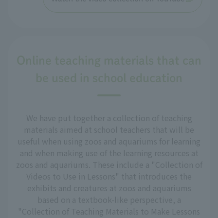
Online teaching materials that can
be used in school education
We have put together a collection of teaching
materials aimed at school teachers that will be
useful when using zoos and aquariums for learning
and when making use of the learning resources at
zoos and aquariums. These include a "Collection of
Videos to Use in Lessons" that introduces the
exhibits and creatures at zoos and aquariums
based on a textbook-like perspective, a
"Collection of Teaching Materials to Make Lessons