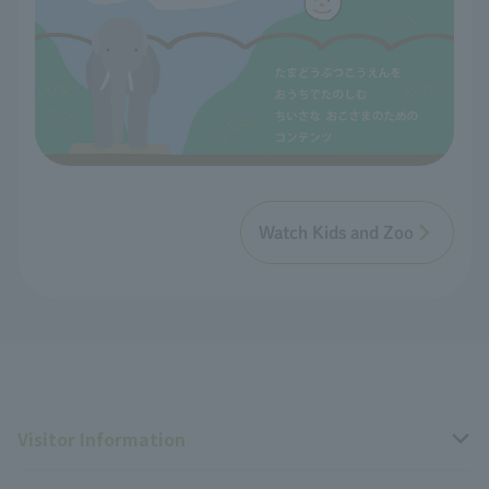
Watch Kids and Zoo
Visitor Information