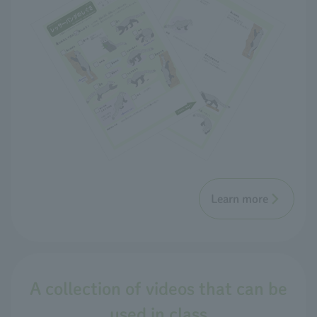
Learn more
A collection of videos that can be
used in class