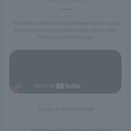
This video introduces the creatures found in zoos
and aquariums in accordance with school units.
Please play it during class.
11 days at Tama Zoo Park
Watch the video collection on YouTube