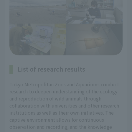
List of research results
Tokyo Metropolitan Zoos and Aquariums conduct
research to deepen understanding of the ecology
and reproduction of wild animals through
collaboration with universities and other research
institutions as well as their own initiatives. The
captive environment allows for continuous
observation and recording, and the knowledge