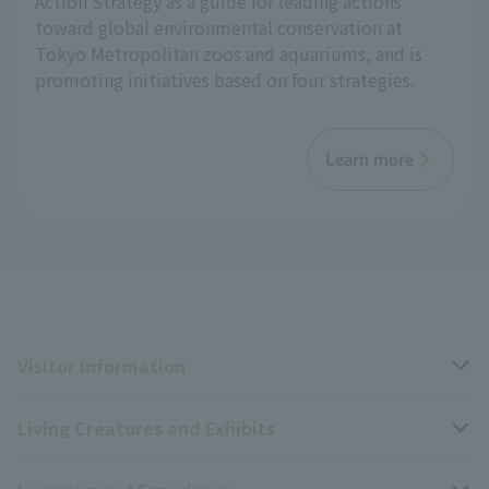
Action Strategy as a guide for leading actions
toward global environmental conservation at
Tokyo Metropolitan zoos and aquariums, and is
promoting initiatives based on four strategies.
Learn more
Visitor Information
Living Creatures and Exhibits
Opening hours, closing days, and admission fees