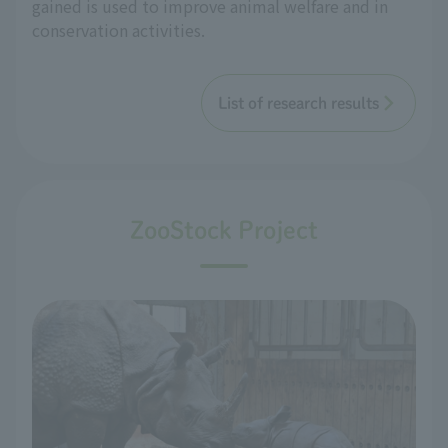
gained is used to improve animal welfare and in
conservation activities.
List of research results
ZooStock Project