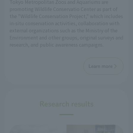
Tokyo Metropolitan Zoos and Aquariums are
promoting Wildlife Conservatio Center as part of
the "Wildlife Conservation Project," which includes
in-situ conservation activities, collaboration with
external organizations such as the Ministry of the
Environment and other groups, original surveys and
research, and public awareness campaigns.
Learn more
Research results