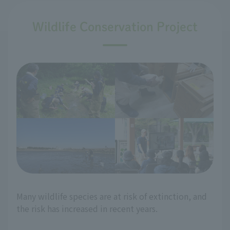
Wildlife Conservation Project
Many wildlife species are at risk of extinction, and
the risk has increased in recent years.