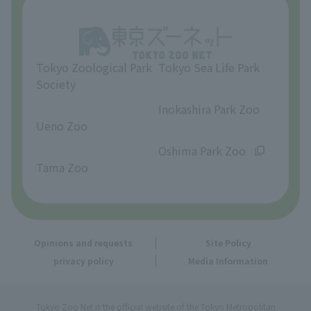
Opinions and requests
Tokyo Zoological Park
Tokyo Sea Life Park
Society
​ ​
​ ​
Inokashira Park Zoo
Ueno Zoo
​ ​
​ ​
Oshima Park Zoo
Tama Zoo
Opinions and requests
Site Policy
privacy policy
Media Information
Tokyo Zoo Net is the official website of the Tokyo Metropolitan