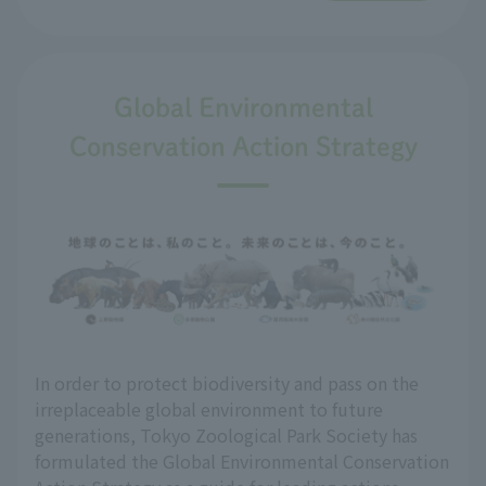
Global Environmental
Conservation Action Strategy
In order to protect biodiversity and pass on the
irreplaceable global environment to future
generations, Tokyo Zoological Park Society has
formulated the Global Environmental Conservation