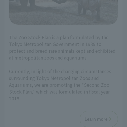
The Zoo Stock Plan is a plan formulated by the
Tokyo Metropolitan Government in 1989 to
protect and breed rare animals kept and exhibited
at metropolitan zoos and aquariums.
Currently, in light of the changing circumstances
surrounding Tokyo Metropolitan Zoos and
Aquariums, we are promoting the "Second Zoo
Stock Plan," which was formulated in fiscal year
2018.
Learn more