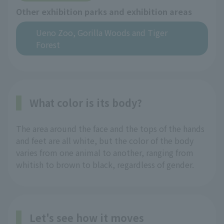
Other exhibition parks and exhibition areas
Ueno Zoo, Gorilla Woods and Tiger
Forest
What color is its body?
The area around the face and the tops of the hands
and feet are all white, but the color of the body
varies from one animal to another, ranging from
whitish to brown to black, regardless of gender.
Let's see how it moves