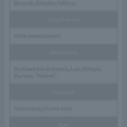
Mammals, Primates, Gibbons
English name
White-handed Gibbon
distribution
Southeast Asia (Indonesia, Laos, Malaysia,
Myanmar, Thailand)
Residence
Forest canopy to mid-story
Size