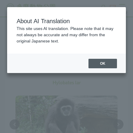
search
ticket
MENU
About AI Translation
This site uses AI translation. Please note that it may
Creatures at Tama Zoo
not always be accurate and may differ from the
original Japanese text.
OK
White-handed Gibbon
Hylobates lar