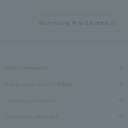
Return to Livng Things Encyclopedia
Visitor Information
Living Creatures and Exhibits
Opening hours, closing days, and admission fees
Learning and Experience
Access
Livng Things Encyclopedia
Conservation/Research
Group use
Highlights of the exhibition
Events Calendar