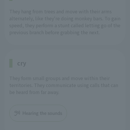
They hang from trees and move with their arms
alternately, like they're doing monkey bars. To gain
speed, they perform a stunt called letting go of the
previous branch before grabbing the next.
cry
They form small groups and move within their
territories. They communicate using calls that can
be heard from far away.
Hearing the sounds