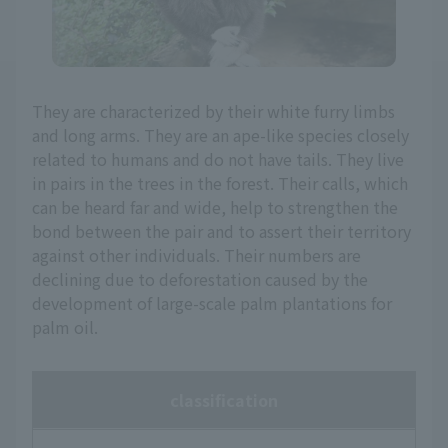
They are characterized by their white furry limbs
and long arms. They are an ape-like species closely
related to humans and do not have tails. They live
in pairs in the trees in the forest. Their calls, which
can be heard far and wide, help to strengthen the
bond between the pair and to assert their territory
against other individuals. Their numbers are
declining due to deforestation caused by the
development of large-scale palm plantations for
palm oil.
classification