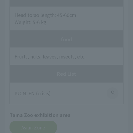
Head torso length: 45-60cm
Weight: 5-6 kg
food
Fruits, nuts, leaves, insects, etc.
Red List
IUCN: EN (crisis)
Tama Zoo exhibition area
Asian Zone