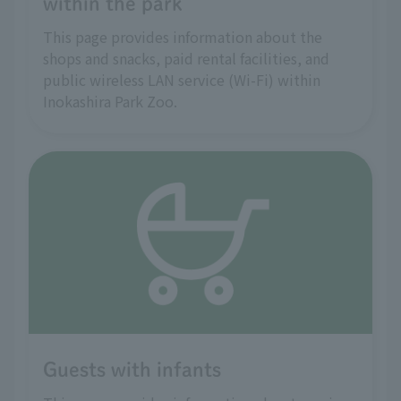
within the park
This page provides information about the
shops and snacks, paid rental facilities, and
public wireless LAN service (Wi-Fi) within
Inokashira Park Zoo.
Guests with infants