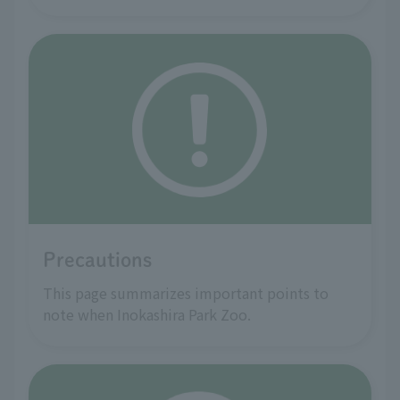
Precautions
This page summarizes important points to
note when Inokashira Park Zoo.