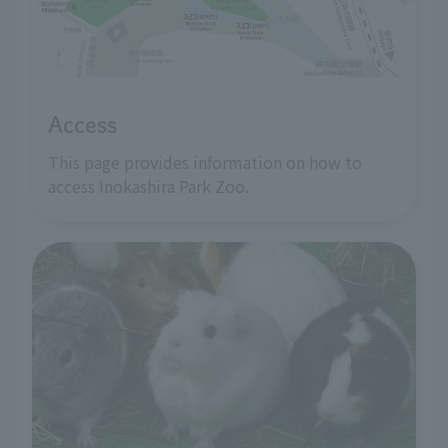
Access
This page provides information on how to
access Inokashira Park Zoo.