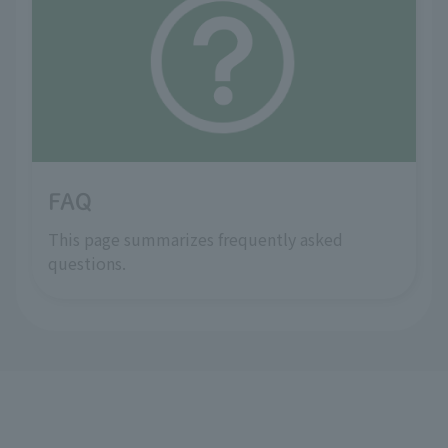
FAQ
This page summarizes frequently asked
questions.