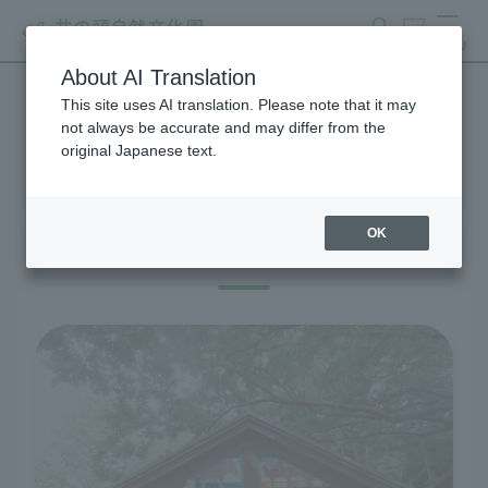
search
ticket
MENU
About AI Translation
This site uses AI translation. Please note that it may
Visitor Information
not always be accurate and may differ from the
original Japanese text.
OK
Before you visit