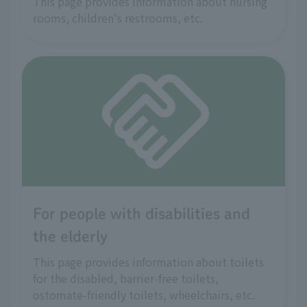
This page provides information about nursing
rooms, children's restrooms, etc.
For people with disabilities and
the elderly
This page provides information about toilets
for the disabled, barrier-free toilets,
ostomate-friendly toilets, wheelchairs, etc.