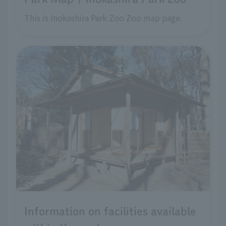
This is Inokashira Park Zoo Zoo map page.
Information on facilities available