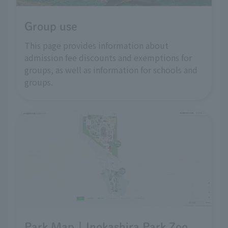
Group use
This page provides information about
admission fee discounts and exemptions for
groups, as well as information for schools and
groups.
Park Map | Inokashira Park Zoo