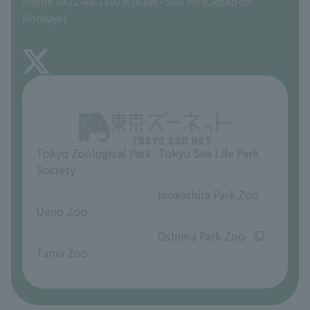
Phone: 0422-46-1100 9:30 AM - 5:00 PM (Closed on
Precautions
Mondays)
TOKYO ZOO SHOP
FAQ
About Inokashira Park Zoo
Opinions and requests
Tokyo Zoological Park
Tokyo Sea Life Park
Society
​ ​
​ ​
Inokashira Park Zoo
Ueno Zoo
​ ​
​ ​
Oshima Park Zoo
Tama Zoo