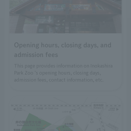
Opening hours, closing days, and
admission fees
This page provides information on Inokashira
Park Zoo 's opening hours, closing days,
admission fees, contact information, etc.