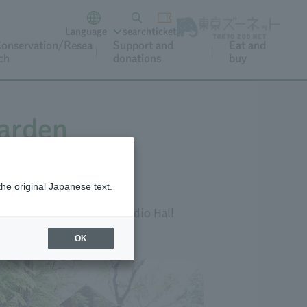
Language
search
ticket
onservation/Resea
Support and
Eat and
ch
donations
buy
Garden
the original Japanese text.
lpture Hall B, and the Studio Hall
OK