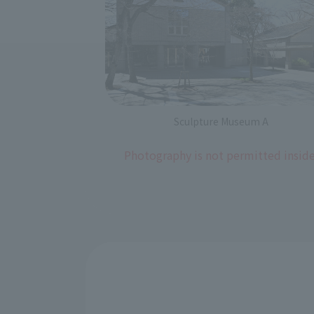
Sculpture Museum A
Photography is not permitted inside