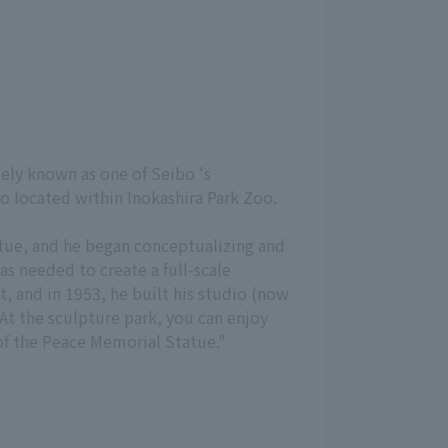
dely known as one of Seibo 's
o located within Inokashira Park Zoo.
tue, and he began conceptualizing and
as needed to create a full-scale
 and in 1953, he built his studio (now
At the sculpture park, you can enjoy
of the Peace Memorial Statue."