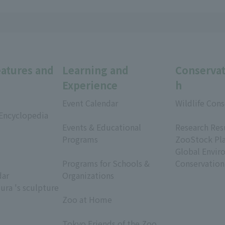
eatures and
Learning and
Conservat
Experience
h
Event Calendar
Wildlife Cons
 Encyclopedia
​ ​
​ ​
Events & Educational
Research Res
Programs
ZooStock Pl
​ ​
Global Envir
Programs for Schools &
Conservation
dar
Organizations
ura 's sculpture
​ ​
Zoo at Home
​ ​
Tokyo Friends of the Zoo