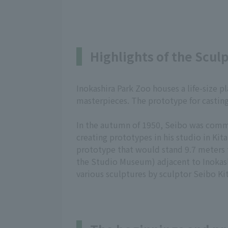
Highlights of the Scul
Inokashira Park Zoo houses a life-size 
masterpieces. The prototype for casting
In the autumn of 1950, Seibo was commi
creating prototypes in his studio in Kit
prototype that would stand 9.7 meters 
the Studio Museum) adjacent to Inokashi
various sculptures by sculptor Seibo Ki