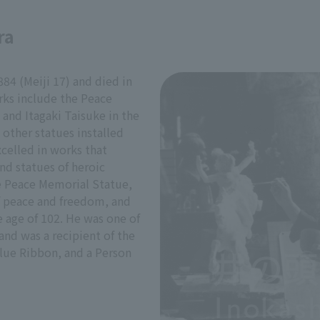
ra
84 (Meiji 17) and died in
rks include the Peace
and Itagaki Taisuke in the
 other statues installed
celled in works that
nd statues of heroic
he Peace Memorial Statue,
f peace and freedom, and
e age of 102. He was one of
and was a recipient of the
Blue Ribbon, and a Person