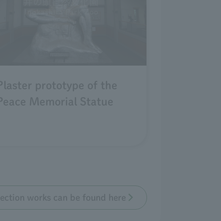
Plaster prototype of the
Peace Memorial Statue
llection works can be found here