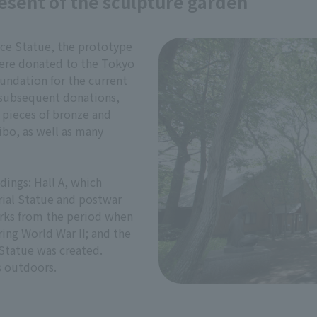
esent of the sculpture garden
ace Statue, the prototype
were donated to the Tokyo
undation for the current
 subsequent donations,
pieces of bronze and
eibo, as well as many
dings: Hall A, which
ial Statue and postwar
orks from the period when
ing World War II; and the
Statue was created.
s outdoors.