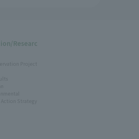
ion/Researc
ervation Project
ults
an
onmental
 Action Strategy