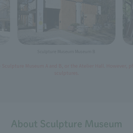
Sculpture Museum Museum B
 Sculpture Museum A and B, or the Atelier Hall. However, 
sculptures.
About Sculpture Museum