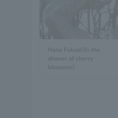
Hana Fubuki(In the
shower of cherry
blossoms)