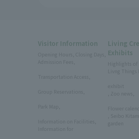
Visitor Information
Living Cr
Exhibits
Opening Hours, Closing Days,
Admission Fees,
Highlights of
​ ​
Livng Things
Transportation Access,
​ ​
​ ​
exhibit
Group Reservations,
, Zoo news,
​ ​
​ ​
Park Map,
Flower calen
​ ​
, Seibo Kitam
Information on Facilities,
garden
Information for
​ ​