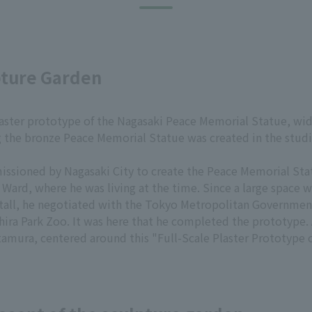
pture Garden
plaster prototype of the Nagasaki Peace Memorial Statue, wi
 the bronze Peace Memorial Statue was created in the studi
ssioned by Nagasaki City to create the Peace Memorial Sta
a Ward, where he was living at the time. Since a large space w
tall, he negotiated with the Tokyo Metropolitan Government,
ra Park Zoo. It was here that he completed the prototype. 
tamura, centered around this "Full-Scale Plaster Prototype 