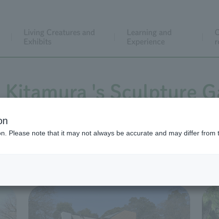
Living Creatures and
Learning and
C
Exhibits
Experience
r
 Kitamura 's Sculpture 
on
ion. Please note that it may not always be accurate and may differ from 
o Kitamura outdoors, as well as in Sculpture Museum A, Scu
at all times; exhibits inside the halls may be changed).