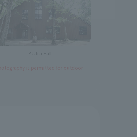
Atelier Hall
photography is permitted for outdoor