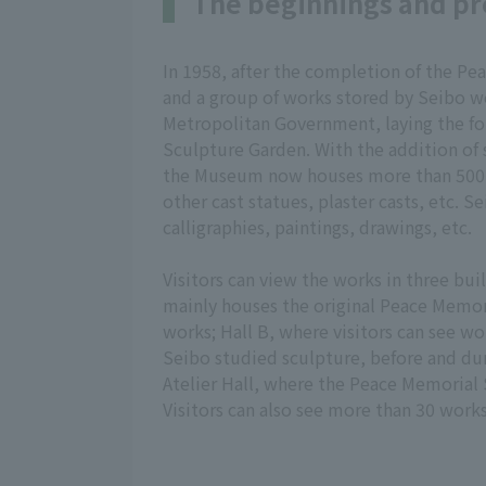
The beginnings and pr
In 1958, after the completion of the Pe
and a group of works stored by Seibo 
Metropolitan Government, laying the fo
Sculpture Garden. With the addition of
the Museum now houses more than 500 
other cast statues, plaster casts, etc. S
calligraphies, paintings, drawings, etc.
Visitors can view the works in three buil
mainly houses the original Peace Memor
works; Hall B, where visitors can see w
Seibo studied sculpture, before and dur
Atelier Hall, where the Peace Memorial 
Visitors can also see more than 30 work