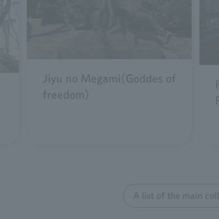
Jiyu no Megami(Goddes of
freedom)
A list of the main co