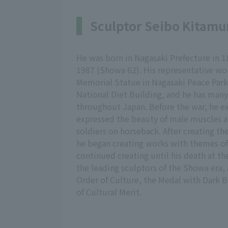
Sculptor Seibo Kitamu
He was born in Nagasaki Prefecture in 18
1987 (Showa 62). His representative wo
Memorial Statue in Nagasaki Peace Park 
National Diet Building, and he has many
throughout Japan. Before the war, he ex
expressed the beauty of male muscles a
soldiers on horseback. After creating t
he began creating works with themes o
continued creating until his death at th
the leading sculptors of the Showa era, 
Order of Culture, the Medal with Dark 
of Cultural Merit.