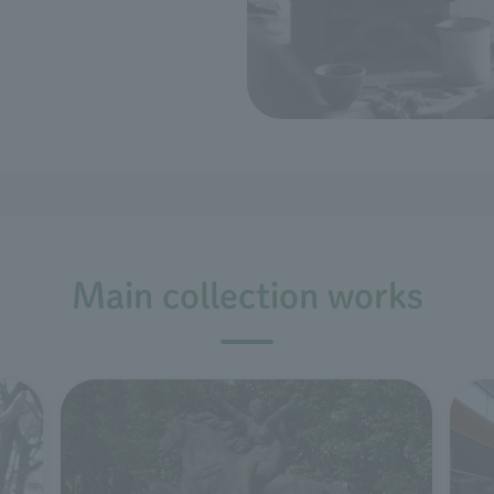
Main collection works