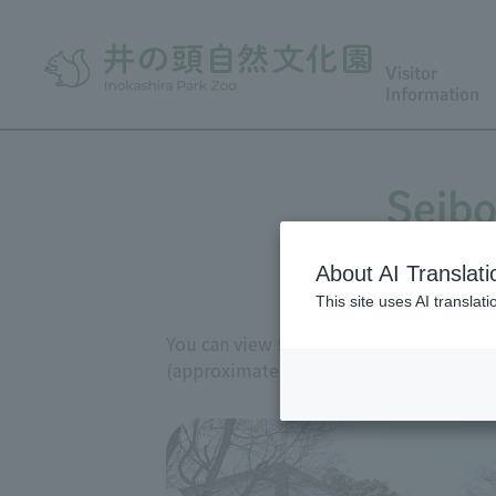
Visitor
Information
Seibo
About AI Translati
This site uses AI translat
You can view the works of sculptor Seib
(approximately 200 works are on display 