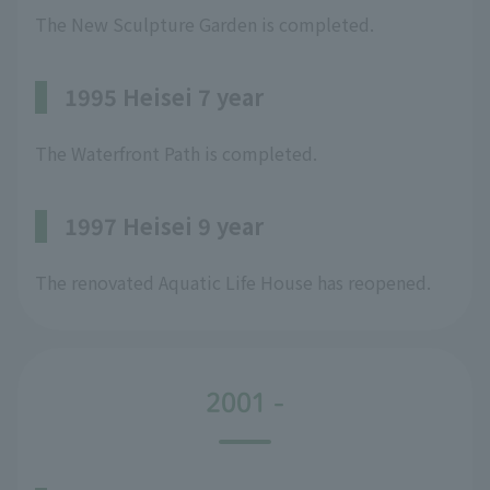
The New Sculpture Garden is completed.
1995 Heisei 7 year
The Waterfront Path is completed.
1997 Heisei 9 year
The renovated Aquatic Life House has reopened.
2001 -