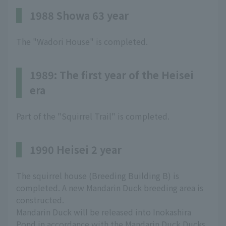
1988 Showa 63 year
The "Wadori House" is completed.
1989: The first year of the Heisei
era
Part of the "Squirrel Trail" is completed.
1990 Heisei 2 year
The squirrel house (Breeding Building B) is
completed. A new Mandarin Duck breeding area is
constructed.
Mandarin Duck will be released into Inokashira
Pond in accordance with the Mandarin Duck Ducks