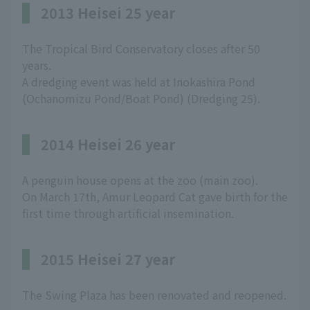
2013 Heisei 25 year
The Tropical Bird Conservatory closes after 50
years.
A dredging event was held at Inokashira Pond
(Ochanomizu Pond/Boat Pond) (Dredging 25).
2014 Heisei 26 year
A penguin house opens at the zoo (main zoo).
On March 17th, Amur Leopard Cat gave birth for the
first time through artificial insemination.
2015 Heisei 27 year
The Swing Plaza has been renovated and reopened.