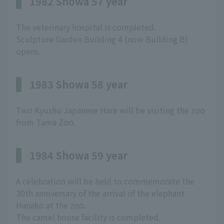
1982 Showa 57 year
The veterinary hospital is completed.
Sculpture Garden Building 4 (now Building B)
opens.
1983 Showa 58 year
Two Kyushu Japanese Hare will be visiting the zoo
from Tama Zoo.
1984 Showa 59 year
A celebration will be held to commemorate the
30th anniversary of the arrival of the elephant
Hanako at the zoo.
The camel house facility is completed.