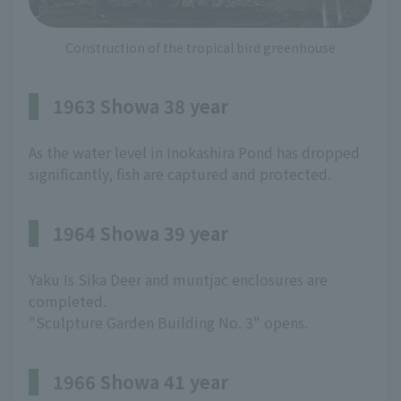
Construction of the tropical bird greenhouse
1963 Showa 38 year
As the water level in Inokashira Pond has dropped
significantly, fish are captured and protected.
1964 Showa 39 year
Yaku Is Sika Deer and muntjac enclosures are
completed.
"Sculpture Garden Building No. 3" opens.
1966 Showa 41 year