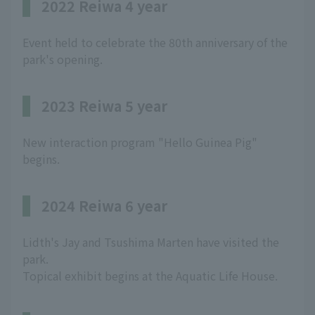
2022 Reiwa 4 year
Event held to celebrate the 80th anniversary of the
park's opening.
2023 Reiwa 5 year
New interaction program "Hello Guinea Pig"
begins.
2024 Reiwa 6 year
Lidth's Jay and Tsushima Marten have visited the
park.
Topical exhibit begins at the Aquatic Life House.