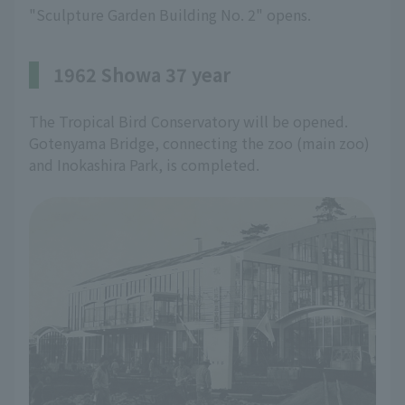
"Sculpture Garden Building No. 2" opens.
1962 Showa 37 year
The Tropical Bird Conservatory will be opened.
Gotenyama Bridge, connecting the zoo (main zoo)
and Inokashira Park, is completed.