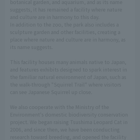
botanical garden, and aquarium, and as its name
suggests, it has remained a facility where nature
and culture are in harmony to this day.
In addition to the zoo, the park also includes a
sculpture garden and other facilities, creating a
place where nature and culture are in harmony, as
its name suggests.
This facility houses many animals native to Japan,
and features exhibits designed to spark interest in
the familiar natural environment of Japan, such as
the walk-through "Squirrel Trail" where visitors
can see Japanese Squirrel up close.
We also cooperate with the Ministry of the
Environment's domestic biodiversity conservation
project. We began raising Tsushima Leopard Cat in
2006, and since then, we have been conducting
research toward breeding, and opened the facility