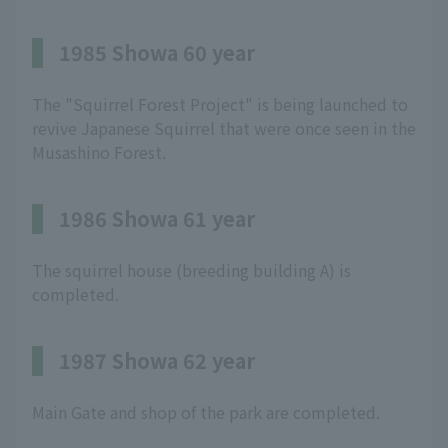
1985 Showa 60 year
The "Squirrel Forest Project" is being launched to
revive Japanese Squirrel that were once seen in the
Musashino Forest.
1986 Showa 61 year
The squirrel house (breeding building A) is
completed.
1987 Showa 62 year
Main Gate and shop of the park are completed.