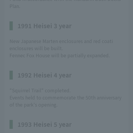
Plan.
1991 Heisei 3 year
New Japanese Marten enclosures and red coati
enclosures will be built.
Fennec Fox House will be partially expanded.
1992 Heisei 4 year
"Squirrel Trail" completed.
Events held to commemorate the 50th anniversary
of the park's opening.
1993 Heisei 5 year