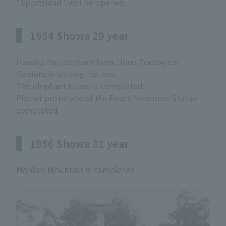
"Sportsland" will be opened.
1954 Showa 29 year
Hanako the elephant from Ueno Zoological
Gardens is visiting the zoo.
The elephant house is completed.
Plaster prototype of the Peace Memorial Statue
completed
1956 Showa 31 year
Monkey Mountain is completed.