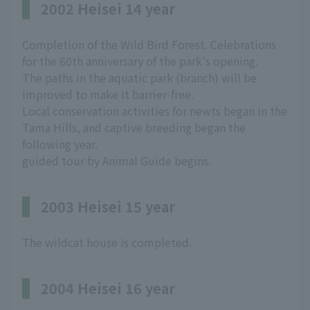
2002 Heisei 14 year
Completion of the Wild Bird Forest. Celebrations
for the 60th anniversary of the park's opening.
The paths in the aquatic park (branch) will be
improved to make it barrier-free.
Local conservation activities for newts began in the
Tama Hills, and captive breeding began the
following year.
guided tour by Animal Guide begins.
2003 Heisei 15 year
The wildcat house is completed.
2004 Heisei 16 year