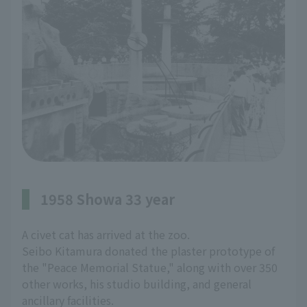
1958 Showa 33 year
A civet cat has arrived at the zoo.
Seibo Kitamura donated the plaster prototype of
the "Peace Memorial Statue," along with over 350
other works, his studio building, and general
ancillary facilities.