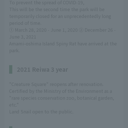
To prevent the spread of COVID-19,
This will be the second time the park will be
temporarily closed for an unprecedentedly long
period of time.
① March 28, 2020 - June 1, 2020 ② December 26 -
June 3, 2021
Amami-oshima Island Spiny Rat have arrived at the
park.
2021 Reiwa 3 year
"Creature Square" reopens after renovation.
Certified by the Ministry of the Environment as a
"rare species conservation zoo, botanical garden,
etc."
Land Snail open to the public.