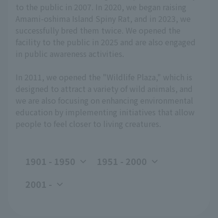
to the public in 2007. In 2020, we began raising
Amami-oshima Island Spiny Rat, and in 2023, we
successfully bred them twice. We opened the
facility to the public in 2025 and are also engaged
in public awareness activities.
In 2011, we opened the "Wildlife Plaza," which is
designed to attract a variety of wild animals, and
we are also focusing on enhancing environmental
education by implementing initiatives that allow
people to feel closer to living creatures.
1901 - 1950
1951 - 2000
2001 -