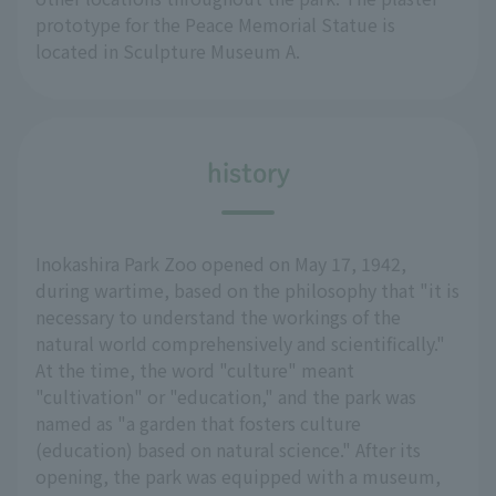
prototype for the Peace Memorial Statue is
located in Sculpture Museum A.
history
Inokashira Park Zoo opened on May 17, 1942,
during wartime, based on the philosophy that "it is
necessary to understand the workings of the
natural world comprehensively and scientifically."
At the time, the word "culture" meant
"cultivation" or "education," and the park was
named as "a garden that fosters culture
(education) based on natural science." After its
opening, the park was equipped with a museum,