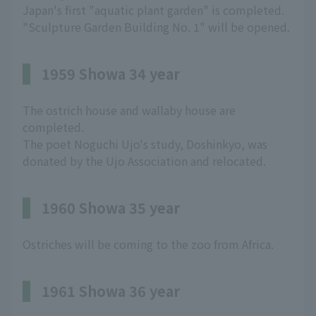
Japan's first "aquatic plant garden" is completed.
"Sculpture Garden Building No. 1" will be opened.
1959 Showa 34 year
The ostrich house and wallaby house are
completed.
The poet Noguchi Ujo's study, Doshinkyo, was
donated by the Ujo Association and relocated.
1960 Showa 35 year
Ostriches will be coming to the zoo from Africa.
1961 Showa 36 year