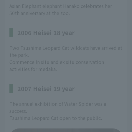
Asian Elephant elephant Hanako celebrates her
50th anniversary at the zoo.
2006 Heisei 18 year
Two Tsushima Leopard Cat wildcats have arrived at
the park.
Commence in situ and ex situ conservation
activities for medaka.
2007 Heisei 19 year
The annual exhibition of Water Spider was a
success.
Tsushima Leopard Cat open to the public.