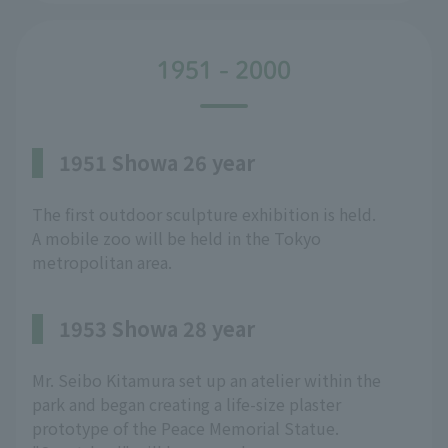
1951 - 2000
1951 Showa 26 year
The first outdoor sculpture exhibition is held.
A mobile zoo will be held in the Tokyo
metropolitan area.
1953 Showa 28 year
Mr. Seibo Kitamura set up an atelier within the
park and began creating a life-size plaster
prototype of the Peace Memorial Statue.