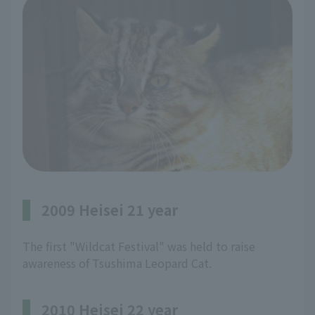
2009 Heisei 21 year
The first "Wildcat Festival" was held to raise
awareness of Tsushima Leopard Cat.
2010 Heisei 22 year