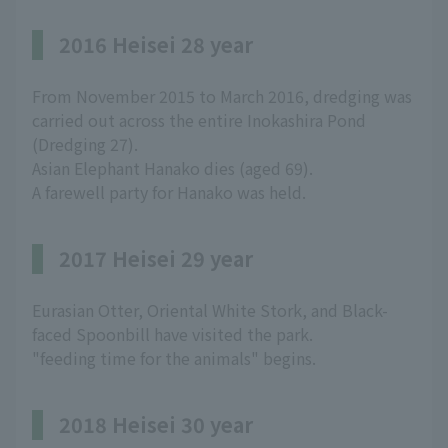
2016 Heisei 28 year
From November 2015 to March 2016, dredging was
carried out across the entire Inokashira Pond
(Dredging 27).
Asian Elephant Hanako dies (aged 69).
A farewell party for Hanako was held.
2017 Heisei 29 year
Eurasian Otter, Oriental White Stork, and Black-
faced Spoonbill have visited the park.
"feeding time for the animals" begins.
2018 Heisei 30 year