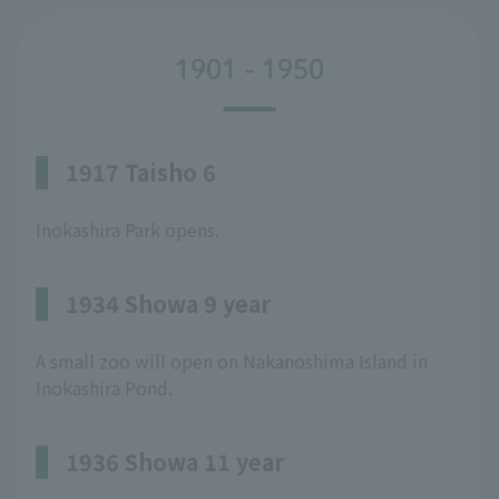
1901 - 1950
1917 Taisho 6
Inokashira Park opens.
1934 Showa 9 year
A small zoo will open on Nakanoshima Island in
Inokashira Pond.
1936 Showa 11 year