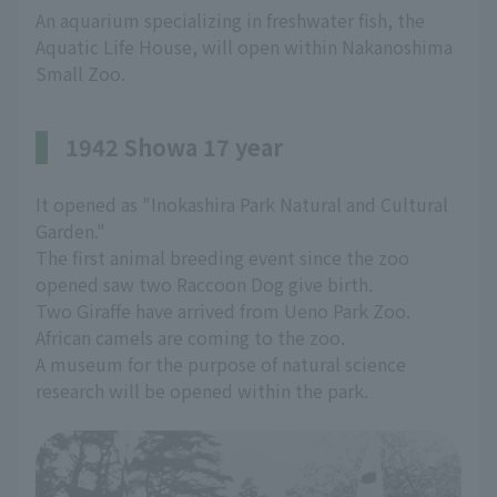
An aquarium specializing in freshwater fish, the
Aquatic Life House, will open within Nakanoshima
Small Zoo.
1942 Showa 17 year
It opened as "Inokashira Park Natural and Cultural
Garden."
The first animal breeding event since the zoo
opened saw two Raccoon Dog give birth.
Two Giraffe have arrived from Ueno Park Zoo.
African camels are coming to the zoo.
A museum for the purpose of natural science
research will be opened within the park.