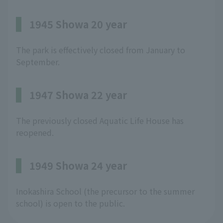
1945 Showa 20 year
The park is effectively closed from January to
September.
1947 Showa 22 year
The previously closed Aquatic Life House has
reopened.
1949 Showa 24 year
Inokashira School (the precursor to the summer
school) is open to the public.