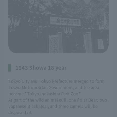
1943 Showa 18 year
Tokyo City and Tokyo Prefecture merged to form
Tokyo Metropolitan Government, and the area
became "Tokyo Inokashira Park Zoo."
As part of the wild animal cull, one Polar Bear, two
Japanese Black Bear, and three camels will be
disposed of.