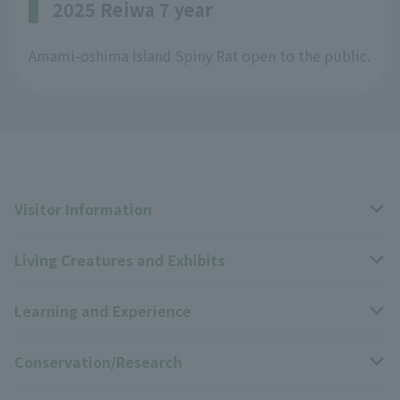
2025 Reiwa 7 year
Amami-oshima Island Spiny Rat open to the public.
Visitor Information
Living Creatures and Exhibits
Opening hours, closing days, and admission fees
Learning and Experience
Access
Livng Things Encyclopedia
Conservation/Research
Group use
Highlights of the exhibition
Events Calendar