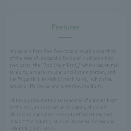
Features
Inokashira Park Zoo Zoo covers roughly one-third
of the area of Inokashira Park and is divided into
two parts: the "Zoo (Main Park)," which has animal
exhibits, a museum, and a sculpture garden, and
the "Aquatic Life Park (Branch Park)," which has
Aquatic Life House and waterfowl exhibits.
Of the approximately 160 species of animals kept
at the zoo, 140 are native to Japan, allowing
visitors to encounter a variety of creatures that
inhabit the country, such as Japanese Serow and
Oriental White Stork.