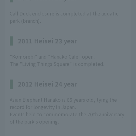
Call Duck enclosure is completed at the aquatic
park (branch).
2011 Heisei 23 year
"Komorebi" and "Hanako Cafe" open.
The "Living Things Square" is completed.
2012 Heisei 24 year
Asian Elephant Hanako is 65 years old, tying the
record for longevity in Japan.
Events held to commemorate the 70th anniversary
of the park's opening.