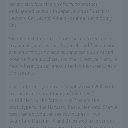
We are also focusing on efforts to protect
endangered animals in Japan, such as Tsushima
Leopard Cat cat and Amami-oshima Island Spiny
Rat.
We offer exhibits that allow visitors to feel closer
to animals, such as the "Squirrel Trail," where you
can enter the same area as Japanese Squirrel and
observe them up close, and the "Creature Plaza," a
field where you can encounter familiar creatures of
the seasons.
The sculpture garden also displays over 200 works
by sculptor Seibo Kitamura (1884-1987).
In addition to the "Atelier Hall" where the
prototype for the Nagasaki Peace Memorial Statue
was created, you can see sculptures in two
Sculpture Museum (A and B), as well as in various
other locations throughout the park. The plaster