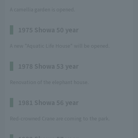
A camellia garden is opened.
1975 Showa 50 year
A new "Aquatic Life House" will be opened.
1978 Showa 53 year
Renovation of the elephant house.
1981 Showa 56 year
Red-crowned Crane are coming to the park.