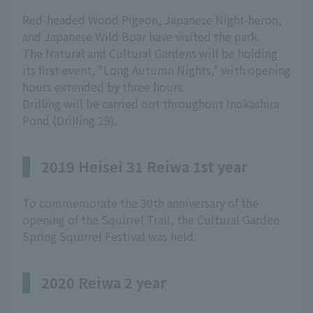
Red-headed Wood Pigeon, Japanese Night-heron,
and Japanese Wild Boar have visited the park.
The Natural and Cultural Gardens will be holding
its first event, "Long Autumn Nights," with opening
hours extended by three hours.
Drilling will be carried out throughout Inokashira
Pond (Drilling 29).
2019 Heisei 31 Reiwa 1st year
To commemorate the 30th anniversary of the
opening of the Squirrel Trail, the Cultural Garden
Spring Squirrel Festival was held.
2020 Reiwa 2 year