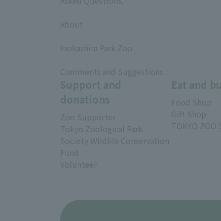
Asked Questions,
​ ​
About
​ ​
Inokashira Park Zoo
​ ​
Comments and Suggestions
Support and
Eat and b
donations
Food Shop
Gift Shop
Zoo Supporter
TOKYO ZOO 
Tokyo Zoological Park
Society Wildlife Conservation
Fund
Volunteer