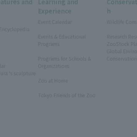
eatures and
Learning and
Conservat
Experience
h
Event Calendar
Wildlife Cons
 Encyclopedia
​ ​
​ ​
Events & Educational
Research Res
Programs
ZooStock Pl
​ ​
Global Envir
Programs for Schools &
Conservation
dar
Organizations
ura 's sculpture
​ ​
Zoo at Home
​ ​
Tokyo Friends of the Zoo
​ ​