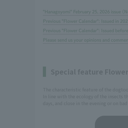
"Hanagoyomi" February 25, 2026 issue (N
Previous "Flower Calendar": Issued in 20
Previous "Flower Calendar": Issued befor
Please send us your opinions and commen
Special feature Flowe
The characteristic feature of the dogtoo
In line with the ecology of the insects
days, and close in the evening or on bad