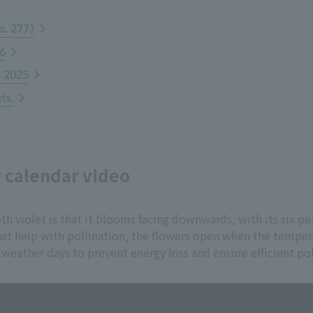
o. 277)
26
e 2025
ts.
r calendar video
th violet is that it blooms facing downwards, with its six pe
 that help with pollination, the flowers open when the temp
 weather days to prevent energy loss and ensure efficient pol