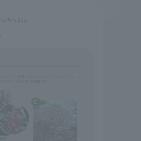
ira Park Zoo.
.