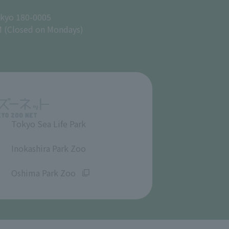
okyo 180-0005
M (Closed on Mondays)
Tokyo Sea Life Park
​ ​
Inokashira Park Zoo
​ ​
Oshima Park Zoo