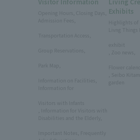
Visitor Information
Living Cr
Exhibits
Opening Hours, Closing Days,
Admission Fees,
Highlights of
​ ​
Livng Things
Transportation Access,
​ ​
​ ​
exhibit
Group Reservations,
, Zoo news,
​ ​
​ ​
Park Map,
Flower calen
​ ​
, Seibo Kitam
Information on Facilities,
garden
Information for
​ ​
Visitors with Infants
, Information for Visitors with
Disabilities and the Elderly,
​ ​
Important Notes, Frequently