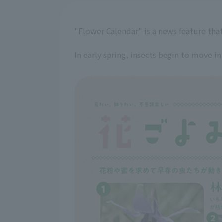
"Flower Calendar" is a news feature that
In early spring, insects begin to move in