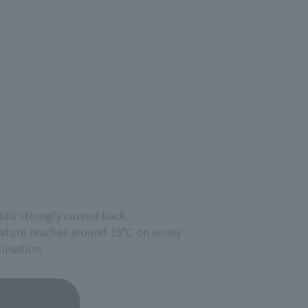
tals strongly curved back.
erature reaches around 15°C on sunny
lination.