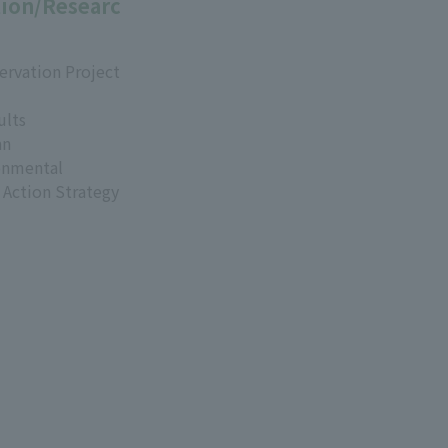
ion/Researc
ervation Project
ults
an
onmental
 Action Strategy