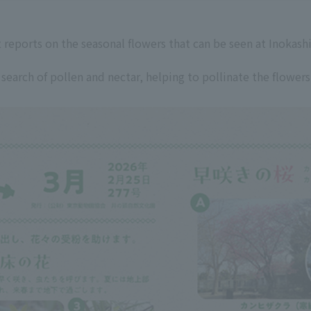
 reports on the seasonal flowers that can be seen at Inokash
 search of pollen and nectar, helping to pollinate the flowers