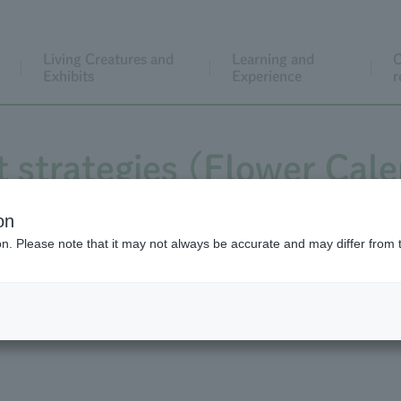
Living Creatures and
Learning and
C
Exhibits
Experience
r
t strategies (Flower Cal
lendar video is of the b
on
ion. Please note that it may not always be accurate and may differ from 
dogtooth violet.