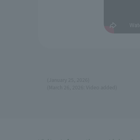
(January 25, 2026)
(March 26, 2026: Video added)