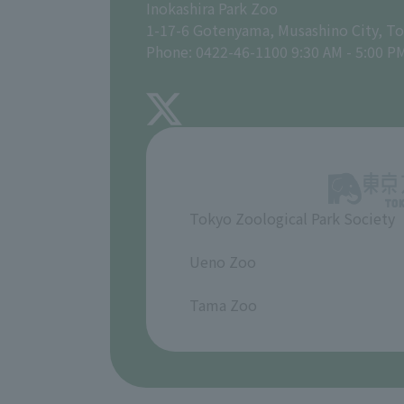
Inokashira Park Zoo
1-17-6 Gotenyama, Musashino City, T
Phone: 0422-46-1100 9:30 AM - 5:00 P
Tokyo Zoological Park Society
​ ​
Ueno Zoo
​ ​
Tama Zoo