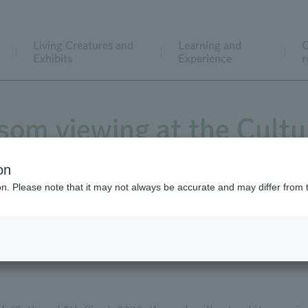
Living Creatures and
Learning and
C
Exhibits
Experience
r
som viewing at the Cultu
ntil 6 PM on March 28-29
on
ion. Please note that it may not always be accurate and may differ from 