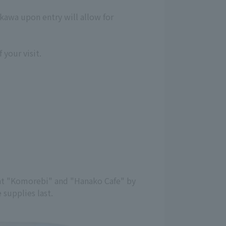
kawa upon entry will allow for
 your visit.
y at "Komorebi" and "Hanako Cafe" by
 supplies last.