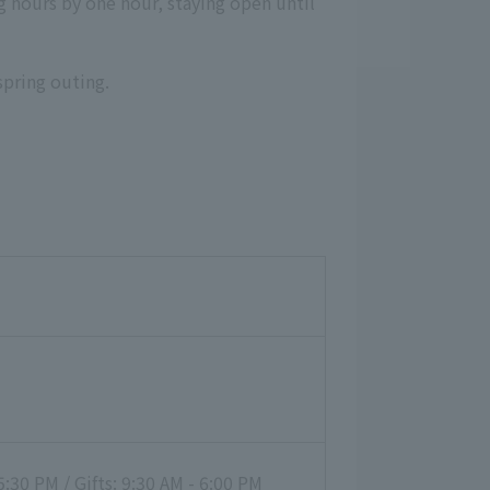
ng hours by one hour, staying open until
spring outing.
:30 PM / Gifts: 9:30 AM - 6:00 PM