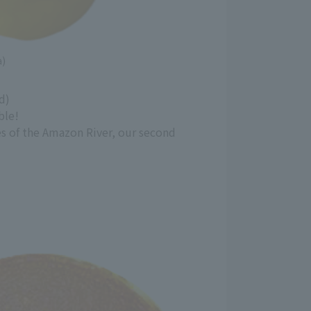
a)
d)
ble!
es of the Amazon River, our second