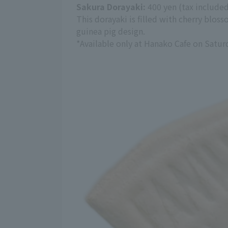
Sakura Dorayaki:
400 yen (tax include
This dorayaki is filled with cherry blo
guinea pig design.
*Available only at Hanako Cafe on Satur