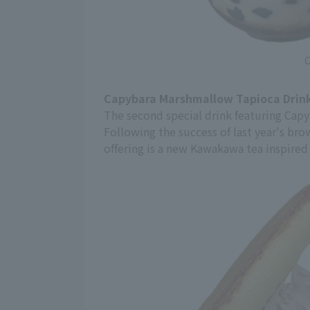
C
Capybara Marshmallow Tapioca Drink
The second special drink featuring Cap
Following the success of last year's br
offering is a new Kawakawa tea inspired