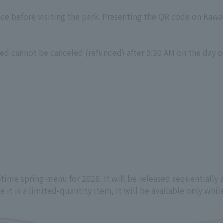
nce before visiting the park. Presenting the QR code on Kawa
ed cannot be canceled (refunded) after 9:30 AM on the day of
-time spring menu for 2026. It will be released sequentiall
 it is a limited-quantity item, it will be available only while