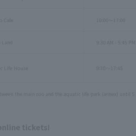
o Cafe
10:00～17:00
s Land
9:30 AM - 5:45 PM
c Life House
9:30～17:45
ween the main zoo and the aquatic life park (annex) until 5
line tickets!