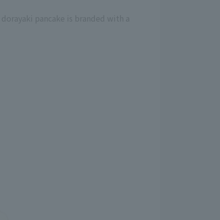
 dorayaki pancake is branded with a