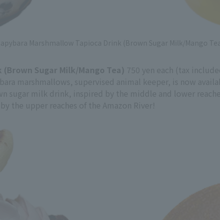
apybara Marshmallow Tapioca Drink (Brown Sugar Milk/Mango Te
 (Brown Sugar Milk/Mango Tea)
750 yen each (tax include
ybara marshmallows, supervised animal keeper, is now availa
own sugar milk drink, inspired by the middle and lower reach
 by the upper reaches of the Amazon River!