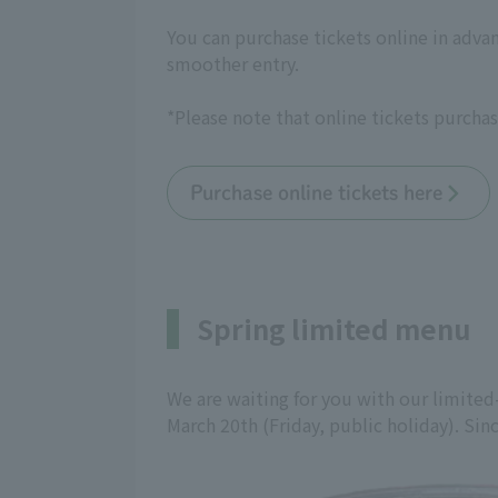
You can purchase tickets online in adva
smoother entry.
*Please note that online tickets purchas
Purchase online tickets here
Spring limited menu
We are waiting for you with our limited
March 20th (Friday, public holiday). Since