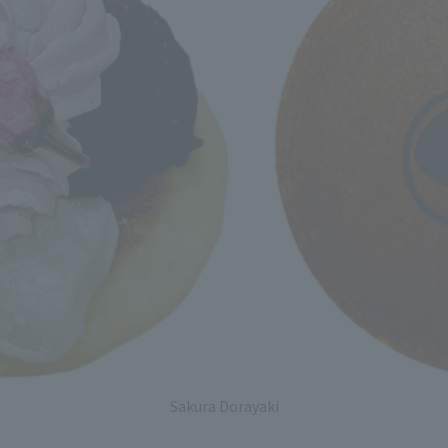
Sakura Dorayaki