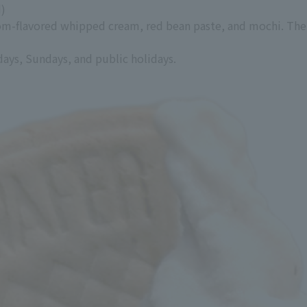
d)
ssom-flavored whipped cream, red bean paste, and mochi. The
days, Sundays, and public holidays.