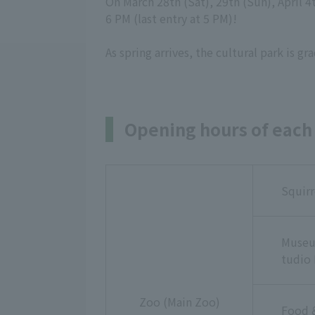
On March 28th (Sat), 29th (Sun), April 4
6 PM (last entry at 5 PM)!
As spring arrives, the cultural park is 
Opening hours of each 
Squirr
Museu
tudio 
Zoo (Main Zoo)
Food 