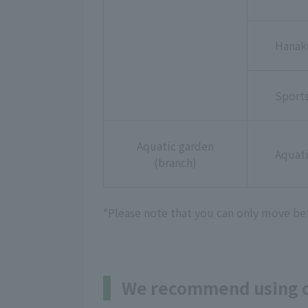
Hanak
Sport
Aquatic garden
Aquati
(branch)
*Please note that you can only move bet
We recommend using on