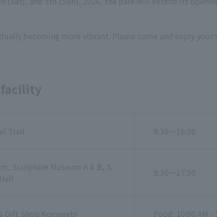
th (Sat), and 5th (Sun), 2026, the park will extend its openi
gradually becoming more vibrant. Please come and enjoy your 
facility
el Trail
9:30～16:30
m, Sculpture Museum A & B, S
9:30～17:30
Hall
& Gift Shop Komorebi
Food: 10:00 AM - 5