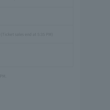
 (Ticket sales end at 5:35 PM)
 PM.