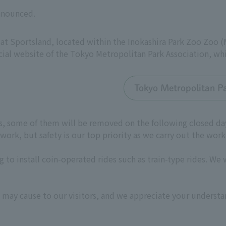
announced.
 at Sportsland, located within the Inokashira Park Zoo Zoo 
cial website of the Tokyo Metropolitan Park Association, wh
Tokyo Metropolitan Pa
des, some of them will be removed on the following closed d
ork, but safety is our top priority as we carry out the work
 to install coin-operated rides such as train-type rides. We 
 may cause to our visitors, and we appreciate your understa