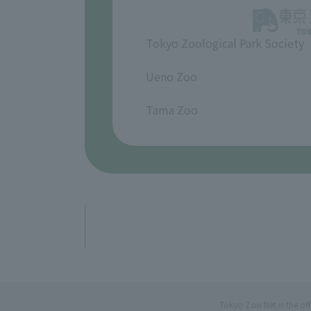
Tokyo Zoological Park Society
​ ​
Ueno Zoo
​ ​
Tama Zoo
Tokyo Zoo Net is the of