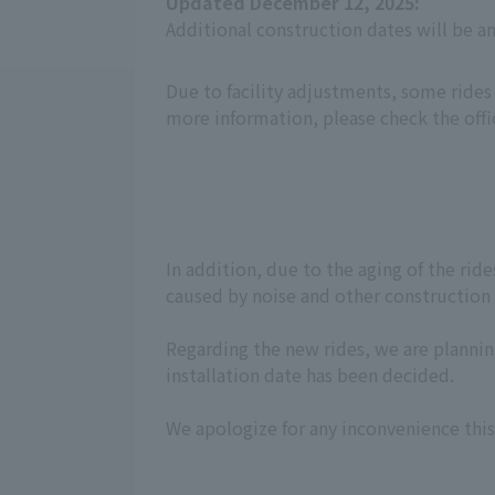
Updated December 12, 2025:
Additional construction dates will be 
Due to facility adjustments, some rides
more information, please check the offi
In addition, due to the aging of the ri
caused by noise and other construction w
Regarding the new rides, we are planning
installation date has been decided.
We apologize for any inconvenience this