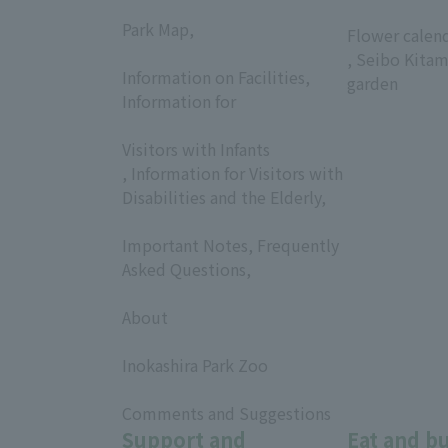
​ ​
​ ​
Park Map,
Flower calen
​ ​
, Seibo Kitam
Information on Facilities,
garden
Information for
​ ​
Visitors with Infants
, Information for Visitors with
Disabilities and the Elderly,
​ ​
Important Notes, Frequently
Asked Questions,
​ ​
About
​ ​
Inokashira Park Zoo
​ ​
Comments and Suggestions
Support and
Eat and b