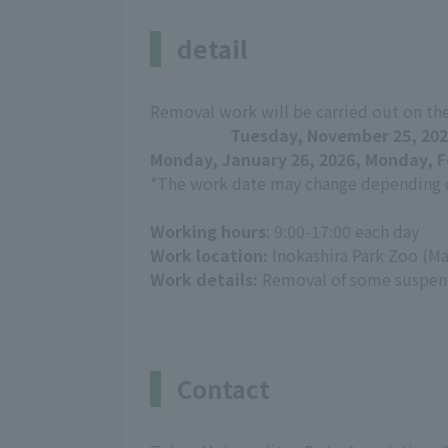
detail
Removal work will be carried out on th
Tuesday, November 25, 202
Monday, January 26, 2026, Monday, F
*The work date may change depending o
Working hours
: 9:00-17:00 each day
Work location:
Inokashira Park Zoo (Ma
Work details:
Removal of some suspend
Contact