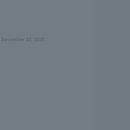
 December 22, 2025