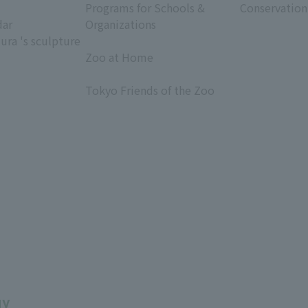
Programs for Schools &
Conservation
dar
Organizations
ura 's sculpture
​ ​
Zoo at Home
​ ​
Tokyo Friends of the Zoo
​ ​
uy