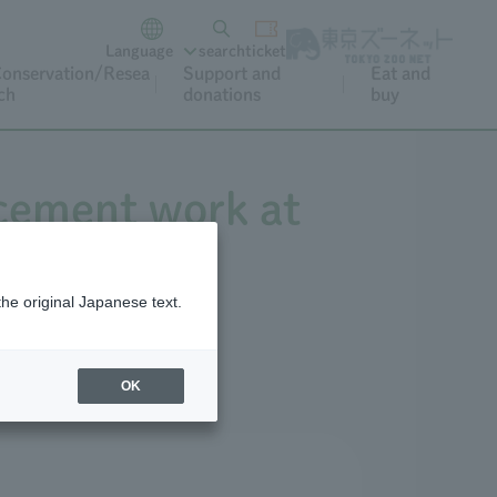
Language
search
ticket
onservation/Resea
Support and
Eat and
ch
donations
buy
acement work at
the original Japanese text.
OK