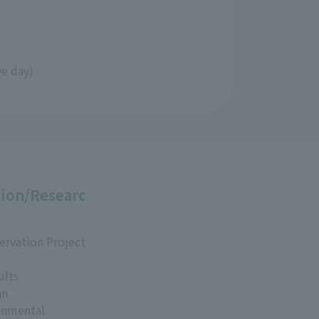
ve day)
ion/Researc
ervation Project
ults
an
onmental