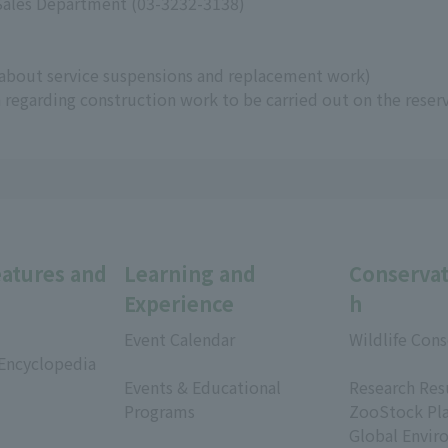
 Sales Department (03-3232-3138)
about service suspensions and replacement work)
regarding construction work to be carried out on the reser
eatures and
Learning and
Conservat
Experience
h
Event Calendar
Wildlife Cons
 Encyclopedia
​ ​
​ ​
Events & Educational
Research Res
Programs
ZooStock Pl
​ ​
Global Envir