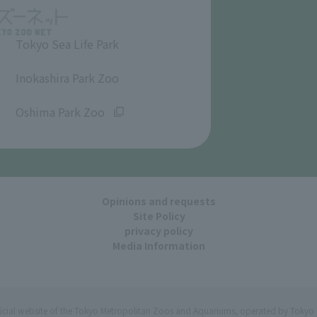
Tokyo Sea Life Park
​ ​
Inokashira Park Zoo
​ ​
Oshima Park Zoo
Opinions and requests
Site Policy
privacy policy
Media Information
ficial website of the Tokyo Metropolitan Zoos and Aquariums, operated by Tokyo 