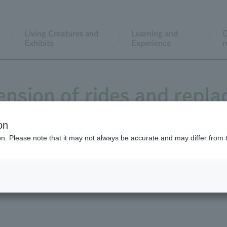
Living Creatures and
Learning and
C
Exhibits
Experience
r
ension of rides and repl
Sportsland
on
ion. Please note that it may not always be accurate and may differ from 