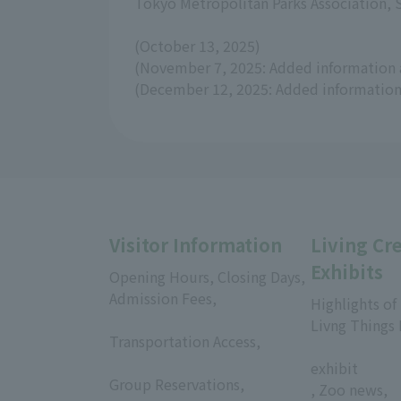
Tokyo Metropolitan Parks Association,
(October 13, 2025)
(November 7, 2025: Added information 
(December 12, 2025: Added information 
Visitor Information
Living Cr
Exhibits
Opening Hours, Closing Days,
Admission Fees,
Highlights of
​ ​
Livng Things
Transportation Access,
​ ​
​ ​
exhibit
Group Reservations,
, Zoo news,