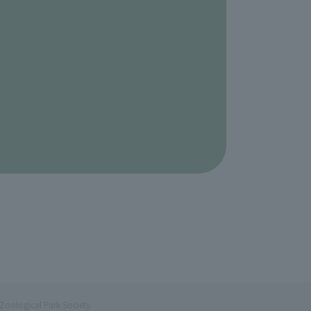
Zoological Park Society.