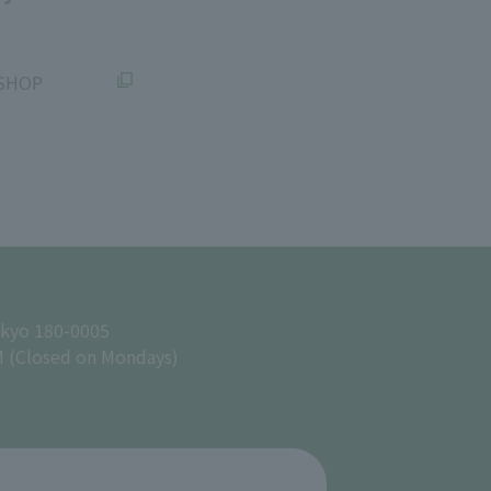
SHOP
okyo 180-0005
M (Closed on Mondays)