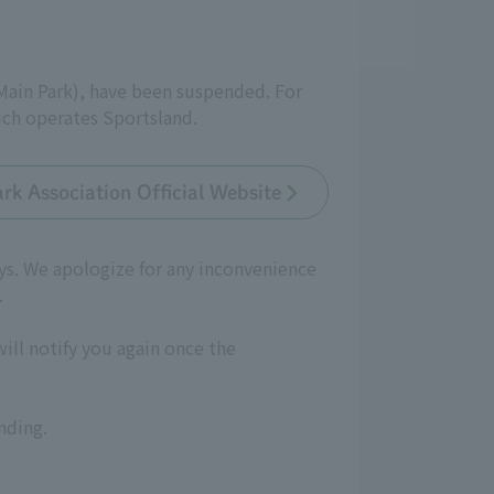
(Main Park), have been suspended. For
ich operates Sportsland.
rk Association Official Website
ays. We apologize for any inconvenience
.
will notify you again once the
nding.