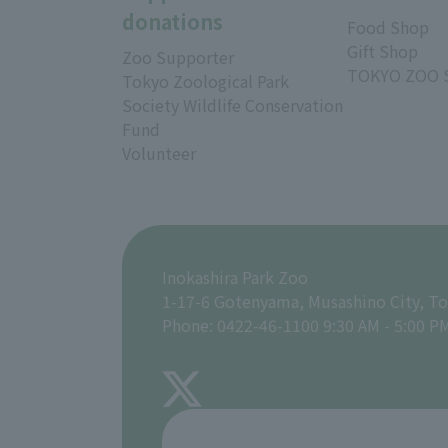
donations
Food Shop
Gift Shop
Zoo Supporter
TOKYO ZOO 
Tokyo Zoological Park
Society Wildlife Conservation
Fund
Volunteer
Inokashira Park Zoo
1-17-6 Gotenyama, Musashino City, T
Phone: 0422-46-1100 9:30 AM - 5:00 P