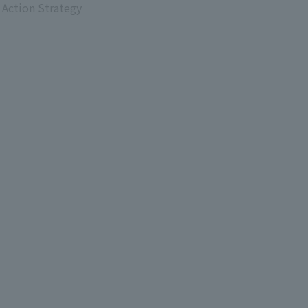
 Action Strategy