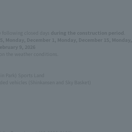
e following closed days
during the construction period
.
5, Monday, December 1, Monday, December 15, Monday,
ebruary 9, 2026
n the weather conditions.
in Park) Sports Land
ed vehicles (Shinkansen and Sky Basket)