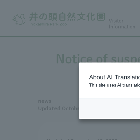
Visitor
Information
Notice of susp
About AI Translati
This site uses AI translat
news
Updated October 13, 2025