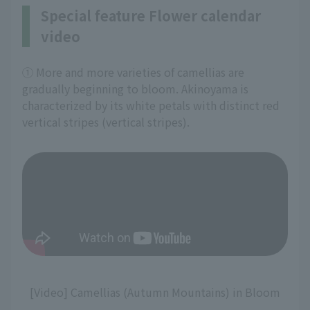
Special feature Flower calendar
video
① More and more varieties of camellias are
gradually beginning to bloom. Akinoyama is
characterized by its white petals with distinct red
vertical stripes (vertical stripes).
[Video] Camellias (Autumn Mountains) in Bloom