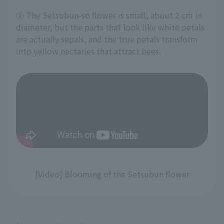
② The Setsubun-so flower is small, about 2 cm in
diameter, but the parts that look like white petals
are actually sepals, and the true petals transform
into yellow nectaries that attract bees.
[Video] Blooming of the Setsubun flower