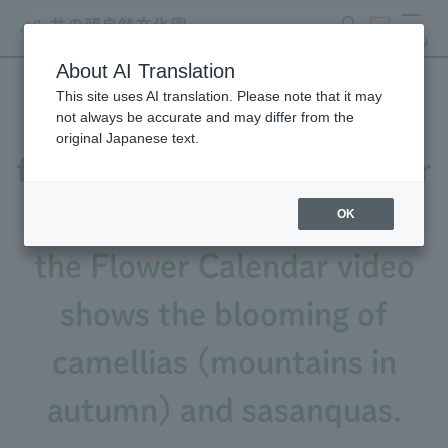
search
ticket
MENU
About AI Translation
This site uses AI translation. Please note that it may
The number of camellia
not always be accurate and may differ from the
original Japanese text.
flowers is increasing (Flower
Calendar 1/25 issue), and
OK
the Flower Calendar video
shows the blooming of
camellias (mountains in
autumn) and sasanquas.