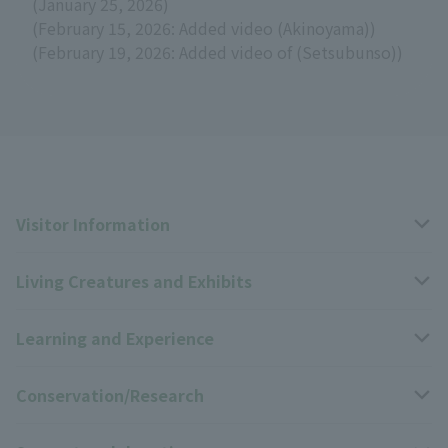
(January 25, 2026)
(February 15, 2026: Added video (Akinoyama))
(February 19, 2026: Added video of (Setsubunso))
Visitor Information
Living Creatures and Exhibits
Opening hours, closing days, and admission fees
Learning and Experience
Access
Livng Things Encyclopedia
Conservation/Research
Group use
Highlights of the exhibition
Events Calendar