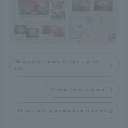
"Hanagoyomi" January 25, 2026 issue (No.
276)
Previous "Flower Calendars"
Please send us your opinions and comments.