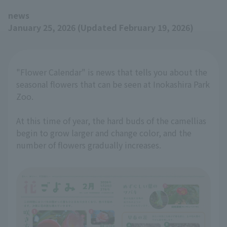
news
January 25, 2026 (Updated February 19, 2026)
"Flower Calendar" is news that tells you about the
seasonal flowers that can be seen at Inokashira Park
Zoo.
At this time of year, the hard buds of the camellias
begin to grow larger and change color, and the
number of flowers gradually increases.