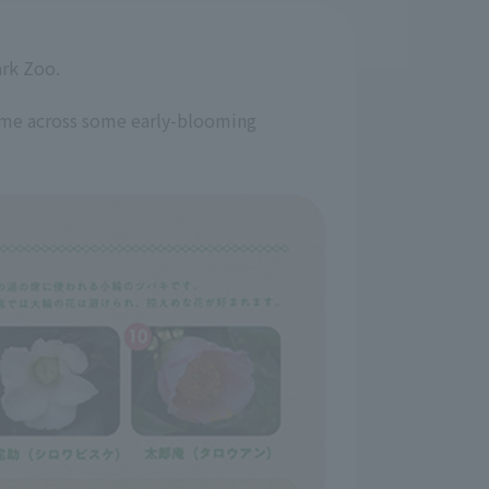
ark Zoo.
come across some early-blooming