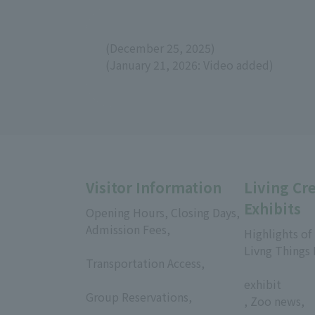
(December 25, 2025)
(January 21, 2026: Video added)
Visitor Information
Living Cr
Exhibits
Opening Hours, Closing Days,
Admission Fees,
Highlights of
​ ​
Livng Things
Transportation Access,
​ ​
​ ​
exhibit
Group Reservations,
, Zoo news,
​ ​