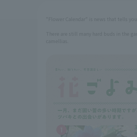
"Flower Calendar" is news that tells you
There are still many hard buds in the g
camellias.