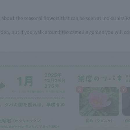
 about the seasonal flowers that can be seen at Inokashira P
arden, but if you walk around the camellia garden you will 