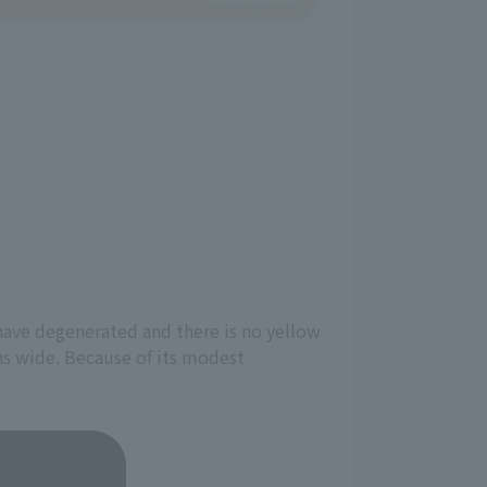
 have degenerated and there is no yellow
pens wide. Because of its modest