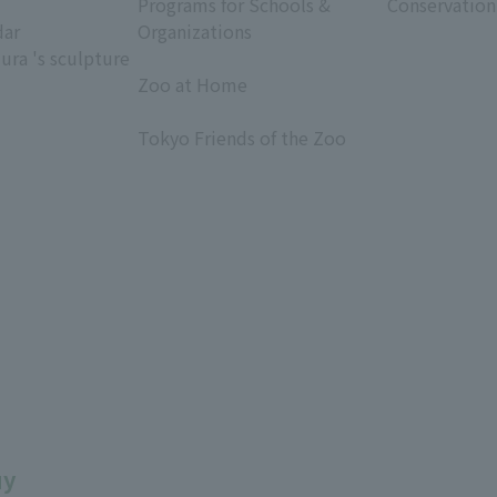
Programs for Schools &
Conservation
dar
Organizations
ura 's sculpture
​ ​
Zoo at Home
​ ​
Tokyo Friends of the Zoo
​ ​
uy