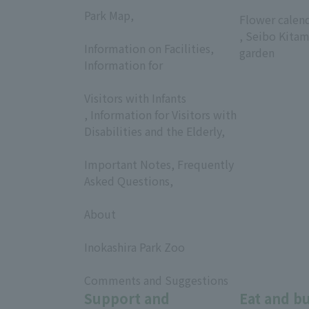
​ ​
Park Map,
Flower calen
​ ​
, Seibo Kitam
Information on Facilities,
garden
Information for
​ ​
Visitors with Infants
, Information for Visitors with
Disabilities and the Elderly,
​ ​
Important Notes, Frequently
Asked Questions,
​ ​
About
​ ​
Inokashira Park Zoo
​ ​
Comments and Suggestions
Support and
Eat and b