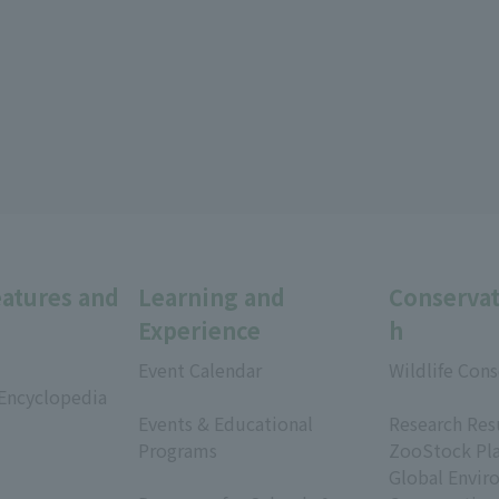
eatures and
Learning and
Conservat
Experience
h
Event Calendar
Wildlife Cons
 Encyclopedia
​ ​
​ ​
Events & Educational
Research Res
Programs
ZooStock Pl
​ ​
Global Envir