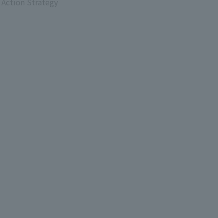
 Action Strategy