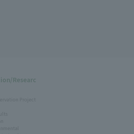
ion/Researc
ervation Project
ults
an
onmental