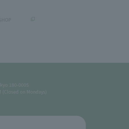
SHOP
okyo 180-0005
M (Closed on Mondays)