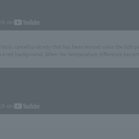
lassic camellia variety that has been around since the Edo per
 a red background. When the temperature difference becomes