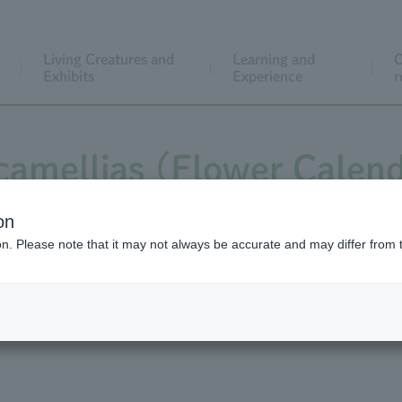
Living Creatures and
Learning and
C
Exhibits
Experience
r
camellias (Flower Calend
ndar video shows the bl
on
ion. Please note that it may not always be accurate and may differ from 
ellias and regular camell