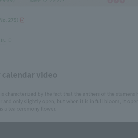
No. 275)
ts.
r calendar video
 is characterized by the fact that the anthers of the stamens
ar and only slightly open, but when it is in full bloom, it o
as a tea ceremony flower.