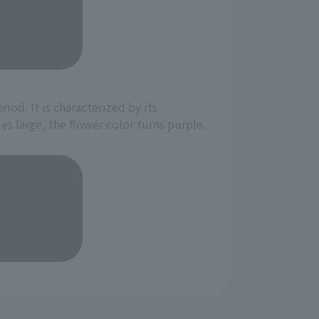
iod. It is characterized by its
 large, the flower color turns purple.