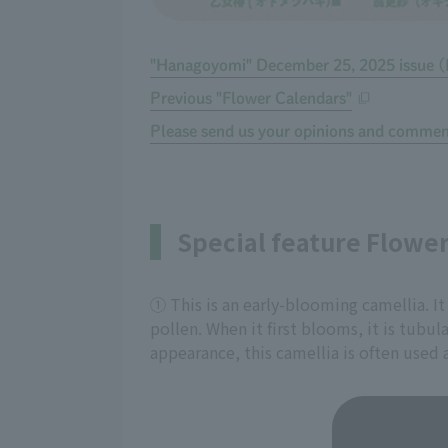
"Hanagoyomi" December 25, 2025 issue (
Previous "Flower Calendars"
Please send us your opinions and commen
Special feature Flowe
① This is an early-blooming camellia. It
pollen. When it first blooms, it is tubul
appearance, this camellia is often used 