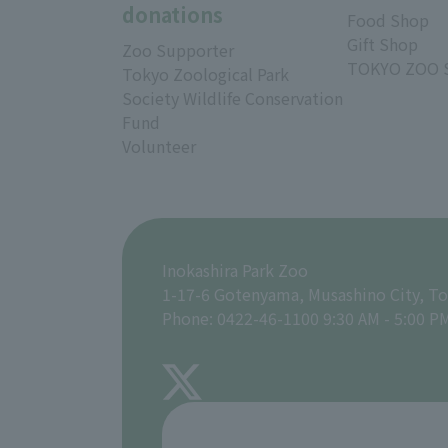
donations
Food Shop
Gift Shop
Zoo Supporter
TOKYO ZOO 
Tokyo Zoological Park
Society Wildlife Conservation
Fund
Volunteer
Inokashira Park Zoo
1-17-6 Gotenyama, Musashino City, T
Phone: 0422-46-1100 9:30 AM - 5:00 P