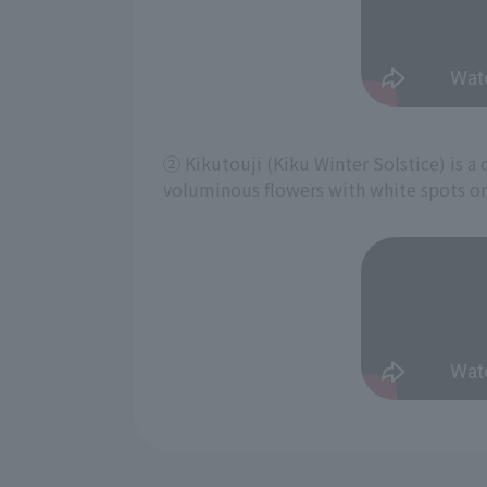
② Kikutouji (Kiku Winter Solstice) is a c
voluminous flowers with white spots on