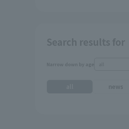
Search results for
Narrow down by age
all
news