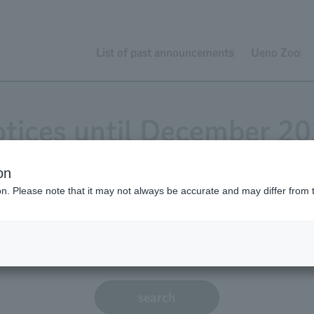
List of past announcements
Ueno Zoo
tices until December 2
on
ion. Please note that it may not always be accurate and may differ from 
Tama Zoo
Tokyo Sea Life Park
Inokashira Park Zoo
search