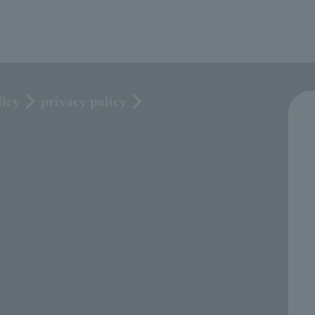
licy
privacy policy