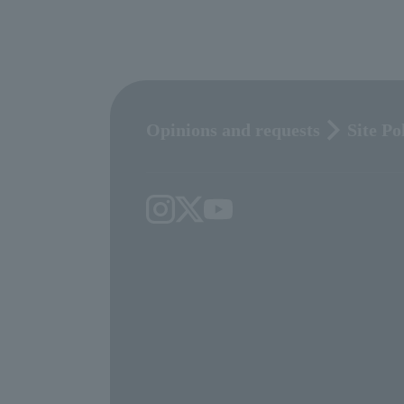
Opinions and requests
Site Po