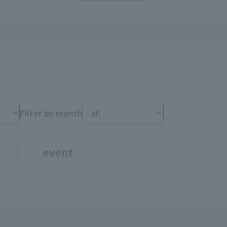
Filter by month
event