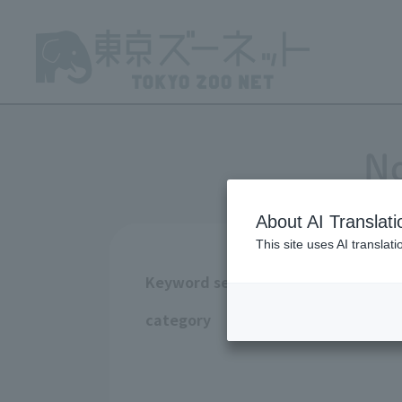
No
About AI Translati
This site uses AI translat
Keyword search
All
Ueno Zoo
category