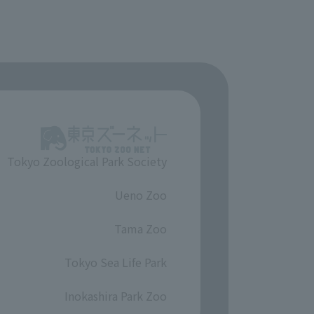
Tokyo Zoological Park Society
​ ​
Ueno Zoo
​ ​
Tama Zoo
​ ​
Tokyo Sea Life Park
​ ​
Inokashira Park Zoo