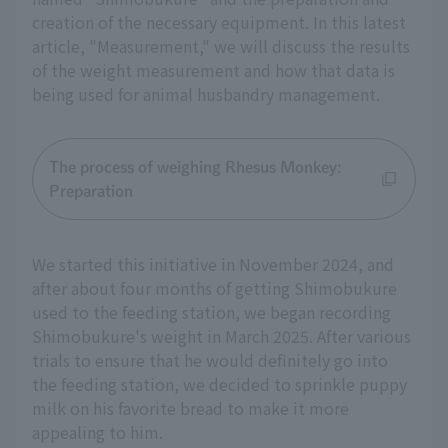
creation of the necessary equipment. In this latest
article, "Measurement," we will discuss the results
of the weight measurement and how that data is
being used for animal husbandry management.
The process of weighing Rhesus Monkey:
Preparation
We started this initiative in November 2024, and
after about four months of getting Shimobukure
used to the feeding station, we began recording
Shimobukure's weight in March 2025. After various
trials to ensure that he would definitely go into
the feeding station, we decided to sprinkle puppy
milk on his favorite bread to make it more
appealing to him.