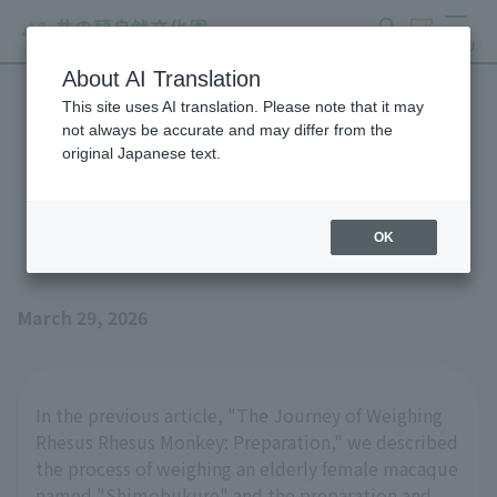
search
ticket
MENU
About AI Translation
This site uses AI translation. Please note that it may
The journey of weighing
not always be accurate and may differ from the
original Japanese text.
Rhesus Monkey: The
measurement process
OK
March 29, 2026
In the previous article, "The Journey of Weighing
Rhesus Rhesus Monkey: Preparation," we described
the process of weighing an elderly female macaque
named "Shimobukure" and the preparation and