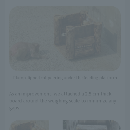
Plump-lipped cat peering under the feeding platform
As an improvement, we attached a 2.5 cm thick
board around the weighing scale to minimize any
gaps.