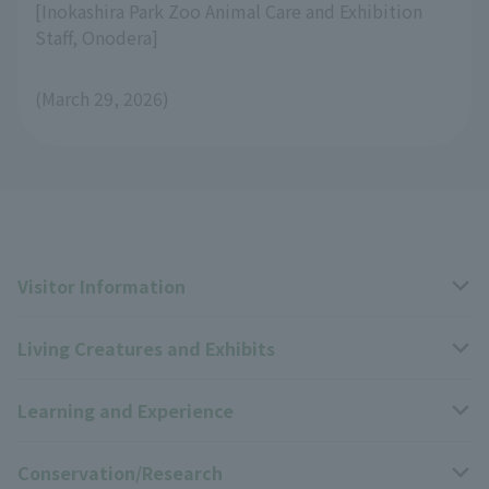
[Inokashira Park Zoo Animal Care and Exhibition
Staff, Onodera]
(March 29, 2026)
Visitor Information
Living Creatures and Exhibits
Opening hours, closing days, and admission fees
Learning and Experience
Access
Livng Things Encyclopedia
Conservation/Research
Group use
Highlights of the exhibition
Events Calendar