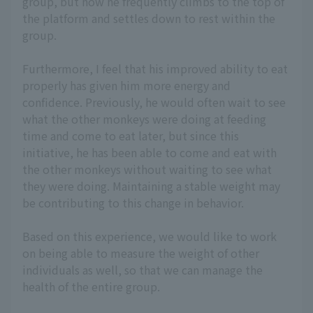
group, but now he frequently climbs to the top of
the platform and settles down to rest within the
group.
Furthermore, I feel that his improved ability to eat
properly has given him more energy and
confidence. Previously, he would often wait to see
what the other monkeys were doing at feeding
time and come to eat later, but since this
initiative, he has been able to come and eat with
the other monkeys without waiting to see what
they were doing. Maintaining a stable weight may
be contributing to this change in behavior.
Based on this experience, we would like to work
on being able to measure the weight of other
individuals as well, so that we can manage the
health of the entire group.