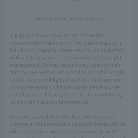
Weight changes in Shimobukura
The graph above shows records of weight
measurements taken every two weeks starting in
March 2025. Based on these results, we consulted
with a veterinarian about Shimobukure's weight
management. During the summer, when animals
tend to lose weight, we aimed to keep his weight
stable at around 4 kg to match the decrease, and
during the winter, when temperatures drop, we
aimed to keep his weight stable at around 4.5 kg
to maintain his body temperature.
Since we started this initiative, we've noticed
changes in Shimobukure's behavior. Previously, he
often spent time somewhat separated from the