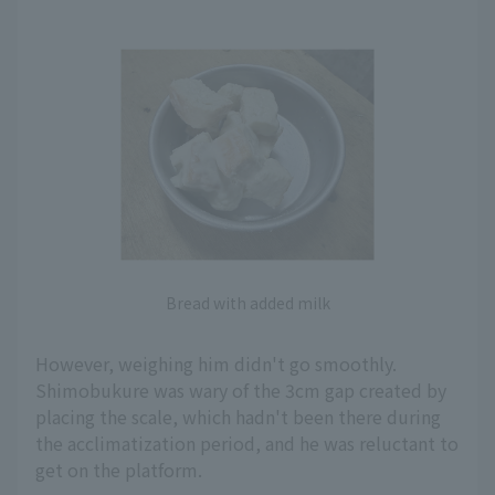
Bread with added milk
However, weighing him didn't go smoothly.
Shimobukure was wary of the 3cm gap created by
placing the scale, which hadn't been there during
the acclimatization period, and he was reluctant to
get on the platform.