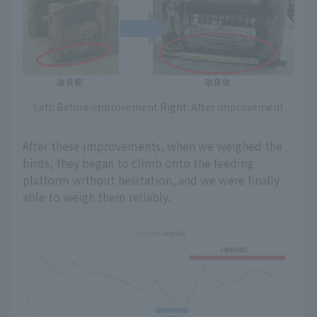
Left: Before improvement Right: After improvement
After these improvements, when we weighed the
birds, they began to climb onto the feeding
platform without hesitation, and we were finally
able to weigh them reliably.