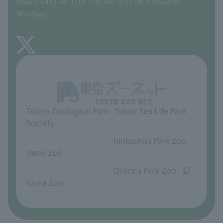
Phone: 0422-46-1100 9:30 AM - 5:00 PM (Closed on
Precautions
Mondays)
TOKYO ZOO SHOP
FAQ
About Inokashira Park Zoo
Opinions and requests
Tokyo Zoological Park
Tokyo Sea Life Park
Society
​ ​
​ ​
Inokashira Park Zoo
Ueno Zoo
​ ​
​ ​
Oshima Park Zoo
Tama Zoo