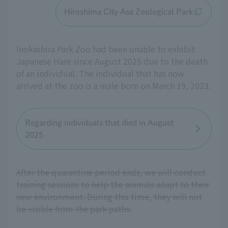
Hiroshima City Asa Zoological Park
Inokashira Park Zoo had been unable to exhibit
Japanese Hare since August 2025 due to the death
of an individual. The individual that has now
arrived at the zoo is a male born on March 19, 2023.
Regarding individuals that died in August
2025
After the quarantine period ends, we will conduct
training sessions to help the animals adapt to their
new environment. During this time, they will not
be visible from the park paths.