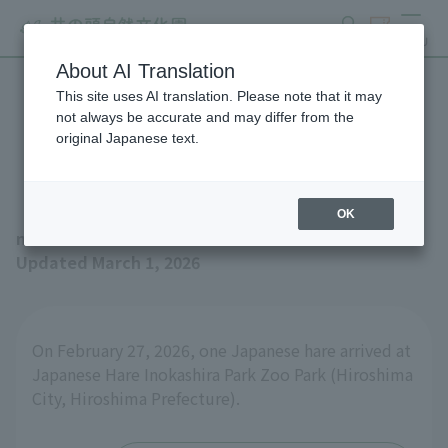
search
ticket
MENU
About AI Translation
This site uses AI translation. Please note that it may
Japanese Hare came to the
not always be accurate and may differ from the
original Japanese text.
zoo from Asa Zoo
OK
news
Updated March 1, 2026
On February 27, 2026, one Japanese hare arrived at
Japanese Hare Inokashira Park Zoo Park (Hiroshima
City, Hiroshima Prefecture).