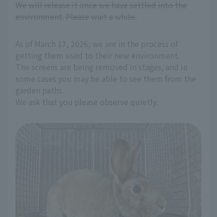
We will release it once we have settled into the
environment. Please wait a while.
As of March 17, 2026, we are in the process of
getting them used to their new environment.
The screens are being removed in stages, and in
some cases you may be able to see them from the
garden paths.
We ask that you please observe quietly.