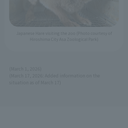
Japanese Hare visiting the zoo (Photo courtesy of
Hiroshima City Asa Zoological Park)
(March 1, 2026)
(March 17, 2026: Added information on the
situation as of March 17)