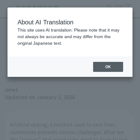
search
ticket
MENU
About AI Translation
This site uses AI translation. Please note that it may
The Winter 2026 issue of
not always be accurate and may differ from the
original Japanese text.
"Animals and Zoos" is now
available!
OK
news
Updated on January 2, 2026
Artificial rearing, a method used to save lives,
sometimes presents various challenges. What are
the "lessons" that orangutans need to learn to live