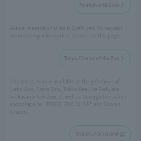
Animals and Zoos
Annual membership fee is 2,000 yen. To request
membership information, please see this page.
Tokyo Friends of the Zoo
The latest issue is available at the gift shops of
Ueno Zoo, Tama Zoo, Tokyo Sea Life Park, and
Inokashira Park Zoo, as well as through the online
shopping site "TOKYO ZOO SHOP" and Shosen
Grande.
TOKYO ZOO SHOP