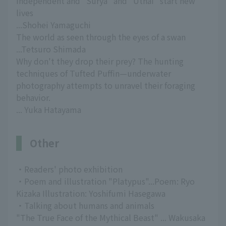
independent and "Surya" and "Uthai" start new
lives
...Shohei Yamaguchi
The world as seen through the eyes of a swan
...Tetsuro Shimada
Why don't they drop their prey? The hunting
techniques of Tufted Puffin—underwater
photography attempts to unravel their foraging
behavior.
... Yuka Hatayama
Other
・Readers' photo exhibition
・Poem and illustration "Platypus"...Poem: Ryo
Kizaka Illustration: Yoshifumi Hasegawa
・Talking about humans and animals
"The True Face of the Mythical Beast" ... Wakusaka