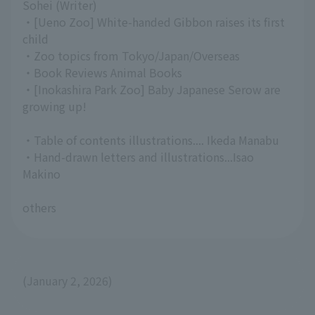
Sohei (Writer)
・[Ueno Zoo] White-handed Gibbon raises its first
child
・Zoo topics from Tokyo/Japan/Overseas
・Book Reviews Animal Books
・[Inokashira Park Zoo] Baby Japanese Serow are
growing up!
・Table of contents illustrations.... Ikeda Manabu
・Hand-drawn letters and illustrations...Isao
Makino
others
(January 2, 2026)