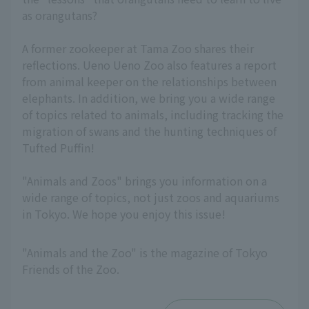
as orangutans?
A former zookeeper at Tama Zoo shares their
reflections. Ueno Ueno Zoo also features a report
from animal keeper on the relationships between
elephants. In addition, we bring you a wide range
of topics related to animals, including tracking the
migration of swans and the hunting techniques of
Tufted Puffin!
"Animals and Zoos" brings you information on a
wide range of topics, not just zoos and aquariums
in Tokyo. We hope you enjoy this issue!
"Animals and the Zoo" is the magazine of Tokyo
Friends of the Zoo.