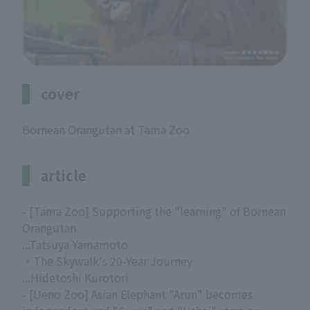
cover
Bornean Orangutan at Tama Zoo
article
- [Tama Zoo] Supporting the "learning" of Bornean
Orangutan
...Tatsuya Yamamoto
・The Skywalk's 20-Year Journey
...Hidetoshi Kurotori
- [Ueno Zoo] Asian Elephant "Arun" becomes