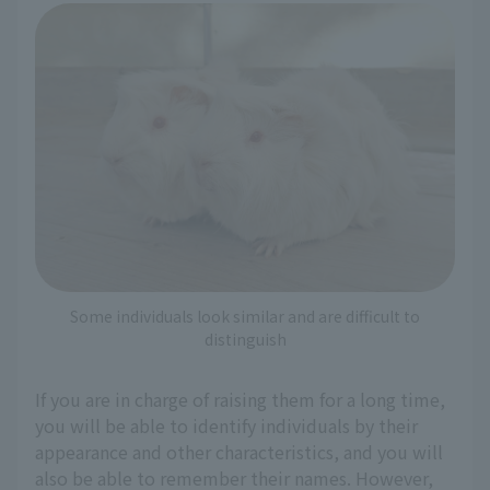
Some individuals look similar and are difficult to
distinguish
If you are in charge of raising them for a long time,
you will be able to identify individuals by their
appearance and other characteristics, and you will
also be able to remember their names. However,