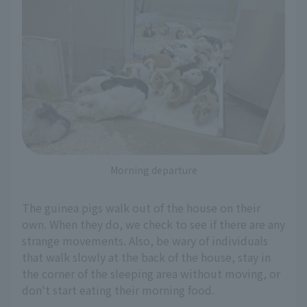
Morning departure
The guinea pigs walk out of the house on their
own. When they do, we check to see if there are any
strange movements. Also, be wary of individuals
that walk slowly at the back of the house, stay in
the corner of the sleeping area without moving, or
don't start eating their morning food.