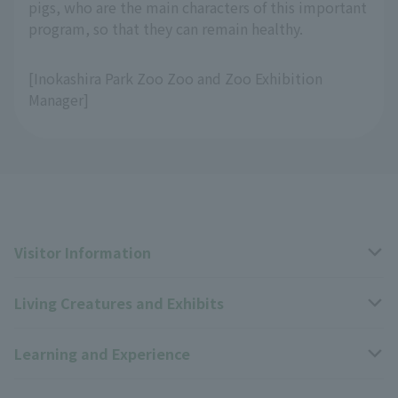
pigs, who are the main characters of this important
program, so that they can remain healthy.
[Inokashira Park Zoo Zoo and Zoo Exhibition
Manager]
Visitor Information
Living Creatures and Exhibits
Opening hours, closing days, and admission fees
Learning and Experience
Access
Livng Things Encyclopedia