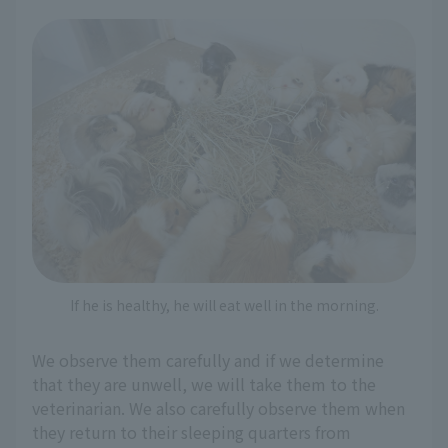
If he is healthy, he will eat well in the morning.
We observe them carefully and if we determine
that they are unwell, we will take them to the
veterinarian. We also carefully observe them when
they return to their sleeping quarters from