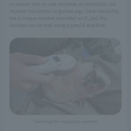
to ensure that no one mistakes an individual, we
implant microchips in guinea pigs. Each microchip
has a unique number recorded on it, and this
number can be read using a special machine.
Checking the microchip number