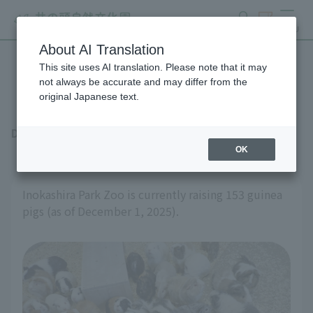
search
ticket
MENU
About AI Translation
This site uses AI translation. Please note that it may
Individual guinea pig care
not always be accurate and may differ from the
original Japanese text.
December 17, 2025
OK
Inokashira Park Zoo is currently raising 153 guinea
pigs (as of December 1, 2025).