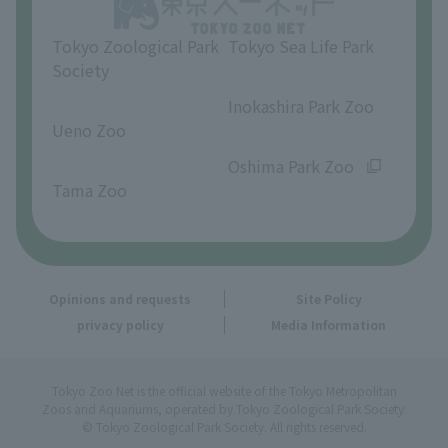
Tokyo Zoological Park
Tokyo Sea Life Park
Society
​ ​
​ ​
Inokashira Park Zoo
Ueno Zoo
​ ​
​ ​
Oshima Park Zoo
Tama Zoo
Opinions and requests
Site Policy
privacy policy
Media Information
Tokyo Zoo Net is the official website of the Tokyo Metropolitan
Zoos and Aquariums, operated by Tokyo Zoological Park Society.
© Tokyo Zoological Park Society. All rights reserved.