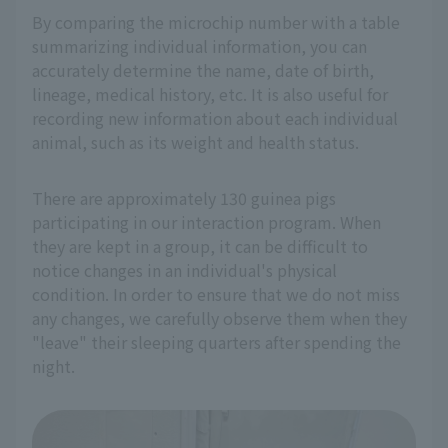
By comparing the microchip number with a table
summarizing individual information, you can
accurately determine the name, date of birth,
lineage, medical history, etc. It is also useful for
recording new information about each individual
animal, such as its weight and health status.
There are approximately 130 guinea pigs
participating in our interaction program. When
they are kept in a group, it can be difficult to
notice changes in an individual's physical
condition. In order to ensure that we do not miss
any changes, we carefully observe them when they
"leave" their sleeping quarters after spending the
night.