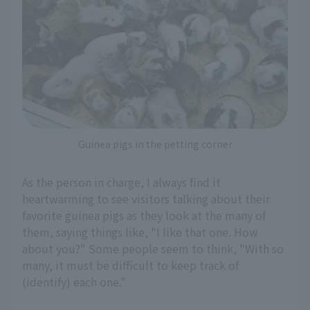
Guinea pigs in the petting corner
As the person in charge, I always find it
heartwarming to see visitors talking about their
favorite guinea pigs as they look at the many of
them, saying things like, "I like that one. How
about you?" Some people seem to think, "With so
many, it must be difficult to keep track of
(identify) each one."