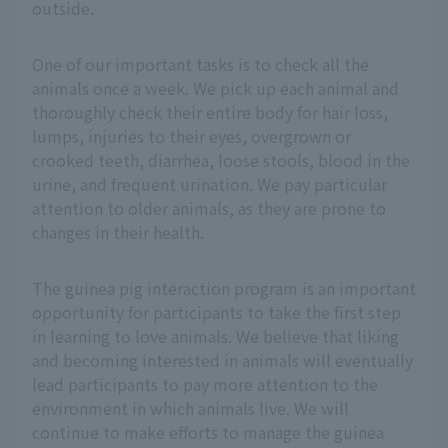
outside.
One of our important tasks is to check all the
animals once a week. We pick up each animal and
thoroughly check their entire body for hair loss,
lumps, injuries to their eyes, overgrown or
crooked teeth, diarrhea, loose stools, blood in the
urine, and frequent urination. We pay particular
attention to older animals, as they are prone to
changes in their health.
The guinea pig interaction program is an important
opportunity for participants to take the first step
in learning to love animals. We believe that liking
and becoming interested in animals will eventually
lead participants to pay more attention to the
environment in which animals live. We will
continue to make efforts to manage the guinea