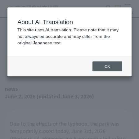
search
ticket
MENU
About AI Translation
This site uses AI translation. Please note that it may
Inokashira Park Zoo will be
not always be accurate and may differ from the
original Japanese text.
open as usual on Thursday,
June 4th.
OK
news
June 2, 2026 (updated June 3, 2026)
Due to the effects of the typhoon, the park was
temporarily closed today, June 3rd, 2026
(Wednesday). However, we have conducted safety