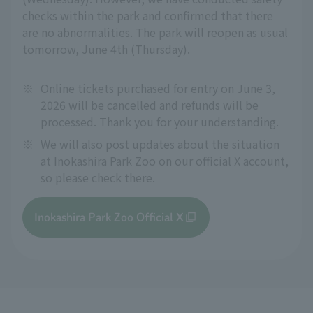
checks within the park and confirmed that there
are no abnormalities. The park will reopen as usual
tomorrow, June 4th (Thursday).
※
Online tickets purchased for entry on June 3,
2026 will be cancelled and refunds will be
processed. Thank you for your understanding.
※
We will also post updates about the situation
at Inokashira Park Zoo on our official X account,
so please check there.
Inokashira Park Zoo Official X