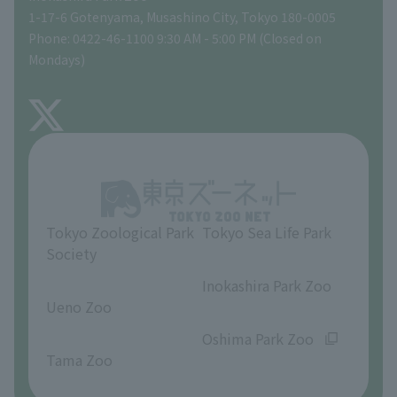
Tokyo Friends of the Zoo
Global Environmental Conservation Action Strategy
volunteer
Gift Shop
1-17-6 Gotenyama, Musashino City, Tokyo 180-0005
Phone: 0422-46-1100 9:30 AM - 5:00 PM (Closed on
Precautions
Mondays)
TOKYO ZOO SHOP
FAQ
About Inokashira Park Zoo
Opinions and requests
Tokyo Zoological Park
Tokyo Sea Life Park
Society
​ ​
​ ​
Inokashira Park Zoo
Ueno Zoo
​ ​
​ ​
Oshima Park Zoo
Tama Zoo