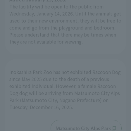
The facility will be open to the public from
Wednesday, January 14, 2026. Until the animals get
used to their new environment, they will be free to
come and go from the playground and bedroom.
Please understand that there may be times when
they are not available for viewing.
Inokashira Park Zoo has not exhibited Raccoon Dog
since May 2025 due to the death of a previous
exhibited individual. However, a female Raccoon
Dog dog will be arriving from Matsumoto City Alps
Park (Matsumoto City, Nagano Prefecture) on
Tuesday, December 16, 2025.
Matsumoto City Alps Park