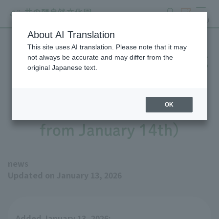
search
ticket
MENU
About AI Translation
This site uses AI translation. Please note that it may
Raccoon Dog will be visiting
not always be accurate and may differ from the
original Japanese text.
the park from Matsumoto
City Alps Park (on display
OK
from January 14th)
news
Updated on January 13, 2026
Added January 13, 2026: