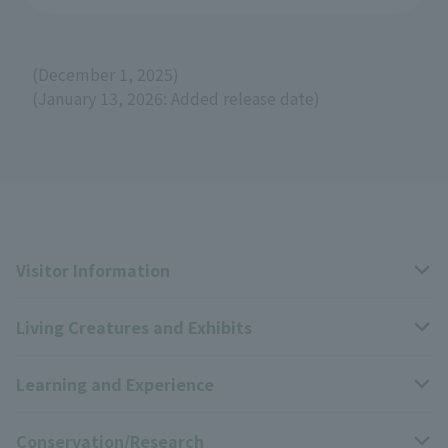
(December 1, 2025)
(January 13, 2026: Added release date)
Visitor Information
Living Creatures and Exhibits
Opening hours, closing days, and admission fees
Learning and Experience
Access
Livng Things Encyclopedia
Conservation/Research