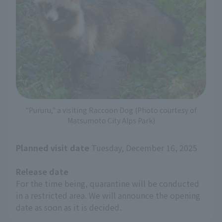
"Pururu," a visiting Raccoon Dog (Photo courtesy of
Matsumoto City Alps Park)
Planned visit date
Tuesday, December 16, 2025
Release date
For the time being, quarantine will be conducted
in a restricted area. We will announce the opening
date as soon as it is decided.