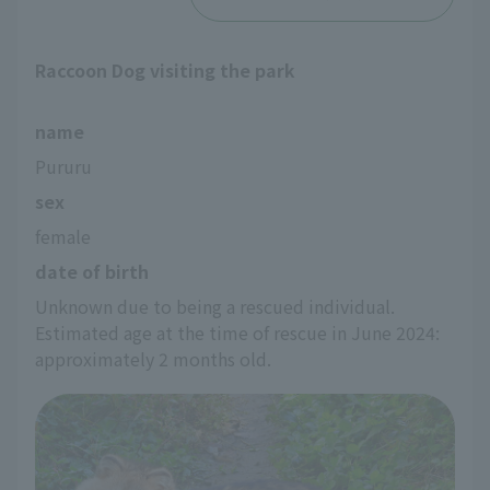
Raccoon Dog visiting the park
name
Pururu
sex
female
date of birth
Unknown due to being a rescued individual. 
Estimated age at the time of rescue in June 2024: 
approximately 2 months old.