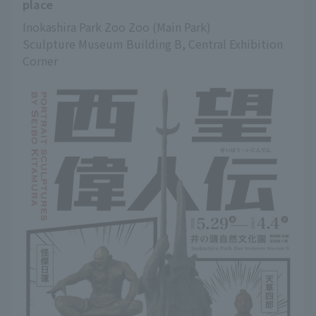
place
Inokashira Park Zoo Zoo (Main Park)
Sculpture Museum Building B, Central Exhibition 
Corner