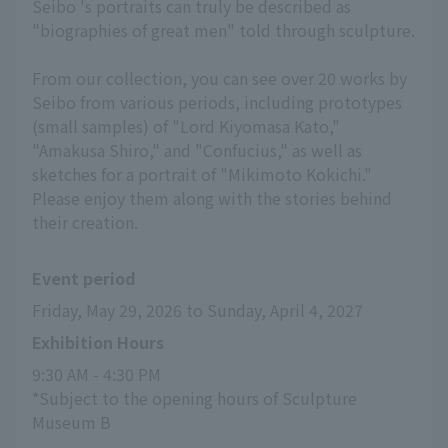
Seibo 's portraits can truly be described as
"biographies of great men" told through sculpture.
From our collection, you can see over 20 works by
Seibo from various periods, including prototypes
(small samples) of "Lord Kiyomasa Kato,"
"Amakusa Shiro," and "Confucius," as well as
sketches for a portrait of "Mikimoto Kokichi."
Please enjoy them along with the stories behind
their creation.
Event period
Friday, May 29, 2026 to Sunday, April 4, 2027
Exhibition Hours
9:30 AM - 4:30 PM
*Subject to the opening hours of Sculpture 
Museum B