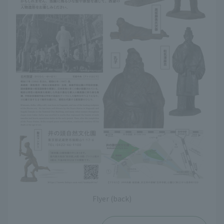
Flyer (back)