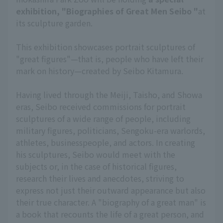
exhibition, "Biographies of Great Men Seibo "
at
its sculpture garden.
This exhibition showcases portrait sculptures of
"great figures"—that is, people who have left their
mark on history—created by Seibo Kitamura.
Having lived through the Meiji, Taisho, and Showa
eras, Seibo received commissions for portrait
sculptures of a wide range of people, including
military figures, politicians, Sengoku-era warlords,
athletes, businesspeople, and actors. In creating
his sculptures, Seibo would meet with the
subjects or, in the case of historical figures,
research their lives and anecdotes, striving to
express not just their outward appearance but also
their true character. A "biography of a great man" is
a book that recounts the life of a great person, and