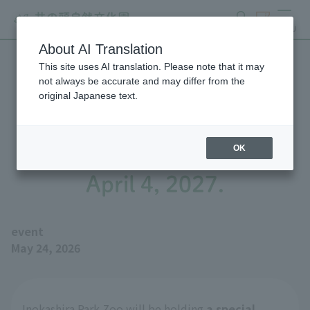
search
ticket
MENU
About AI Translation
This site uses AI translation. Please note that it may
We will be holding a special
not always be accurate and may differ from the
original Japanese text.
exhibition, "Biographies of
Great Figures Seibo" until
OK
April 4, 2027.
event
May 24, 2026
Inokashira Park Zoo will be holding
a special