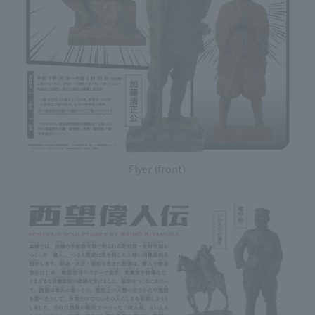
Flyer (front)