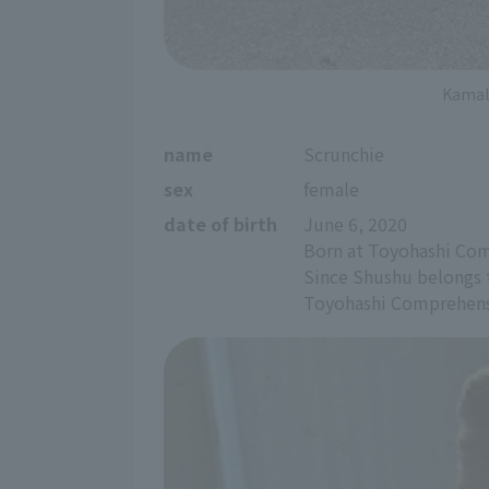
Kamal,
name
Scrunchie
sex
female
date of birth
June 6, 2020
Born at Toyohashi Com
Since Shushu belongs t
Toyohashi Comprehensi