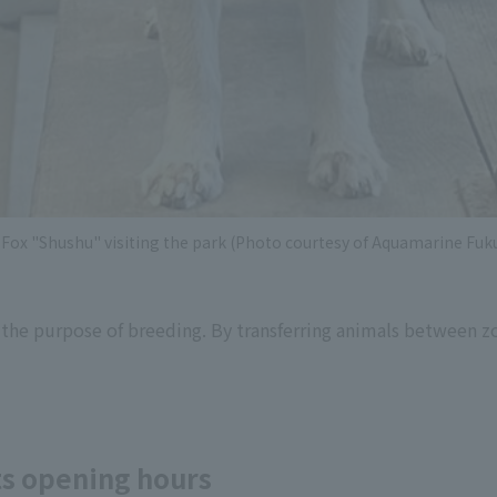
Fox "Shushu" visiting the park (Photo courtesy of Aquamarine Fu
 the purpose of breeding. By transferring animals between z
its opening hours