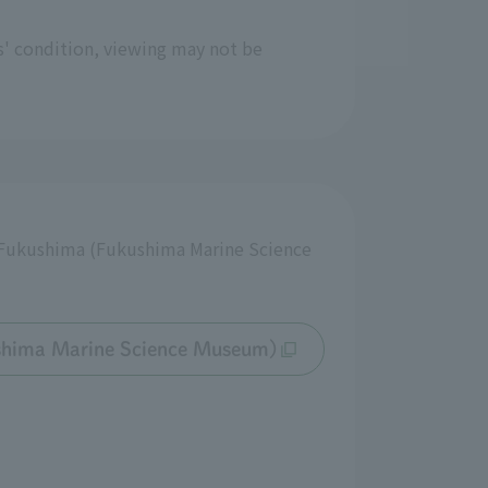
s' condition, viewing may not be
e Fukushima (Fukushima Marine Science
shima Marine Science Museum)