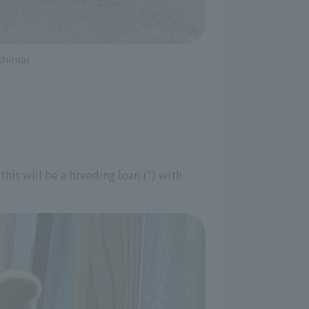
ushima)
is will be a breeding loan (*) with 