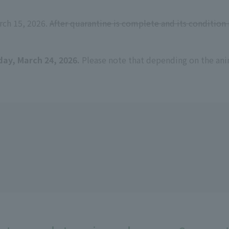
rch 15, 2026.
After quarantine is complete and its condition 
day, March 24, 2026.
Please note that depending on the ani