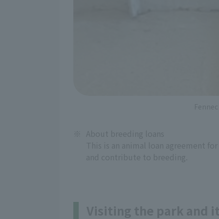
Fennec 
※
About breeding loans
This is an animal loan agreement for
and contribute to breeding.
Visiting the park and 