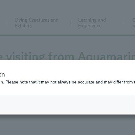
Living Creatures and
Learning and
C
Exhibits
Experience
r
e visiting from Aquamar
 viewing date has been de
on
ion. Please note that it may not always be accurate and may differ from 