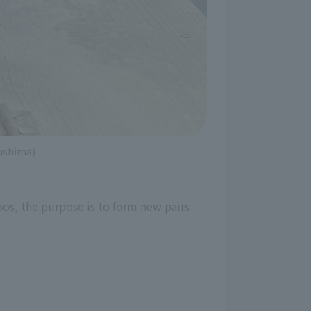
kushima)
oos, the purpose is to form new pairs