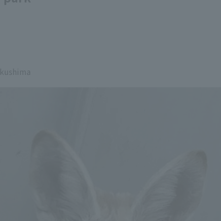
ukushima