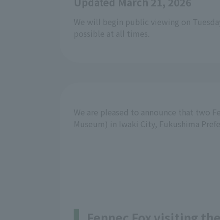
Updated March 21, 2026
We will begin public viewing on Tuesda
possible at all times.
We are pleased to announce that two Fe
Museum) in Iwaki City, Fukushima Prefe
Fennec Fox visiting th