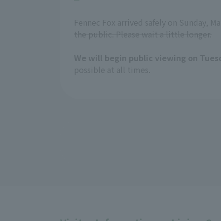
Fennec Fox arrived safely on Sunday, Ma
the public. Please wait a little longer.
We will begin public viewing on Tues
possible at all times.