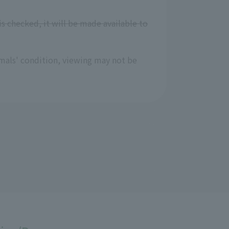
is checked, it will be made available to
mals' condition, viewing may not be