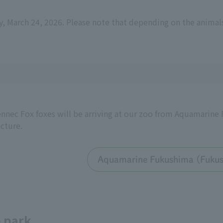
y, March 24, 2026. Please note that depending on the animal
nnec Fox foxes will be arriving at our zoo from Aquamarin
cture.
Aquamarine Fukushima (Fuku
e park