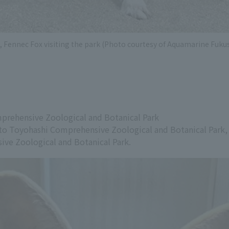
 Fennec Fox visiting the park (Photo courtesy of Aquamarine Fuk
prehensive Zoological and Botanical Park
o Toyohashi Comprehensive Zoological and Botanical Park, th
ve Zoological and Botanical Park.