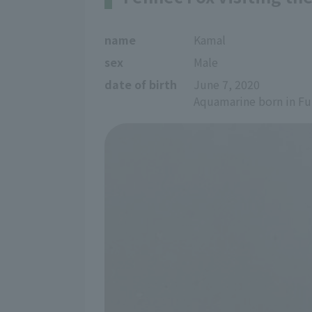
name
Kamal
sex
Male
date of birth
June 7, 2020
Aquamarine born in F