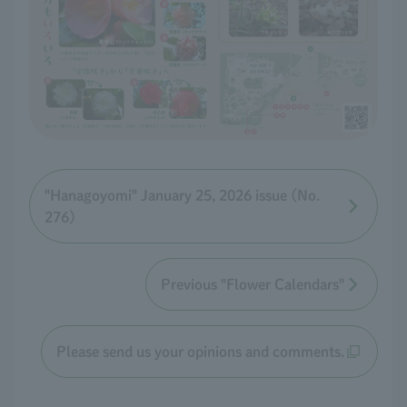
"Hanagoyomi" January 25, 2026 issue (No.
276)
Previous "Flower Calendars"
Please send us your opinions and comments.