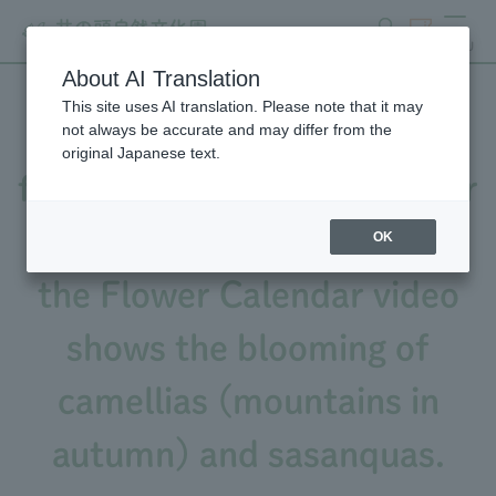
search
ticket
MENU
About AI Translation
This site uses AI translation. Please note that it may
The number of camellia
not always be accurate and may differ from the
original Japanese text.
flowers is increasing (Flower
Calendar 1/25 issue), and
OK
the Flower Calendar video
shows the blooming of
camellias (mountains in
autumn) and sasanquas.