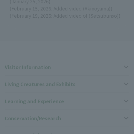
(January 25, 2026)
(February 15, 2026: Added video (Akinoyama))
(February 19, 2026: Added video of (Setsubunso))
Visitor Information
Living Creatures and Exhibits
Opening hours, closing days, and admission fees
Learning and Experience
Access
Livng Things Encyclopedia
Conservation/Research
Group use
Highlights of the exhibition
Events Calendar