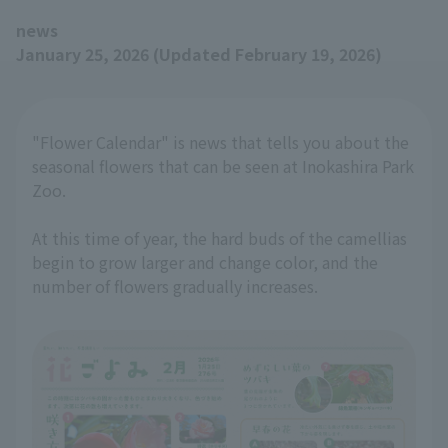
news
January 25, 2026 (Updated February 19, 2026)
"Flower Calendar" is news that tells you about the
seasonal flowers that can be seen at Inokashira Park
Zoo.
At this time of year, the hard buds of the camellias
begin to grow larger and change color, and the
number of flowers gradually increases.