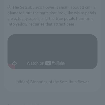
② The Setsubun-so flower is small, about 2 cm in
diameter, but the parts that look like white petals
are actually sepals, and the true petals transform
into yellow nectaries that attract bees.
[Video] Blooming of the Setsubun flower