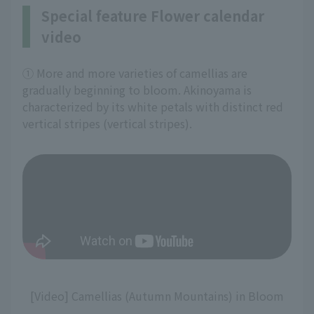
Special feature Flower calendar
video
① More and more varieties of camellias are
gradually beginning to bloom. Akinoyama is
characterized by its white petals with distinct red
vertical stripes (vertical stripes).
[Video] Camellias (Autumn Mountains) in Bloom