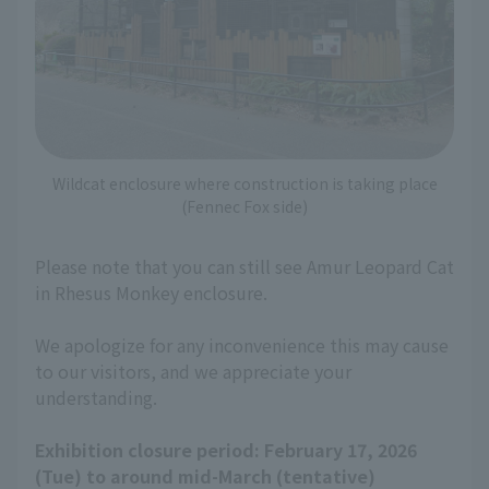
Wildcat enclosure where construction is taking place
(Fennec Fox side)
Please note that you can still see Amur Leopard Cat
in Rhesus Monkey enclosure.
We apologize for any inconvenience this may cause
to our visitors, and we appreciate your
understanding.
Exhibition closure period: February 17, 2026
(Tue) to around mid-March (tentative)