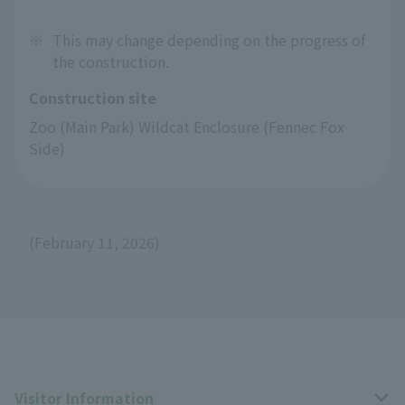
※
This may change depending on the progress of
the construction.
Construction site
Zoo (Main Park) Wildcat Enclosure (Fennec Fox 
Side)
(February 11, 2026)
Visitor Information