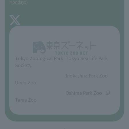
Mondays)
TOKYO ZOO SHOP
FAQ
About Inokashira Park Zoo
Opinions and requests
Tokyo Zoological Park
Tokyo Sea Life Park
Society
​ ​
​ ​
Inokashira Park Zoo
Ueno Zoo
​ ​
​ ​
Oshima Park Zoo
Tama Zoo