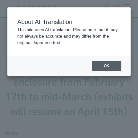
search
ticket
MENU
About AI Translation
This site uses AI translation. Please note that it may
Notice of partial closure of
not always be accurate and may differ from the
original Japanese text.
exhibits due to construction
work on the wildcat
OK
enclosure from February
17th to mid-March (exhibits
will resume on April 15th)
news