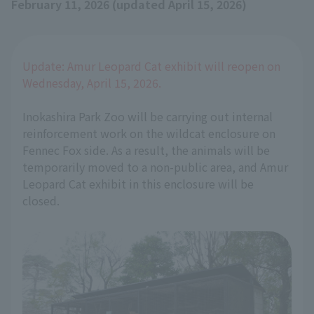
February 11, 2026 (updated April 15, 2026)
Update: Amur Leopard Cat exhibit will reopen on
Wednesday, April 15, 2026.
Inokashira Park Zoo will be carrying out internal
reinforcement work on the wildcat enclosure on
Fennec Fox side. As a result, the animals will be
temporarily moved to a non-public area, and Amur
Leopard Cat exhibit in this enclosure will be
closed.