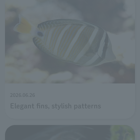
2026.06.26
Elegant fins, stylish patterns