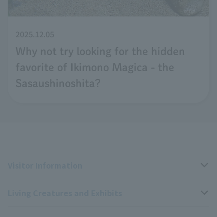
2025.12.05
Why not try looking for the hidden
favorite of Ikimono Magica - the
Sasaushinoshita?
Visitor Information
Living Creatures and Exhibits
Opening hours, closing days, and admission fees