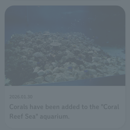
2026.01.30
Corals have been added to the "Coral
Reef Sea" aquarium.