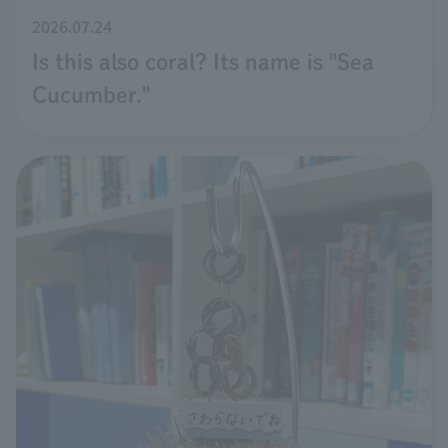
2026.07.24
Is this also coral? Its name is "Sea
Cucumber."