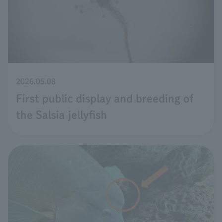
2026.05.08
First public display and breeding of
the Salsia jellyfish