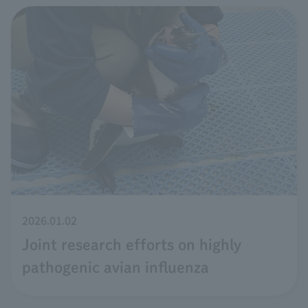
2026.01.02
Joint research efforts on highly
pathogenic avian influenza