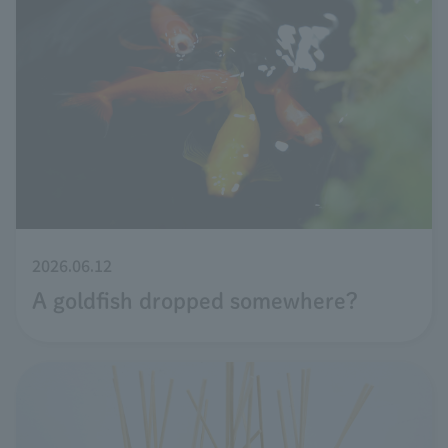
2026.06.12
A goldfish dropped somewhere?