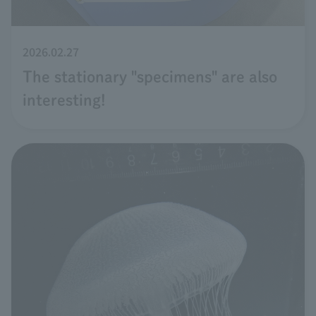
2026.02.27
The stationary "specimens" are also
interesting!