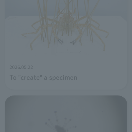
2026.05.22
To "create" a specimen