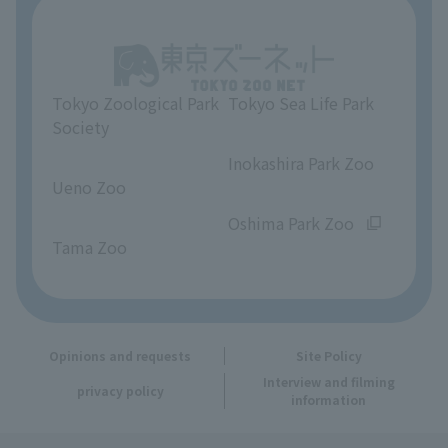
About Tokyo Sea Life Park
Unique Venue Information
Tokyo Zoological Park
Tokyo Sea Life Park
Opinions and requests
Society
​ ​
​ ​
Inokashira Park Zoo
Ueno Zoo
​ ​
​ ​
Oshima Park Zoo
Tama Zoo
Opinions and requests
Site Policy
Interview and filming
privacy policy
information