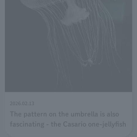
2026.02.13
The pattern on the umbrella is also
fascinating - the Casario one-jellyfish