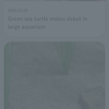
2025.12.19
Green sea turtle makes debut in
large aquarium