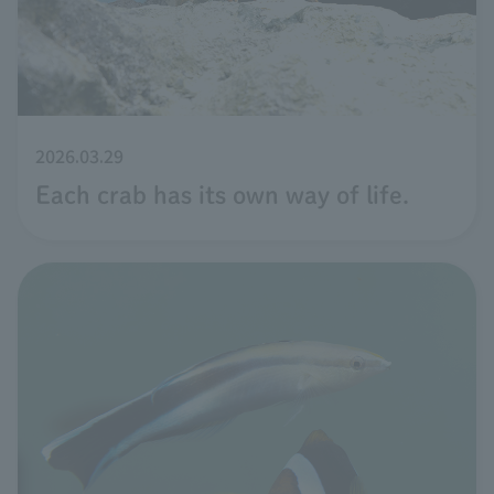
2026.03.29
Each crab has its own way of life.