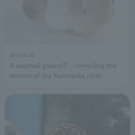
2026.04.10
A seashell galore!? -- Unveiling the
secrets of the Kumasaka clam