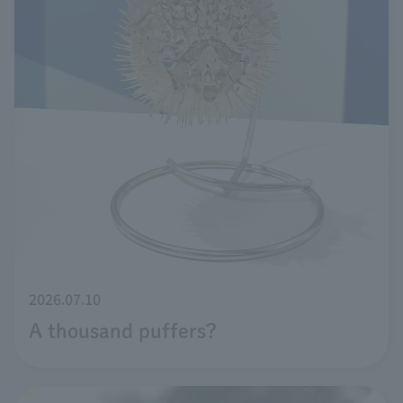
2026.07.10
A thousand puffers?