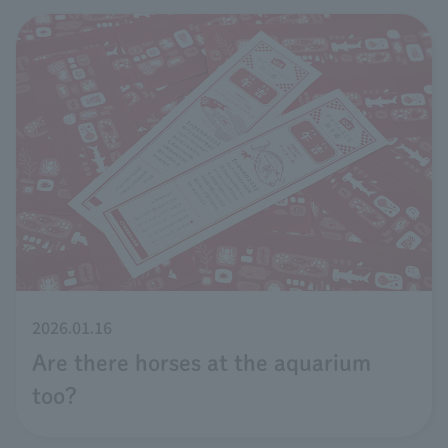
2026.01.16
Are there horses at the aquarium
too?