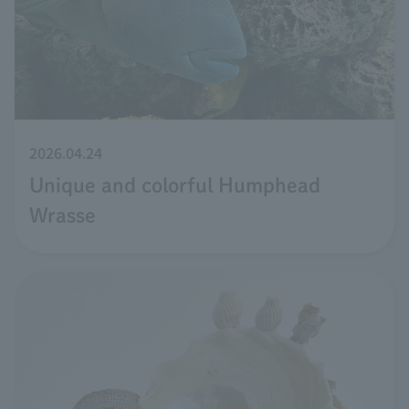
2026.04.24
Unique and colorful Humphead
Wrasse