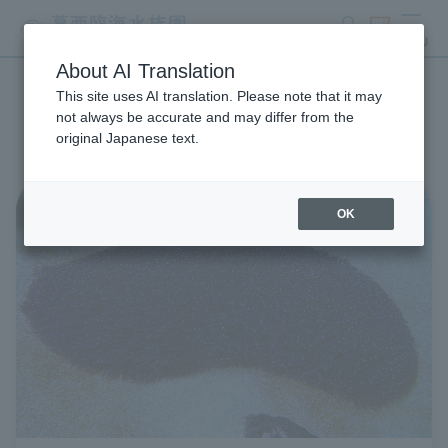
search
ticket
MENU
About AI Translation
This site uses AI translation. Please note that it may
Aquarium Newsletter List
not always be accurate and may differ from the
original Japanese text.
OK