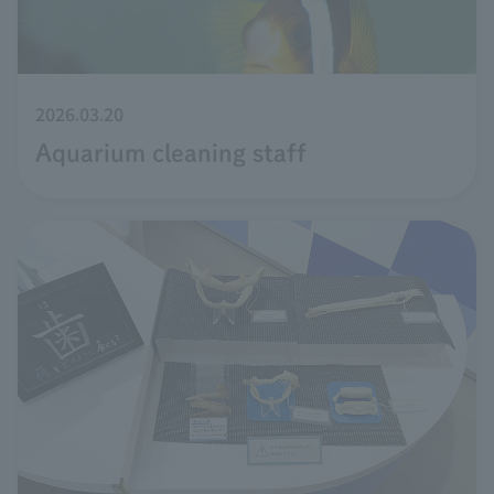
2026.03.20
Aquarium cleaning staff