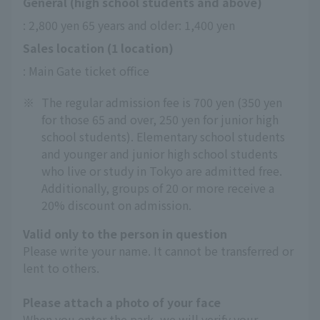
General (high school students and above)
: 2,800 yen 65 years and older: 1,400 yen
Sales location (1 location)
: Main Gate ticket office
※
The regular admission fee is 700 yen (350 yen
for those 65 and over, 250 yen for junior high
school students). Elementary school students
and younger and junior high school students
who live or study in Tokyo are admitted free.
Additionally, groups of 20 or more receive a
20% discount on admission.
Valid only to the person in question
Please write your name. It cannot be transferred or
lent to others.
Please attach a photo of your face
When you enter the park, we will verify your