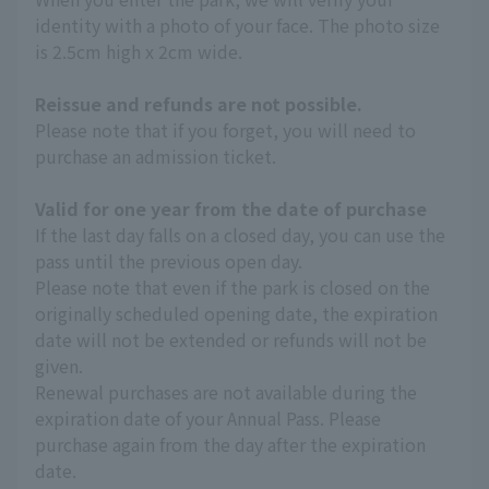
identity with a photo of your face. The photo size
is 2.5cm high x 2cm wide.
Reissue and refunds are not possible.
Please note that if you forget, you will need to
purchase an admission ticket.
Valid for one year from the date of purchase
If the last day falls on a closed day, you can use the
pass until the previous open day.
Please note that even if the park is closed on the
originally scheduled opening date, the expiration
date will not be extended or refunds will not be
given.
Renewal purchases are not available during the
expiration date of your Annual Pass. Please
purchase again from the day after the expiration
date.