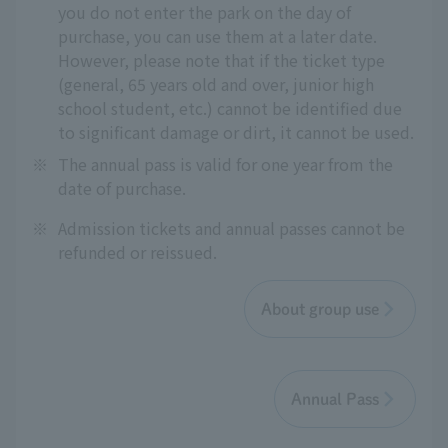
you do not enter the park on the day of
purchase, you can use them at a later date.
However, please note that if the ticket type
(general, 65 years old and over, junior high
school student, etc.) cannot be identified due
to significant damage or dirt, it cannot be used.
※
The annual pass is valid for one year from the
date of purchase.
※
Admission tickets and annual passes cannot be
refunded or reissued.
About group use
Annual Pass