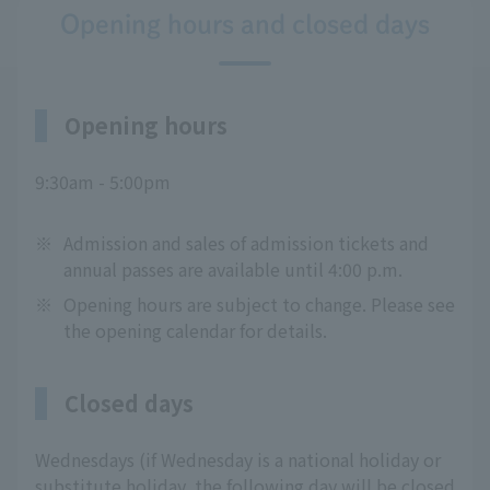
Opening hours and closed days
Opening hours
9:30am - 5:00pm
※
Admission and sales of admission tickets and
annual passes are available until 4:00 p.m.
※
Opening hours are subject to change. Please see
the opening calendar for details.
Closed days
Wednesdays (if Wednesday is a national holiday or
substitute holiday, the following day will be closed