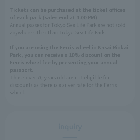
Tickets can be purchased at the ticket offices
of each park (sales end at 4:00 PM)
Annual passes for Tokyo Sea Life Park are not sold
anywhere other than Tokyo Sea Life Park.
If you are using the Ferris wheel in Kasai Rinkai
Park, you can receive a 10% discount on the
Ferris wheel fee by presenting your annual
passport.
Those over 70 years old are not eligible for
discounts as there is a silver rate for the Ferris
wheel.
inquiry