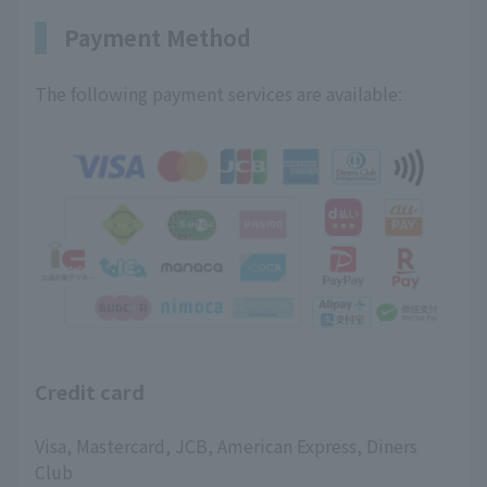
Payment Method
The following payment services are available:
Credit card
Visa, Mastercard, JCB, American Express, Diners
Club