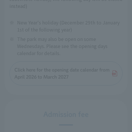
instead)
※
New Year's holiday (December 29th to January
1st of the following year)
※
The park may also be open on some
Wednesdays. Please see the opening days
calendar for details.
Click here for the opening date calendar from
April 2026 to March 2027
Admission fee