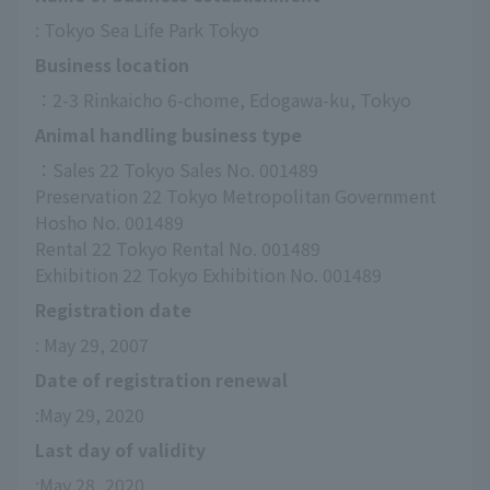
: Tokyo Sea Life Park Tokyo
Business location
：2-3 Rinkaicho 6-chome, Edogawa-ku, Tokyo
Animal handling business type
：Sales 22 Tokyo Sales No. 001489
Preservation 22 Tokyo Metropolitan Government 
Hosho No. 001489
Rental 22 Tokyo Rental No. 001489
Exhibition 22 Tokyo Exhibition No. 001489
Registration date
: May 29, 2007
Date of registration renewal
:May 29, 2020
Last day of validity
:May 28, 2020