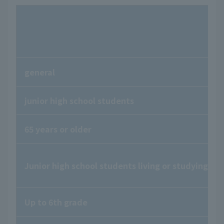
general
junior high school students
65 years or older
Junior high school students living or studying in
Up to 6th grade