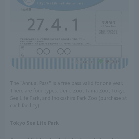
The "Annual Pass" is a free pass valid for one year.
There are four types: Ueno Zoo, Tama Zoo, Tokyo
Sea Life Park, and Inokashira Park Zoo (purchase at
each facility).
Tokyo Sea Life Park