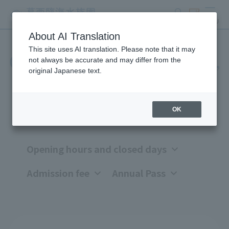
search
ticket
MENU
About AI Translation
This site uses AI translation. Please note that it may
Opening hours, closing days,
not always be accurate and may differ from the
original Japanese text.
and admission fees
OK
Opening hours and closed days
Admission fee
Annual Pass