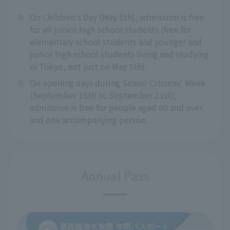
※
On Children's Day (May 5th), admission is free
for all junior high school students (free for
elementary school students and younger and
junior high school students living and studying
in Tokyo, not just on May 5th).
※
On opening days during Senior Citizens' Week
(September 15th to September 21st),
admission is free for people aged 60 and over
and one accompanying person.
Annual Pass