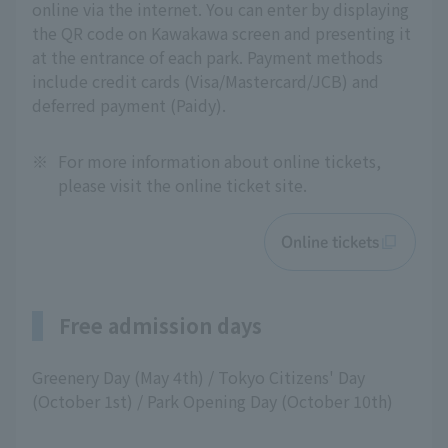
online via the internet. You can enter by displaying
the QR code on Kawakawa screen and presenting it
at the entrance of each park. Payment methods
include credit cards (Visa/Mastercard/JCB) and
deferred payment (Paidy).
※
For more information about online tickets,
please visit the online ticket site.
Online tickets
Free admission days
Greenery Day (May 4th) / Tokyo Citizens' Day
(October 1st) / Park Opening Day (October 10th)