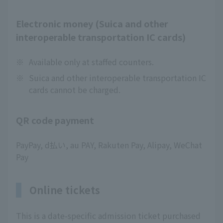
Electronic money (Suica and other
interoperable transportation IC cards)
※
Available only at staffed counters.
※
Suica and other interoperable transportation IC
cards cannot be charged.
QR code payment
PayPay, d払い, au PAY, Rakuten Pay, Alipay, WeChat
Pay
Online tickets
This is a date-specific admission ticket purchased