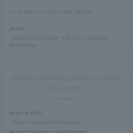
〒134-8587 6-2-3 Tokyo Sea Life Park
phone
: 03-3869-5152 (main) *9:30-17:00, closed on 
Wednesdays
Display regarding animal handling
businesses
Name or title
: Tokyo Zoological Park Society
Name of business establishment