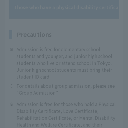
Those who have a physical disability certificate, l
Precautions
※
Admission is free for elementary school
students and younger, and junior high school
students who live or attend school in Tokyo.
Junior high school students must bring their
student ID card.
※
For details about group admission, please see
"Group Admission."
※
Admission is free for those who hold a Physical
Disability Certificate, Love Certificate,
Rehabilitation Certificate, or Mental Disability
Health and Welfare Certificate, and their