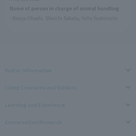
Name of person in charge of animal handling
: Naoya Ohashi, Shuichi Sakata, Yuto Yoshimoto
Visitor Information
Living Creatures and Exhibits
Opening hours, closing days, and admission fees
Learning and Experience
Access
Livng Things Encyclopedia
Conservation/Research
Group use
Highlights of the exhibition
Events Calendar