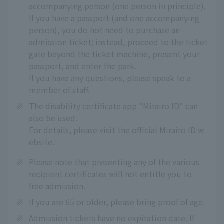
accompanying person (one person in principle).
If you have a passport (and one accompanying
person), you do not need to purchase an
admission ticket; instead, proceed to the ticket
gate beyond the ticket machine, present your
passport, and enter the park.
If you have any questions, please speak to a
member of staff.
※
The disability certificate app "Mirairo ID" can
also be used.
For details, please visit
the official Mirairo ID w
ebsite
.
※
Please note that presenting any of the various
recipient certificates will not entitle you to
free admission.
※
If you are 65 or older, please bring proof of age.
※
Admission tickets have no expiration date. If