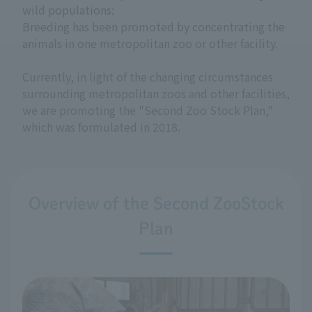
wild populations:
Breeding has been promoted by concentrating the
animals in one metropolitan zoo or other facility.
Currently, in light of the changing circumstances
surrounding metropolitan zoos and other facilities,
we are promoting the "Second Zoo Stock Plan,"
which was formulated in 2018.
Overview of the Second ZooStock
Plan