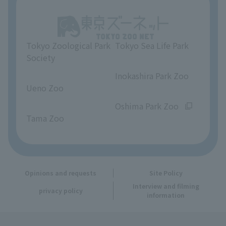
Unique Venue Information
Tokyo Zoological Park
Tokyo Sea Life Park
Opinions and requests
Society
​ ​
​ ​
Inokashira Park Zoo
Ueno Zoo
​ ​
​ ​
Oshima Park Zoo
Tama Zoo
Opinions and requests
Site Policy
Interview and filming
privacy policy
information