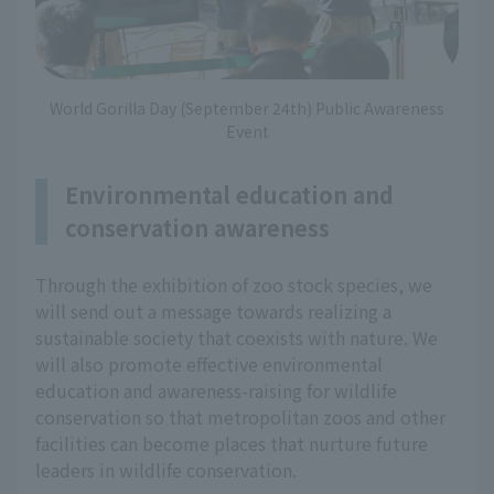
World Gorilla Day (September 24th) Public Awareness
Event
Environmental education and
conservation awareness
Through the exhibition of zoo stock species, we
will send out a message towards realizing a
sustainable society that coexists with nature. We
will also promote effective environmental
education and awareness-raising for wildlife
conservation so that metropolitan zoos and other
facilities can become places that nurture future
leaders in wildlife conservation.