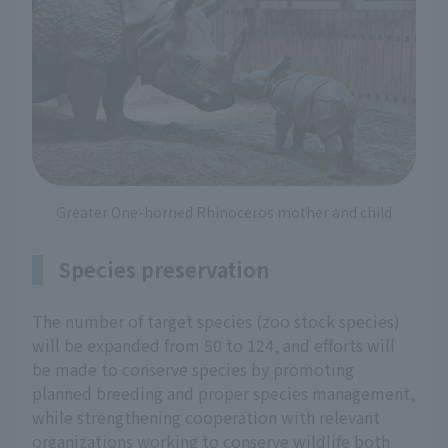
Greater One-horned Rhinoceros mother and child
Species preservation
The number of target species (zoo stock species)
will be expanded from 50 to 124, and efforts will
be made to conserve species by promoting
planned breeding and proper species management,
while strengthening cooperation with relevant
organizations working to conserve wildlife both