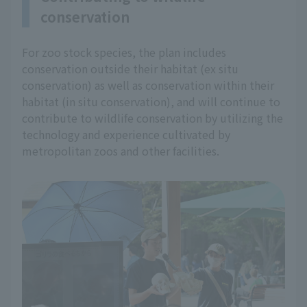
conservation
For zoo stock species, the plan includes
conservation outside their habitat (ex situ
conservation) as well as conservation within their
habitat (in situ conservation), and will continue to
contribute to wildlife conservation by utilizing the
technology and experience cultivated by
metropolitan zoos and other facilities.