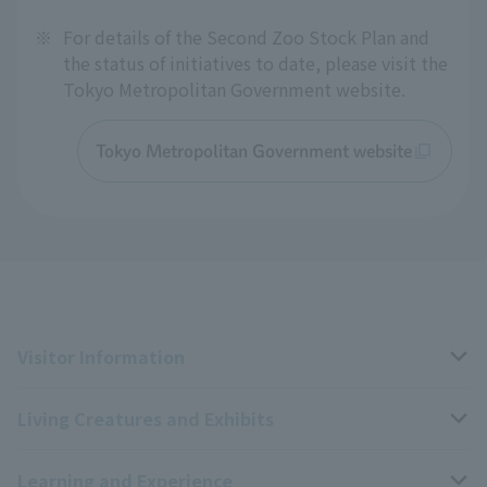
※
For details of the Second Zoo Stock Plan and
the status of initiatives to date, please visit the
Tokyo Metropolitan Government website.
Tokyo Metropolitan Government website
Visitor Information
Living Creatures and Exhibits
Opening hours, closing days, and admission fees
Learning and Experience