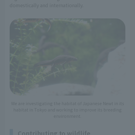
domestically and internationally.
We are investigating the habitat of Japanese Newt in its
habitat in Tokyo and working to improve its breeding
environment.
Contributing to wildlife