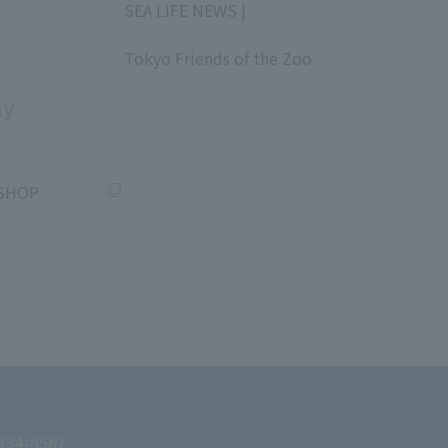
SEA LIFE NEWS |
​ ​
Tokyo Friends of the Zoo
​ ​
uy
SHOP
 134-8587