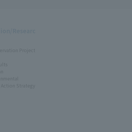
ion/Researc
ervation Project
ults
an
onmental
 Action Strategy