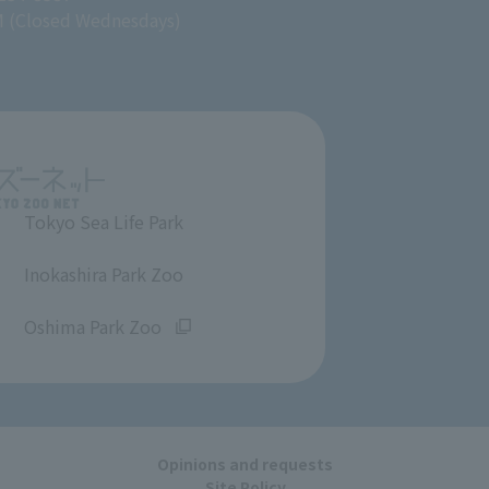
M (Closed Wednesdays)
Tokyo Sea Life Park
​ ​
Inokashira Park Zoo
​ ​
Oshima Park Zoo
Opinions and requests
Site Policy