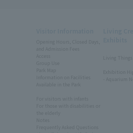
Visitor Information
Living Cr
Exhibits
Opening Hours, Closed Days,
and Admission Fees
Access
Living Things
Group Use
​ ​
Park Map
Exhibition Hi
Information on Facilities
- Aquarium N
Available in the Park
For visitors with infants
For those with disabilities or
the elderly
Notes
Frequently Asked Questions