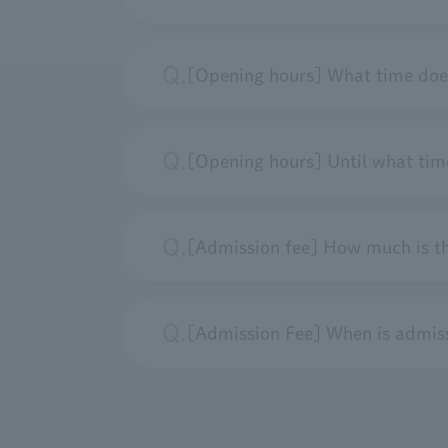
[Opening hours] What time doe
[Opening hours] Until what time
[Admission fee] How much is t
[Admission Fee] When is admiss