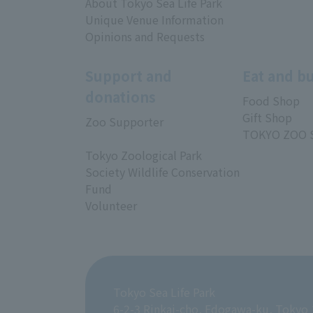
About Tokyo Sea Life Park
Unique Venue Information
Opinions and Requests
Support and
Eat and b
donations
Food Shop
Gift Shop
Zoo Supporter
TOKYO ZOO 
Tokyo Zoological Park
Society Wildlife Conservation
Fund
Volunteer
Tokyo Sea Life Park
6-2-3 Rinkai-cho, Edogawa-ku, Tokyo