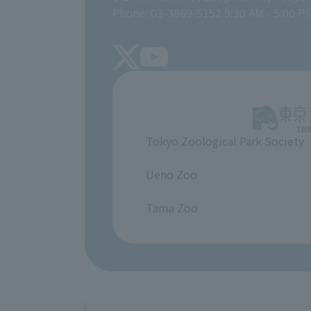
Phone: 03-3869-5152 9:30 AM - 5:00 P
Tokyo Zoological Park Society
​ ​
Ueno Zoo
​ ​
Tama Zoo