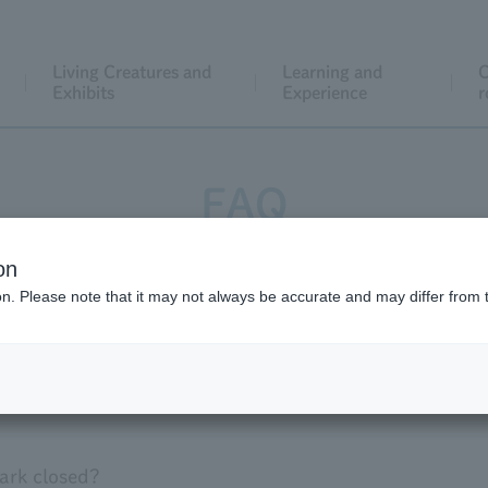
Living Creatures and
Learning and
C
Exhibits
Experience
r
FAQ
on
Facilities within the park
event
ion. Please note that it may not always be accurate and may differ from 
thers
ark closed?