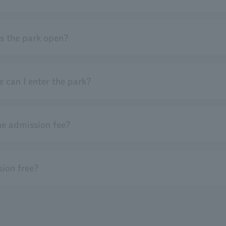
s the park open?
 can I enter the park?
he admission fee?
ion free?