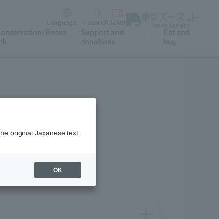
Language
search
ticket
onservation/Resea
Support and
Eat and
ch
donations
buy
What's nearby
the original Japanese text.
OK