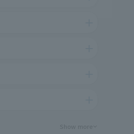
Show more