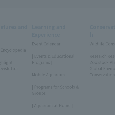
eatures and
Learning and
Conservat
Experience
h
Event Calendar
Wildlife Cons
 Encyclopedia
​ ​
​ ​
| Events & Educational
Research Res
ghlight
Programs |
ZooStock Pl
ewsletter
​ ​
Global Envir
Mobile Aquarium
Conservation
​ ​
| Programs for Schools &
Groups
​ ​
| Aquarium at Home |
​ ​