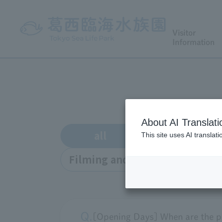
Visitor
Information
About AI Translati
all
Enrollment
This site uses AI translat
Filming and interviews
o
[Opening Days] When are the p