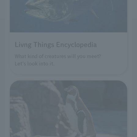
Livng Things Encyclopedia
What kind of creatures will you meet?
Let's look into it.