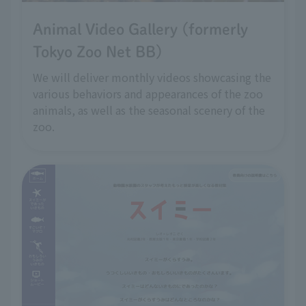
Animal Video Gallery (formerly
Tokyo Zoo Net BB)
We will deliver monthly videos showcasing the
various behaviors and appearances of the zoo
animals, as well as the seasonal scenery of the
zoo.