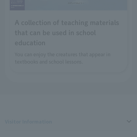
A collection of teaching materials
that can be used in school
education
You can enjoy the creatures that appear in
textbooks and school lessons.
Visitor Information