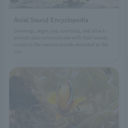
Anial Sound Encyclopedia
Greetings, anger, joy, courtship, and attack -
animals also communicate with their voices.
Listen to the various sounds recorded at the
zoo.