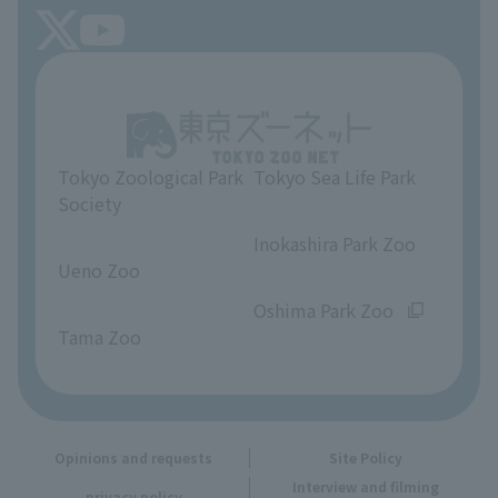
FAQ
Tokyo Friends of the Zoo
About Tokyo Sea Life Park
Unique Venue Information
Tokyo Zoological Park
Tokyo Sea Life Park
Opinions and requests
Society
​ ​
​ ​
Inokashira Park Zoo
Ueno Zoo
​ ​
​ ​
Oshima Park Zoo
Tama Zoo
Opinions and requests
Site Policy
Interview and filming
privacy policy