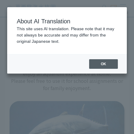
search
ticket
MENU
About AI Translation
This site uses AI translation. Please note that it may
Aquarium at home
not always be accurate and may differ from the
original Japanese text.
OK
We have prepared a variety of content to help you
enjoy an aquarium experience at home.
Please feel free to use it for school assignments or
for family enjoyment.