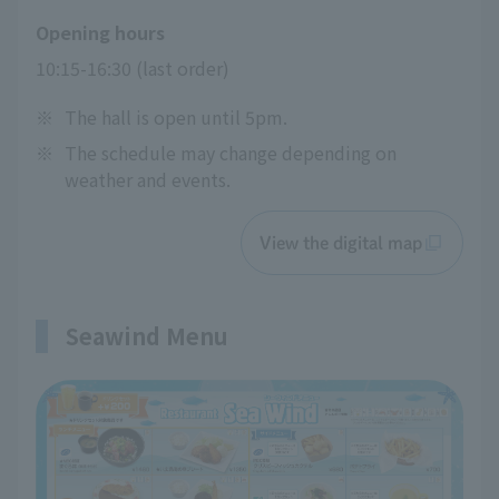
Opening hours
10:15-16:30 (last order)
※
The hall is open until 5pm.
※
The schedule may change depending on
weather and events.
View the digital map
Seawind Menu