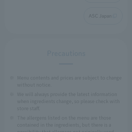
ASC Japan
Precautions
※
Menu contents and prices are subject to change
without notice.
※
We will always provide the latest information
when ingredients change, so please check with
store staff.
※
The allergens listed on the menu are those
contained in the ingredients, but there is a
possibility that allergens not originally used