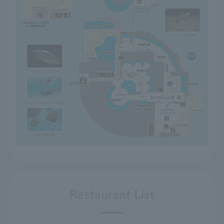
Restaurant List