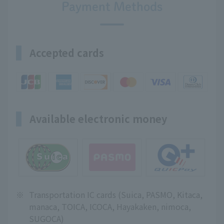
Payment Methods
Accepted cards
Available electronic money
※
Transportation IC cards (Suica, PASMO, Kitaca,
manaca, TOICA, ICOCA, Hayakaken, nimoca,
SUGOCA)