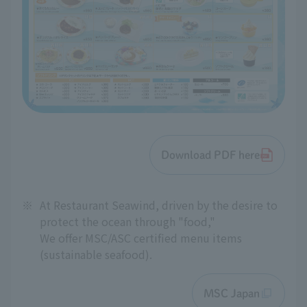
Download PDF here
※
At Restaurant Seawind, driven by the desire to
protect the ocean through "food,"
We offer MSC/ASC certified menu items
(sustainable seafood).
MSC Japan