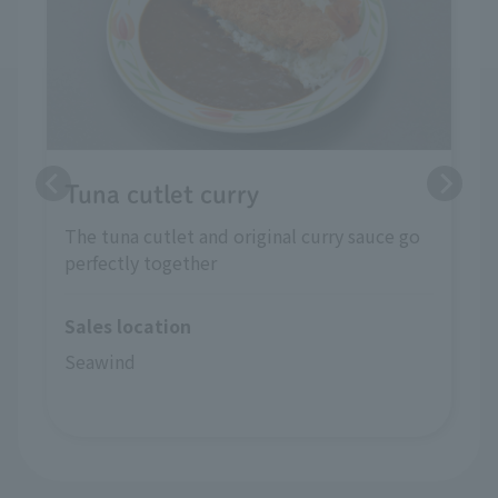
Tuna cutlet curry
The tuna cutlet and original curry sauce go
perfectly together
Sales location
Seawind