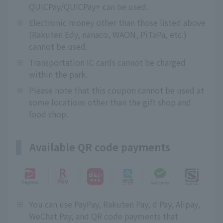
QUICPay/QUICPay+ can be used.
※
Electronic money other than those listed above
(Rakuten Edy, nanaco, WAON, PiTaPa, etc.)
cannot be used.
※
Transportation IC cards cannot be charged
within the park.
※
Please note that this coupon cannot be used at
some locations other than the gift shop and
food shop.
Available QR code payments
※
You can use PayPay, Rakuten Pay, d Pay, Alipay,
WeChat Pay, and QR code payments that