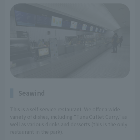
Seawind
This is a self-service restaurant. We offer a wide
variety of dishes, including "Tuna Cutlet Curry," as
well as various drinks and desserts (this is the only
restaurant in the park).