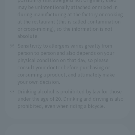
may be unintentionally attached or mixed in
during manufacturing at the factory or cooking
at the restaurant (this is called contamination
or cross-mixing), so the information is not
absolute.
※
Sensitivity to allergens varies greatly from
person to person and also depends on your
physical condition on that day, so please
consult your doctor before purchasing or
consuming a product, and ultimately make
your own decision.
※
Drinking alcohol is prohibited by law for those
under the age of 20. Drinking and driving is also
prohibited, even when riding a bicycle.