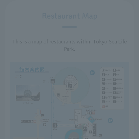
Restaurant Map
This is a map of restaurants within Tokyo Sea Life
Park.