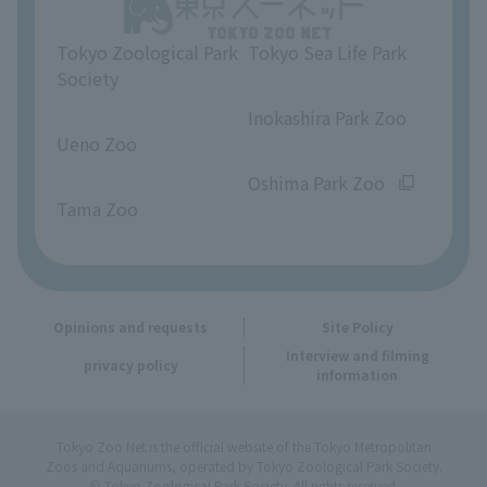
Unique Venue Information
Tokyo Zoological Park
Tokyo Sea Life Park
Opinions and requests
Society
​ ​
​ ​
Inokashira Park Zoo
Ueno Zoo
​ ​
​ ​
Oshima Park Zoo
Tama Zoo
Opinions and requests
Site Policy
Interview and filming
privacy policy
information
Tokyo Zoo Net is the official website of the Tokyo Metropolitan
Zoos and Aquariums, operated by Tokyo Zoological Park Society.
© Tokyo Zoological Park Society. All rights reserved.