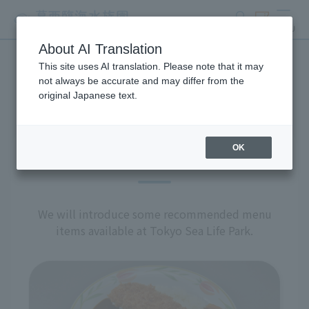
search
ticket
MENU
About AI Translation
This site uses AI translation. Please note that it may
restaurant
not always be accurate and may differ from the
original Japanese text.
OK
Recommended Menu
We will introduce some recommended menu
items available at Tokyo Sea Life Park.