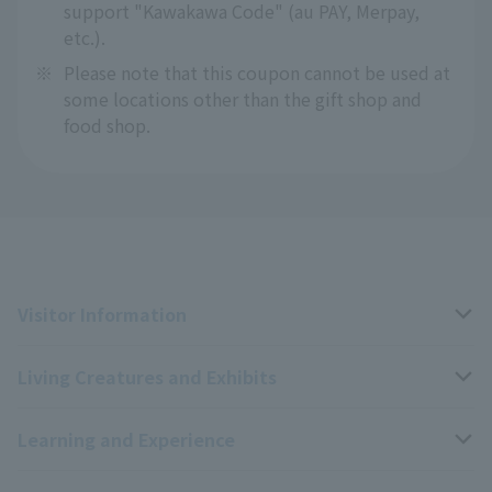
support "Kawakawa Code" (au PAY, Merpay,
etc.).
※
Please note that this coupon cannot be used at
some locations other than the gift shop and
food shop.
Visitor Information
Living Creatures and Exhibits
Opening hours, closing days, and admission fees
Learning and Experience
Access
Livng Things Encyclopedia