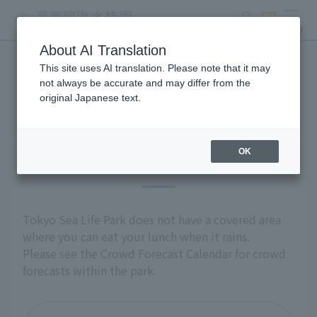
search
ticket
MENU
About AI Translation
This site uses AI translation. Please note that it may
Group use
not always be accurate and may differ from the
original Japanese text.
OK
Introduction
Tokyo Sea Life Park does not have a covered area
where you can eat your lunch when it rains.
Please see the Crowd Forecast Calendar for crowd
forecasts within the park.