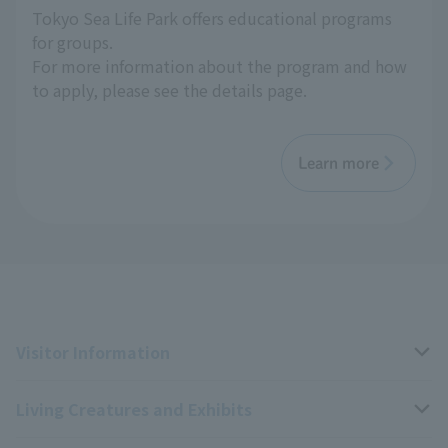
Tokyo Sea Life Park offers educational programs
for groups.
For more information about the program and how
to apply, please see the details page.
Learn more
Visitor Information
Living Creatures and Exhibits
Opening hours, closing days, and admission fees