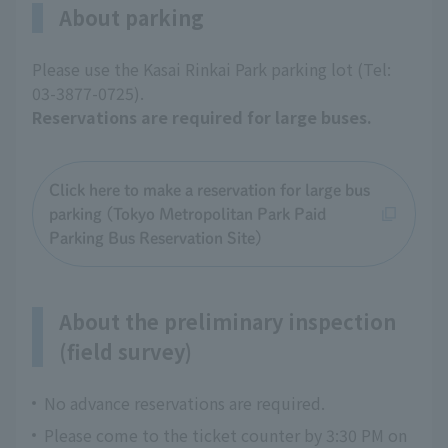
About parking
Please use the Kasai Rinkai Park parking lot (Tel:
03-3877-0725).
Reservations are required for large buses.
Click here to make a reservation for large bus
parking (Tokyo Metropolitan Park Paid
Parking Bus Reservation Site)
About the preliminary inspection
(field survey)
No advance reservations are required.
Please come to the ticket counter by 3:30 PM on