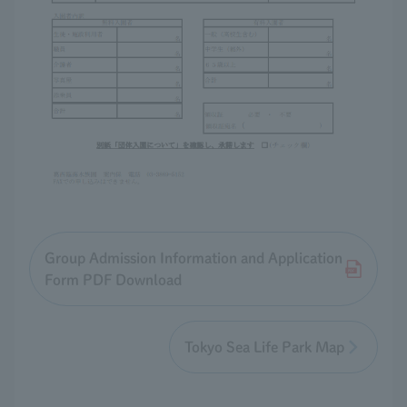
Group Admission Information and Application
Form PDF Download
Tokyo Sea Life Park Map