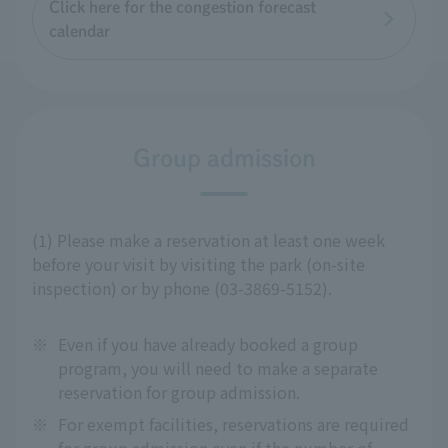
Click here for the congestion forecast
calendar
Group admission
(1) Please make a reservation at least one week
before your visit by visiting the park (on-site
inspection) or by phone (03-3869-5152).
※
Even if you have already booked a group
program, you will need to make a separate
reservation for group admission.
※
For exempt facilities, reservations are required