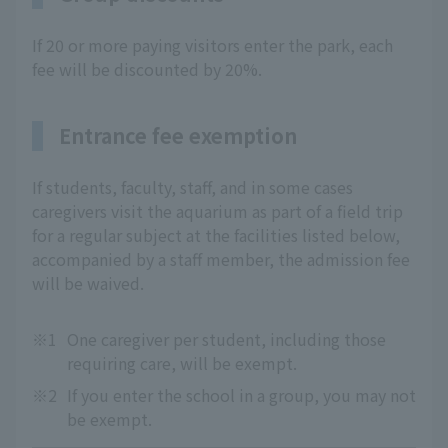
If 20 or more paying visitors enter the park, each
fee will be discounted by 20%.
Entrance fee exemption
If students, faculty, staff, and in some cases
caregivers visit the aquarium as part of a field trip
for a regular subject at the facilities listed below,
accompanied by a staff member, the admission fee
will be waived.
※1
One caregiver per student, including those
requiring care, will be exempt.
※2
If you enter the school in a group, you may not
be exempt.