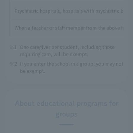
Psychiatric hospitals, hospitals with psychiatric beds,
When a teacher or staff member from the above faciliti
※1
One caregiver per student, including those
requiring care, will be exempt.
※2
If you enter the school in a group, you may not
be exempt.
About educational programs for
groups