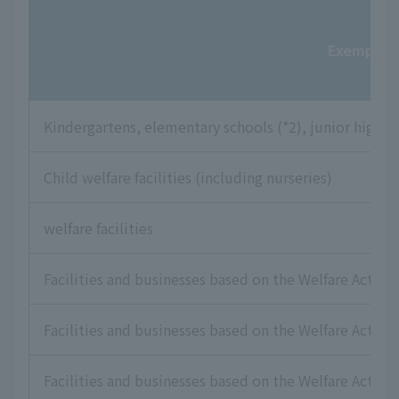
Exempt fac
Kindergartens, elementary schools (*2), junior high sc
Child welfare facilities (including nurseries)
welfare facilities
Facilities and businesses based on the Welfare Act for
Facilities and businesses based on the Welfare Act for 
Facilities and businesses based on the Welfare Act for