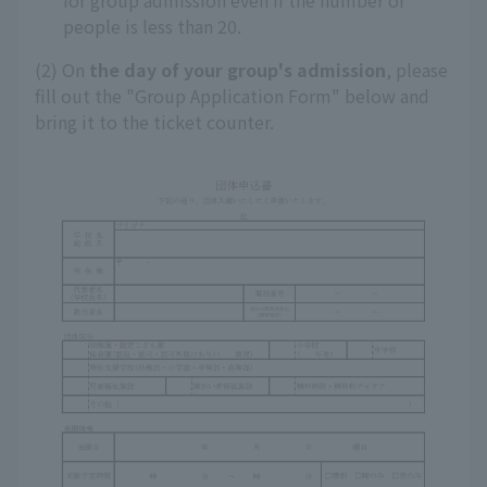
for group admission even if the number of
people is less than 20.
(2) On
the day of your group's admission
, please
fill out the "Group Application Form" below and
bring it to the ticket counter.