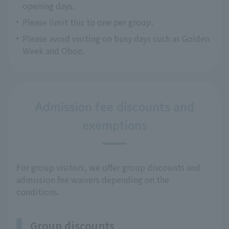
opening days.
Please limit this to one per group.
Please avoid visiting on busy days such as Golden
Week and Obon.
Admission fee discounts and
exemptions
For group visitors, we offer group discounts and
admission fee waivers depending on the
conditions.
Group discounts