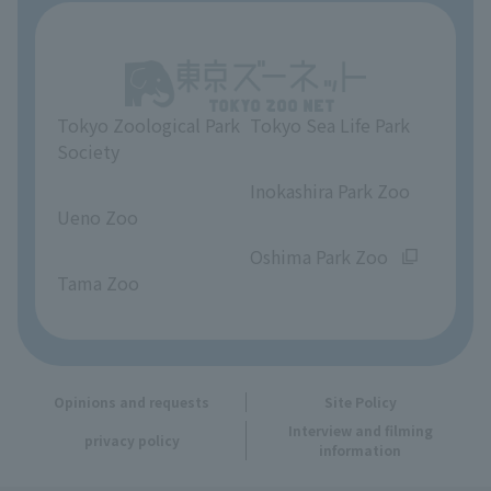
About Tokyo Sea Life Park
Unique Venue Information
Tokyo Zoological Park
Tokyo Sea Life Park
Opinions and requests
Society
​ ​
​ ​
Inokashira Park Zoo
Ueno Zoo
​ ​
​ ​
Oshima Park Zoo
Tama Zoo
Opinions and requests
Site Policy
Interview and filming
privacy policy
information