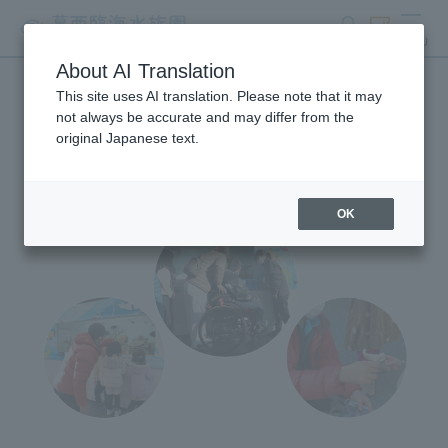
search
ticket
MENU
About AI Translation
This site uses AI translation. Please note that it may
Mobile Aquarium
not always be accurate and may differ from the
original Japanese text.
OK