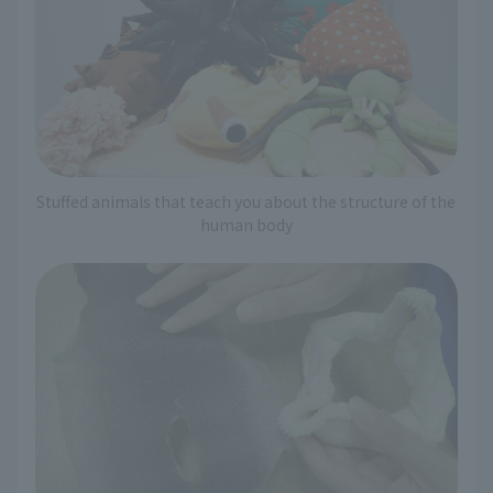
Stuffed animals that teach you about the structure of the
human body