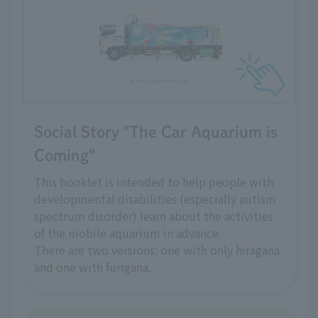
Social Story "The Car Aquarium is
Coming"
This booklet is intended to help people with
developmental disabilities (especially autism
spectrum disorder) learn about the activities
of the mobile aquarium in advance.
There are two versions: one with only hiragana
and one with furigana.