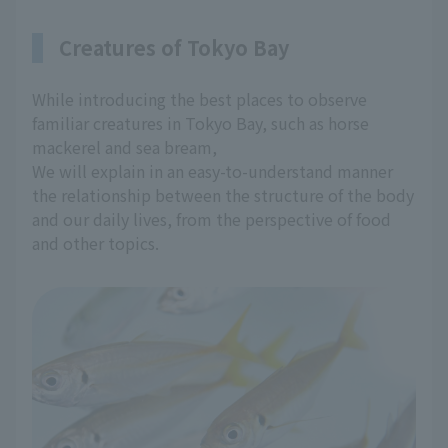
Creatures of Tokyo Bay
While introducing the best places to observe
familiar creatures in Tokyo Bay, such as horse
mackerel and sea bream,
We will explain in an easy-to-understand manner
the relationship between the structure of the body
and our daily lives, from the perspective of food
and other topics.