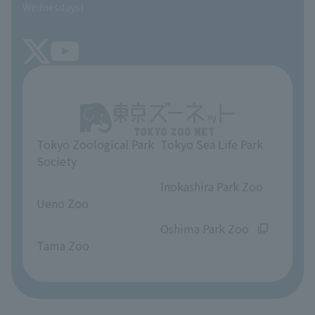
SEA LIFE NEWS
Wednesdays)
TOKYO ZOO SHOP
FAQ
Tokyo Friends of the Zoo
About Tokyo Sea Life Park
Unique Venue Information
Tokyo Zoological Park
Tokyo Sea Life Park
Opinions and requests
Society
​ ​
​ ​
Inokashira Park Zoo
Ueno Zoo
​ ​
​ ​
Oshima Park Zoo
Tama Zoo