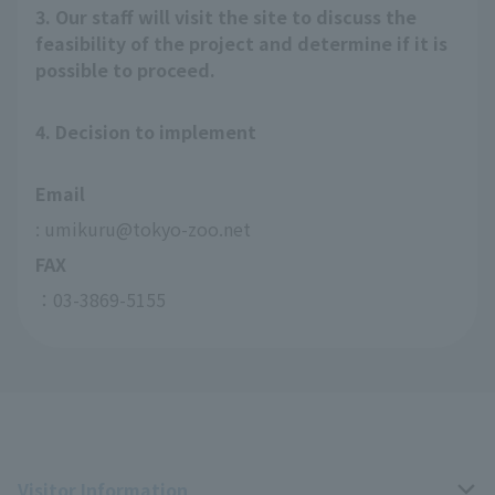
3. Our staff will visit the site to discuss the
feasibility of the project and determine if it is
possible to proceed.
4. Decision to implement
Email
: umikuru@tokyo-zoo.net
FAX
：03-3869-5155
Visitor Information