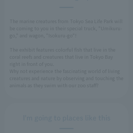
The marine creatures from Tokyo Sea Life Park will
be coming to you in their special truck, "Umikuru-
go," and wagon, "Isokuru-go"!
The exhibit features colorful fish that live in the
coral reefs and creatures that live in Tokyo Bay
right in front of you.
Why not experience the fascinating world of living
creatures and nature by observing and touching the
animals as they swim with our zoo staff?
I'm going to places like this