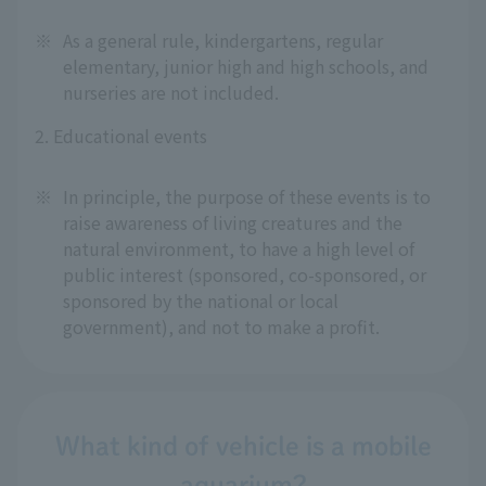
※
As a general rule, kindergartens, regular
elementary, junior high and high schools, and
nurseries are not included.
2. Educational events
※
In principle, the purpose of these events is to
raise awareness of living creatures and the
natural environment, to have a high level of
public interest (sponsored, co-sponsored, or
sponsored by the national or local
government), and not to make a profit.
What kind of vehicle is a mobile
aquarium?