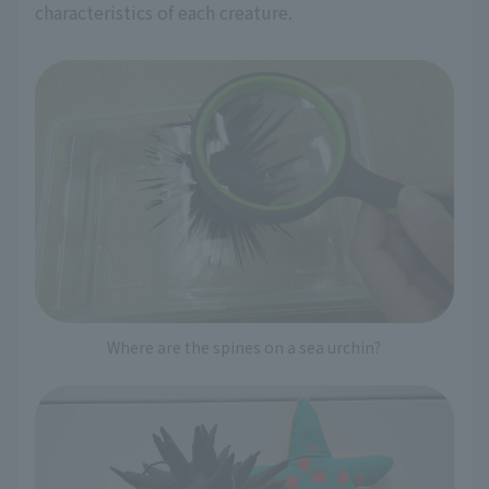
characteristics of each creature.
Where are the spines on a sea urchin?