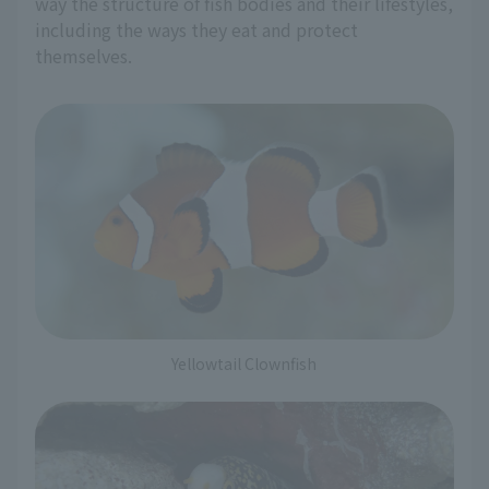
way the structure of fish bodies and their lifestyles,
including the ways they eat and protect
themselves.
Yellowtail Clownfish