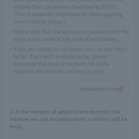
address that can receive attachments (PDFs).
(This is especially important for those applying
from a mobile phone.)
Please note that the decision to proceed with the
event is not made at the time of application.
If you are unable to use email, you can also apply
by fax. If you wish to apply by fax, please
download the application form, fill in the
required information, and send it to us.
Application form
2. If the number of applications exceeds the
number we can accommodate, a lottery will be
held.