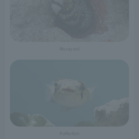
Moray eel
Pufferfish