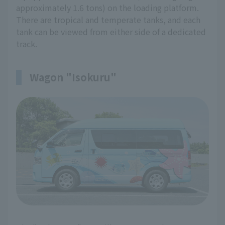
approximately 1.6 tons) on the loading platform.
There are tropical and temperate tanks, and each
tank can be viewed from either side of a dedicated
track.
Wagon "Isokuru"