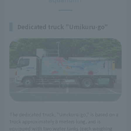
Dedicated truck "Umikuru-go"
The dedicated truck, "Umikuru-go," is based on a
truck approximately 8 meters long, and is
equipped with two water tanks (each weighing