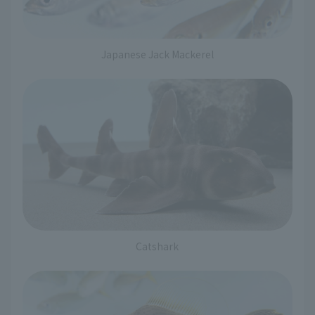
Japanese Jack Mackerel
Catshark