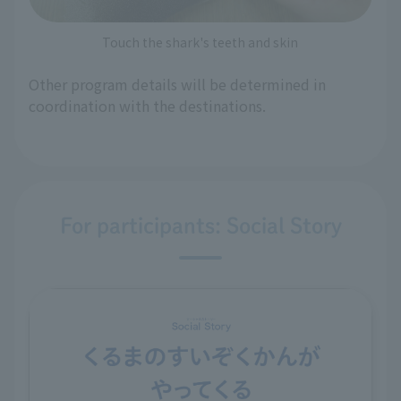
Touch the shark's teeth and skin
Other program details will be determined in
coordination with the destinations.
For participants: Social Story