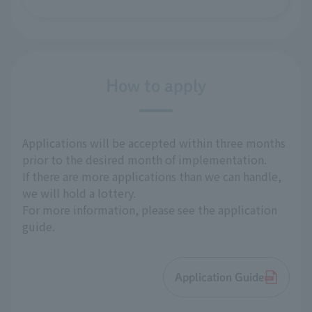
How to apply
Applications will be accepted within three months
prior to the desired month of implementation.
If there are more applications than we can handle,
we will hold a lottery.
For more information, please see the application
guide.
Application Guide