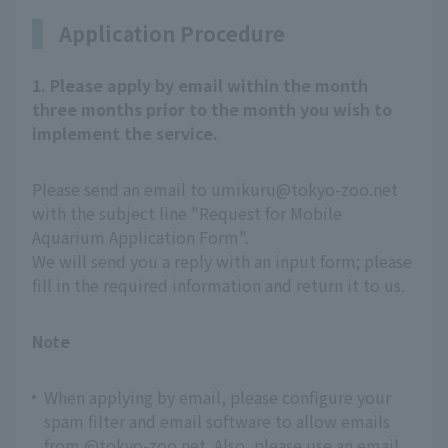
Application Procedure
1. Please apply by email within the month
three months prior to the month you wish to
implement the service.
Please send an email to umikuru@tokyo-zoo.net
with the subject line "Request for Mobile
Aquarium Application Form".
We will send you a reply with an input form; please
fill in the required information and return it to us.
Note
When applying by email, please configure your
spam filter and email software to allow emails
from @tokyo-zoo.net. Also, please use an email