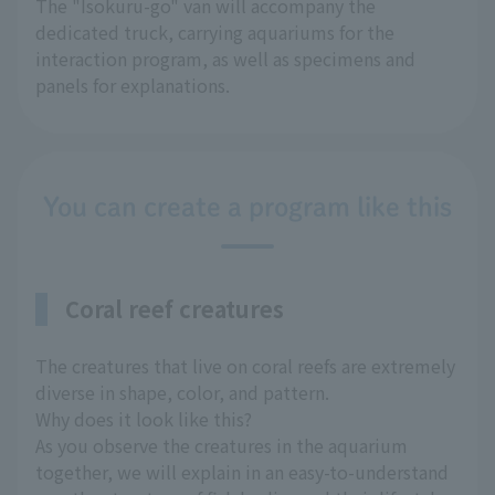
The "Isokuru-go" van will accompany the
dedicated truck, carrying aquariums for the
interaction program, as well as specimens and
panels for explanations.
You can create a program like this
Coral reef creatures
The creatures that live on coral reefs are extremely
diverse in shape, color, and pattern.
Why does it look like this?
As you observe the creatures in the aquarium
together, we will explain in an easy-to-understand