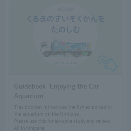
Guidebook "Enjoying the Car
Aquarium"
This booklet introduces the fish exhibited in
the aquarium on the Umikuru.
Please use this for advance study and review.
All in hiragana.