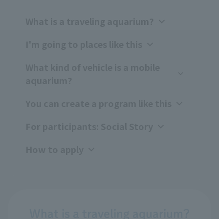
What is a traveling aquarium?
I'm going to places like this
What kind of vehicle is a mobile
aquarium?
You can create a program like this
For participants: Social Story
How to apply
What is a traveling aquarium?