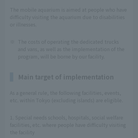
The mobile aquarium is aimed at people who have
difficulty visiting the aquarium due to disabilities
or illnesses.
※
The costs of operating the dedicated trucks
and vans, as well as the implementation of the
program, will be borne by our facility.
Main target of implementation
As a general rule, the following facilities, events,
etc. within Tokyo (excluding islands) are eligible.
1. Special needs schools, hospitals, social welfare
facilities, etc. where people have difficulty visiting
the facility