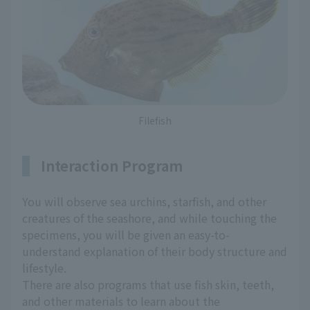
Filefish
Interaction Program
You will observe sea urchins, starfish, and other
creatures of the seashore, and while touching the
specimens, you will be given an easy-to-
understand explanation of their body structure and
lifestyle.
There are also programs that use fish skin, teeth,
and other materials to learn about the