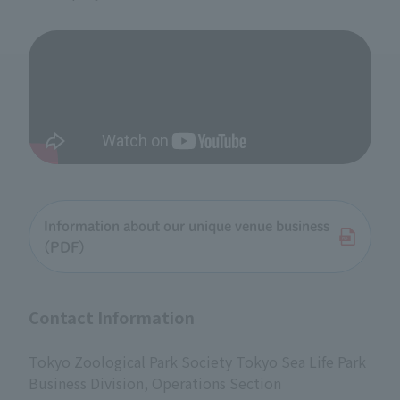
Information about our unique venue business
(PDF)
Contact Information
Tokyo Zoological Park Society Tokyo Sea Life Park
Business Division, Operations Section