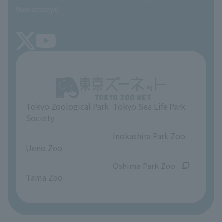
Precautions
SEA LIFE NEWS
Wednesdays)
TOKYO ZOO SHOP
FAQ
Tokyo Friends of the Zoo
About Tokyo Sea Life Park
Unique Venue Information
Tokyo Zoological Park
Tokyo Sea Life Park
Opinions and requests
Society
​ ​
​ ​
Inokashira Park Zoo
Ueno Zoo
​ ​
​ ​
Oshima Park Zoo
Tama Zoo