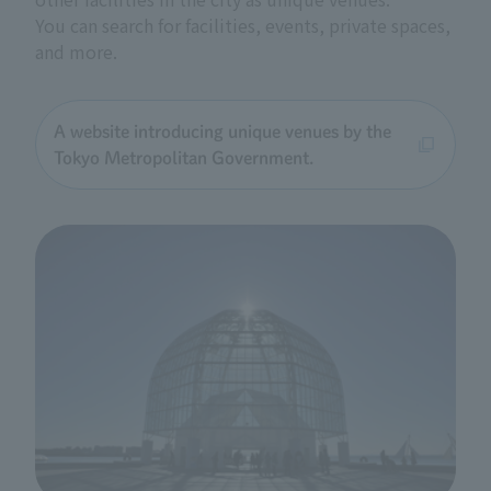
You can search for facilities, events, private spaces,
and more.
A website introducing unique venues by the
Tokyo Metropolitan Government.