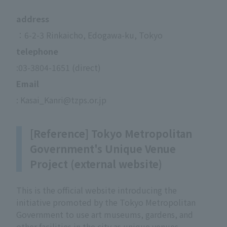
address
：6-2-3 Rinkaicho, Edogawa-ku, Tokyo
telephone
:03-3804-1651 (direct)
Email
: Kasai_Kanri@tzps.or.jp
[Reference] Tokyo Metropolitan
Government's Unique Venue
Project (external website)
This is the official website introducing the
initiative promoted by the Tokyo Metropolitan
Government to use art museums, gardens, and
other facilities in the city as unique venues.