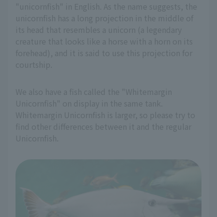
"unicornfish" in English. As the name suggests, the
unicornfish has a long projection in the middle of
its head that resembles a unicorn (a legendary
creature that looks like a horse with a horn on its
forehead), and it is said to use this projection for
courtship.
We also have a fish called the "Whitemargin
Unicornfish" on display in the same tank.
Whitemargin Unicornfish is larger, so please try to
find other differences between it and the regular
Unicornfish.