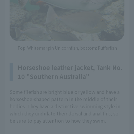
Top: Whitemargin Unicornfish, bottom: Pufferfish
Horseshoe leather jacket, Tank No.
10 "Southern Australia"
Some filefish are bright blue or yellow and have a
horseshoe-shaped pattern in the middle of their
bodies. They have a distinctive swimming style in
which they undulate their dorsal and anal fins, so
be sure to pay attention to how they swim.