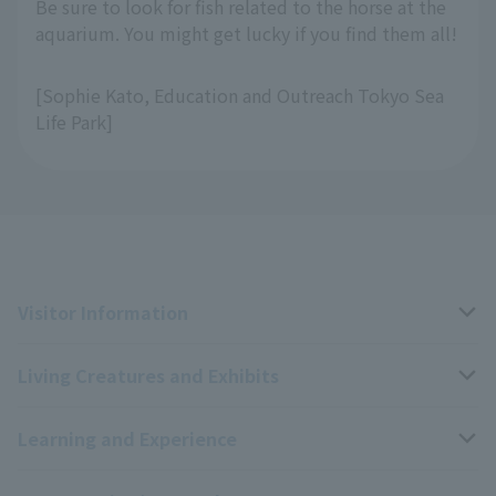
Be sure to look for fish related to the horse at the
aquarium. You might get lucky if you find them all!
[Sophie Kato, Education and Outreach Tokyo Sea
Life Park]
Visitor Information
Living Creatures and Exhibits
Opening hours, closing days, and admission fees
Learning and Experience
Access
Livng Things Encyclopedia