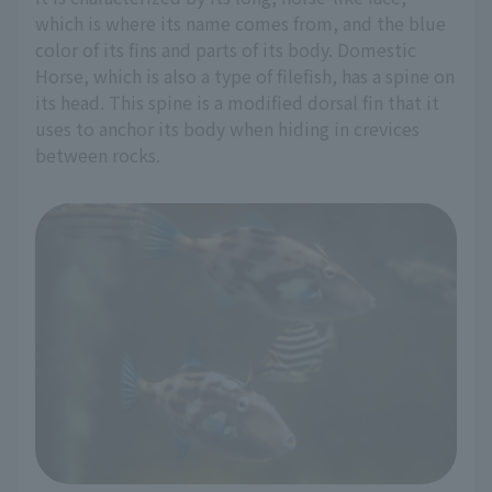
which is where its name comes from, and the blue
color of its fins and parts of its body. Domestic
Horse, which is also a type of filefish, has a spine on
its head. This spine is a modified dorsal fin that it
uses to anchor its body when hiding in crevices
between rocks.