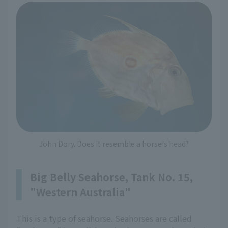
John Dory. Does it resemble a horse's head?
Big Belly Seahorse, Tank No. 15,
"Western Australia"
This is a type of seahorse. Seahorses are called