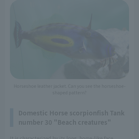
Horseshoe leather jacket. Can you see the horseshoe-
shaped pattern?
Domestic Horse scorpionfish Tank
number 30 "Beach creatures"
It is characterized by its long, horse-like face,