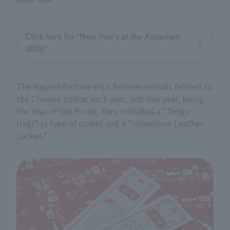
Click here for "New Year's at the Aquarium
2026"
The Kasarin fortune slips feature animals related to
the Chinese zodiac each year, and this year, being
the Year of the Horse, they included a "Tengu
Hagi" (a type of snake) and a "Horseshoe Leather
Jacket."