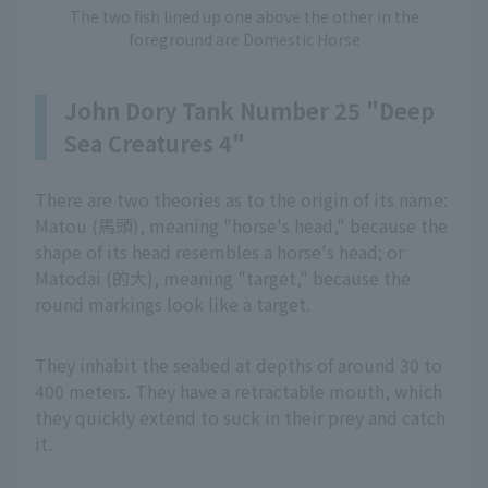
The two fish lined up one above the other in the
foreground are Domestic Horse
John Dory Tank Number 25 "Deep
Sea Creatures 4"
There are two theories as to the origin of its name:
Matou (馬頭), meaning "horse's head," because the
shape of its head resembles a horse's head; or
Matodai (的大), meaning "target," because the
round markings look like a target.
They inhabit the seabed at depths of around 30 to
400 meters. They have a retractable mouth, which
they quickly extend to suck in their prey and catch
it.