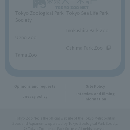
Tokyo Zoological Park
Tokyo Sea Life Park
Opinions and requests
Society
​ ​
​ ​
Inokashira Park Zoo
Ueno Zoo
​ ​
​ ​
Oshima Park Zoo
Tama Zoo
Opinions and requests
Site Policy
Interview and filming
privacy policy
information
Tokyo Zoo Net is the official website of the Tokyo Metropolitan
Zoos and Aquariums, operated by Tokyo Zoological Park Society.
© Tokyo Zoological Park Society. All rights reserved.