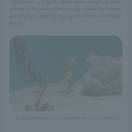
"seahorses" in English. Males have a pouch on their
stomachs for raising their young, where the female
lays her eggs, and the male guards them until they
hatch.
A big-bellied seahorse entangles its tail in seaweed