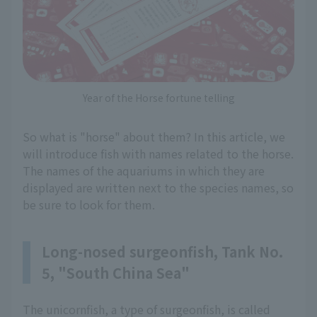
Year of the Horse fortune telling
So what is "horse" about them? In this article, we
will introduce fish with names related to the horse.
The names of the aquariums in which they are
displayed are written next to the species names, so
be sure to look for them.
Long-nosed surgeonfish, Tank No.
5, "South China Sea"
The unicornfish, a type of surgeonfish, is called