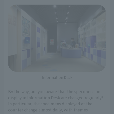
Information Desk
By the way, are you aware that the specimens on
display in Information Desk are changed regularly?
In particular, the specimens displayed at the
counter change almost daily, with themes