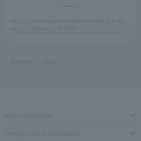
Have you ever thought something like this at an aq
uarium? (December 20, 2024)
(February 27, 2026)
Visitor Information
Living Creatures and Exhibits
Opening hours, closing days, and admission fees