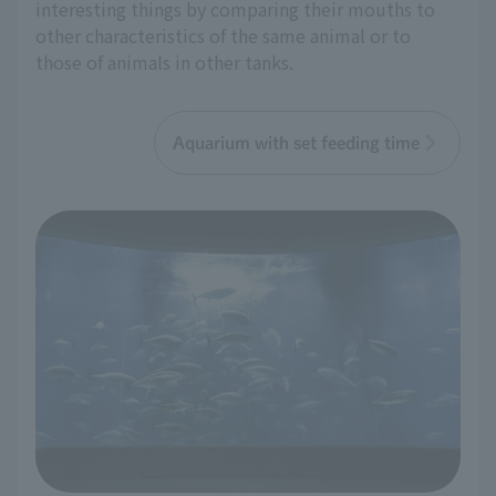
interesting things by comparing their mouths to
other characteristics of the same animal or to
those of animals in other tanks.
Aquarium with set feeding time