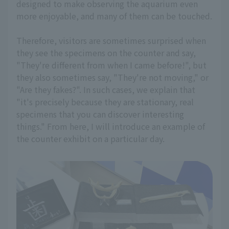
designed to make observing the aquarium even
more enjoyable, and many of them can be touched.
Therefore, visitors are sometimes surprised when
they see the specimens on the counter and say,
"They're different from when I came before!", but
they also sometimes say, "They're not moving," or
"Are they fakes?". In such cases, we explain that
"it's precisely because they are stationary, real
specimens that you can discover interesting
things." From here, I will introduce an example of
the counter exhibit on a particular day.