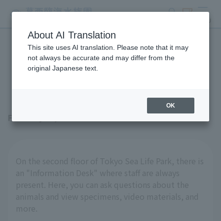
search
ticket
MENU
About AI Translation
This site uses AI translation. Please note that it may
The stationary "specimens"
not always be accurate and may differ from the
original Japanese text.
are also interesting!
OK
February 27, 2026
On the second floor of Tokyo Sea Life Park, there is
an "Information Desk" where staff are always
present. Here, you can ask questions about the
animals and view specimens, video materials, and
more.