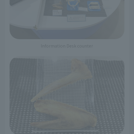
Information Desk counter