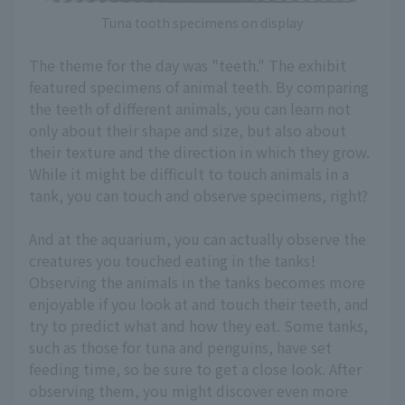
Tuna tooth specimens on display
The theme for the day was "teeth." The exhibit
featured specimens of animal teeth. By comparing
the teeth of different animals, you can learn not
only about their shape and size, but also about
their texture and the direction in which they grow.
While it might be difficult to touch animals in a
tank, you can touch and observe specimens, right?
And at the aquarium, you can actually observe the
creatures you touched eating in the tanks!
Observing the animals in the tanks becomes more
enjoyable if you look at and touch their teeth, and
try to predict what and how they eat. Some tanks,
such as those for tuna and penguins, have set
feeding time, so be sure to get a close look. After
observing them, you might discover even more