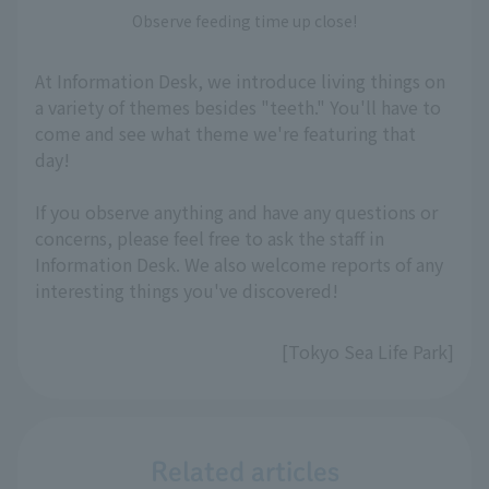
Observe feeding time up close!
At Information Desk, we introduce living things on
a variety of themes besides "teeth." You'll have to
come and see what theme we're featuring that
day!
If you observe anything and have any questions or
concerns, please feel free to ask the staff in
Information Desk. We also welcome reports of any
interesting things you've discovered!
[Tokyo Sea Life Park]
Related articles