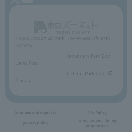
About Tokyo Sea Life Park
Unique Venue Information
Tokyo Zoological Park
Tokyo Sea Life Park
Opinions and requests
Society
​ ​
​ ​
Inokashira Park Zoo
Ueno Zoo
​ ​
​ ​
Oshima Park Zoo
Tama Zoo
Opinions and requests
Site Policy
Interview and filming
privacy policy
information