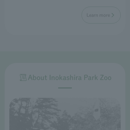
Learn more
About Inokashira Park Zoo