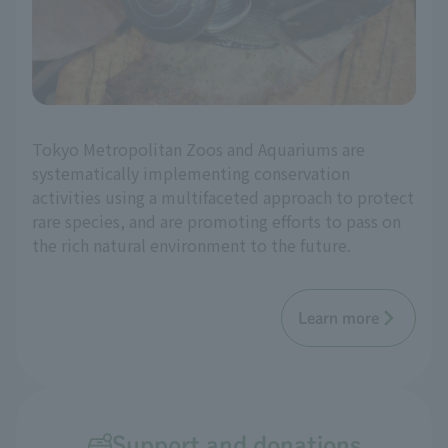
Tokyo Metropolitan Zoos and Aquariums are
systematically implementing conservation
activities using a multifaceted approach to protect
rare species, and are promoting efforts to pass on
the rich natural environment to the future.
Learn more
Support and donations