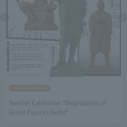
Special exhibition
Special Exhibition "Biographies of
Great Figures Seibo"