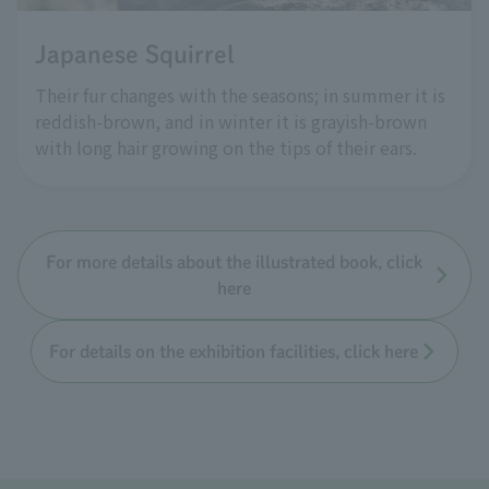
Japanese Squirrel
Their fur changes with the seasons; in summer it is
reddish-brown, and in winter it is grayish-brown
with long hair growing on the tips of their ears.
For more details about the illustrated book, click
here
For details on the exhibition facilities, click here