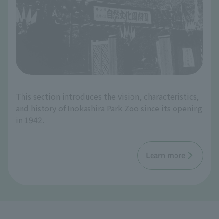
This section introduces the vision, characteristics,
and history of Inokashira Park Zoo since its opening
in 1942.
Learn more