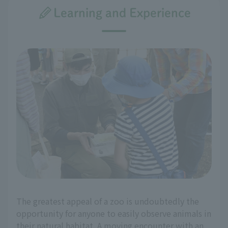
Learning and Experience
The greatest appeal of a zoo is undoubtedly the
opportunity for anyone to easily observe animals in
their natural habitat. A moving encounter with an