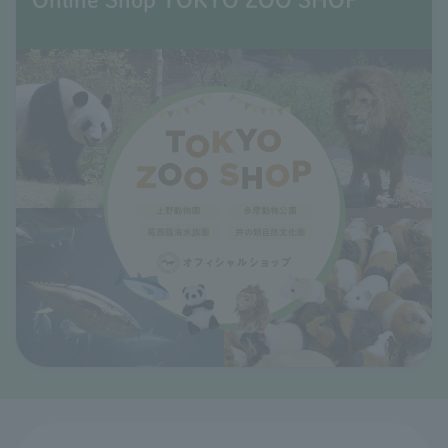
Online Shop TOKYO ZOO SHOP