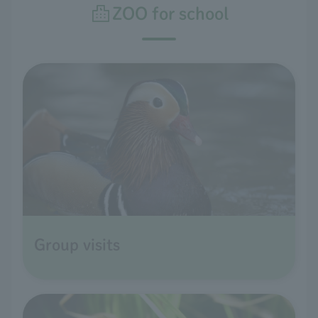
ZOO for school
Group visits