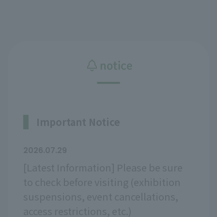
notice
Important Notice
2026.07.29
[Latest Information] Please be sure
to check before visiting (exhibition
suspensions, event cancellations,
access restrictions, etc.)