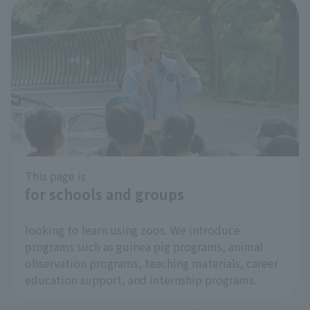
This page is
for schools and groups
​ ​
looking to learn using zoos. We introduce
programs such as guinea pig programs, animal
observation programs, teaching materials, career
education support, and internship programs.