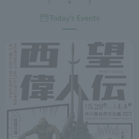
Today's Events