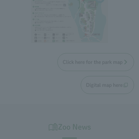
Click here for the park map
Digital map here
Zoo News