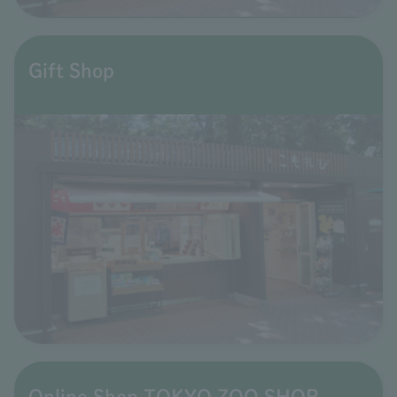
Gift Shop