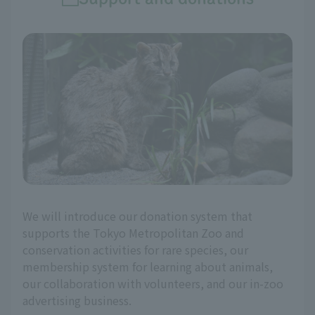
We will introduce our donation system that
supports the Tokyo Metropolitan Zoo and
conservation activities for rare species, our
membership system for learning about animals,
our collaboration with volunteers, and our in-zoo
advertising business.