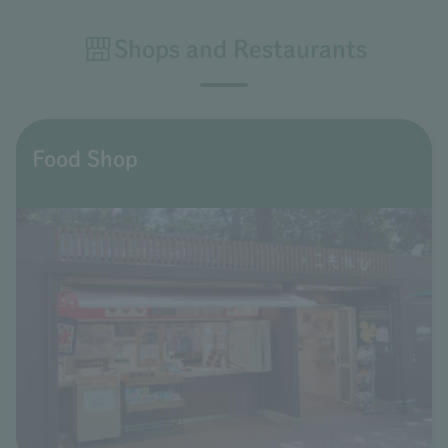
Shops and Restaurants
Food Shop