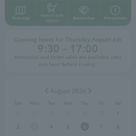
Guests with
Park map
Barrier-free
Precautions
infants
Opening hours for
​ ​
Thursday
,
August
​ ​
6th
9:30 - 17:00
Admission and ticket sales are available until
one hour before closing.
August 2026
Sun
Mon
Tue
Wed
Thu
Fri
Sat
26
27
28
29
30
31
1
2
3
4
5
6
7
8