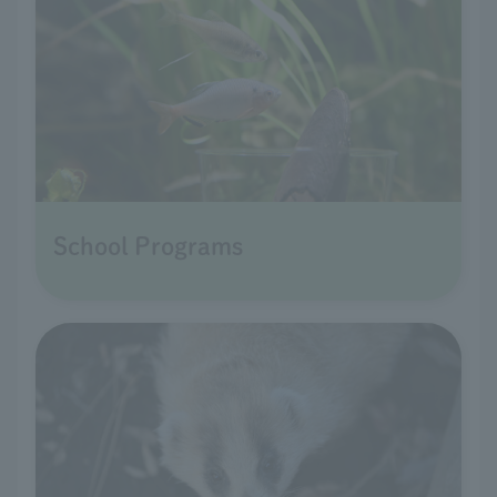
School Programs