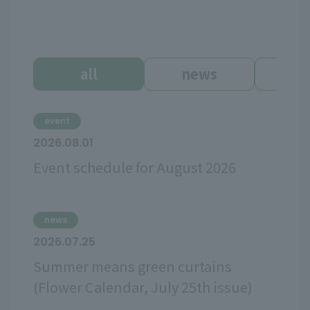
all
news
ev
event
2026.08.01
Event schedule for August 2026
news
2026.07.25
Summer means green curtains
(Flower Calendar, July 25th issue)