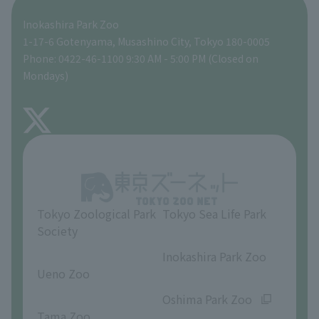
Inokashira Park Zoo
People with disabilities and the elderly
Tokyo Friends of the Zoo
Global Environmental Conservation Action Strategy
volunteer
Gift Shop
1-17-6 Gotenyama, Musashino City, Tokyo 180-0005
Phone: 0422-46-1100 9:30 AM - 5:00 PM (Closed on
Precautions
Mondays)
TOKYO ZOO SHOP
FAQ
About Inokashira Park Zoo
Opinions and requests
Tokyo Zoological Park
Tokyo Sea Life Park
Society
​ ​
​ ​
Inokashira Park Zoo
Ueno Zoo
​ ​
​ ​
Oshima Park Zoo
Tama Zoo