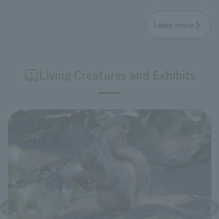
Learn more
Living Creatures and Exhibits