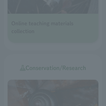
Online teaching materials
collection
Conservation/Research