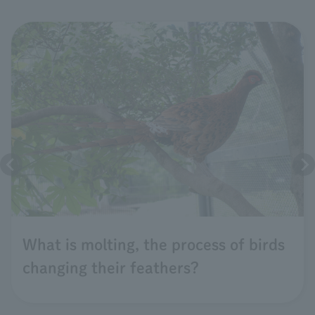
What is molting, the process of birds
changing their feathers?