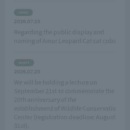
news
2026.07.23
Regarding the public display and
naming of Amur Leopard Cat cat cubs
event
2026.07.23
We will be holding a lecture on
September 21st to commemorate the
20th anniversary of the
establishment of Wildlife Conservatio
Center (registration deadline: August
31st).