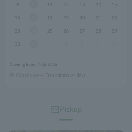
9
10
11
12
13
14
15
16
17
18
19
20
21
22
23
24
25
26
27
28
29
30
31
1
2
3
4
5
Opening hours: 9:30-17:00
Closed days
Free admission days
Pickup