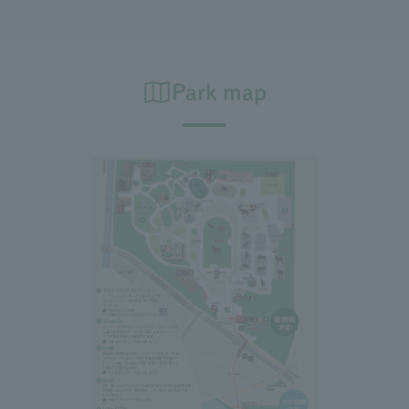
Park map