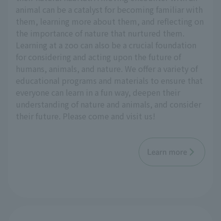
animal can be a catalyst for becoming familiar with
them, learning more about them, and reflecting on
the importance of nature that nurtured them.
Learning at a zoo can also be a crucial foundation
for considering and acting upon the future of
humans, animals, and nature. We offer a variety of
educational programs and materials to ensure that
everyone can learn in a fun way, deepen their
understanding of nature and animals, and consider
their future. Please come and visit us!
Learn more