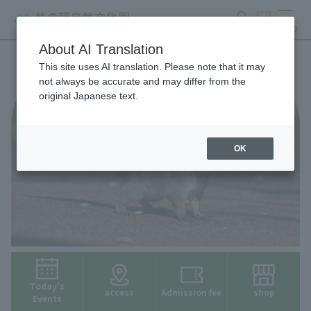
search
ticket
MENU
About AI Translation
This site uses AI translation. Please note that it may
not always be accurate and may differ from the
original Japanese text.
OK
Today's
access
Admission fee
shop
Events