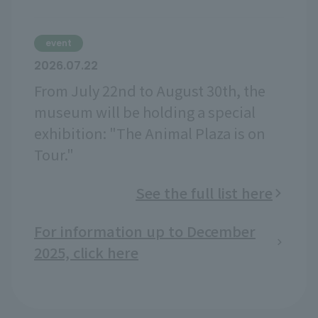
event
2026.07.22
From July 22nd to August 30th, the
museum will be holding a special
exhibition: "The Animal Plaza is on
Tour."
See the full list here
For information up to December
2025, click here