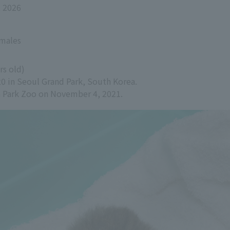
, 2026
emales
rs old)
20 in Seoul Grand Park, South Korea.
ra Park Zoo on November 4, 2021.