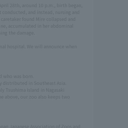
pril 28th, around 10 p.m., birth began,
t conducted, and instead, nursing and
 caretaker found Mire collapsed and
rine, accumulated in her abdominal
using the damage.
mal hospital. We will announce when
ld who was born.
y distributed in Southeast Asia.
y Tsushima Island in Nagasaki 
he above, our zoo also keeps two 
pan Japanese Association of Zoos and 