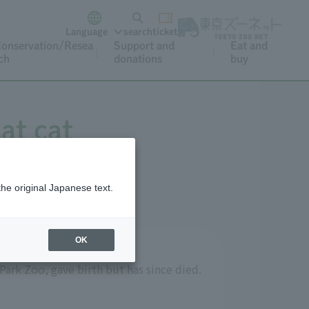
Language
search
ticket
onservation/Resea
Support and
Eat and
ch
donations
buy
at cat
the original Japanese text.
OK
Park Zoo, gave birth but has since died.