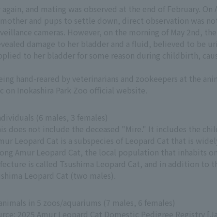
 again, and mating was observed at the end of February. On A
 mother and pups to settle down, direct observation was no
rveillance cameras. However, on the morning of May 2nd, the
evealed damage to her bladder and a fluid, believed to be u
 applied to her bladder for some reason during childbirth, ca
eing hand-reared by veterinarians and zookeepers at the ani
c on Inokashira Park Zoo official website.
ndividuals (6 males, 3 females)
is does not include the deceased "Mire." It includes the chi
mur Leopard Cat is a subspecies of Leopard Cat that is widel
ng Amur Leopard Cat, the local population that inhabits onl
fecture is called Tsushima Leopard Cat, and in addition to t
shima Leopard Cat (two males).
animals in 5 zoos/aquariums (7 males, 6 females)
rce: 2025 Amur Leopard Cat Domestic Pedigree Registry [Ja