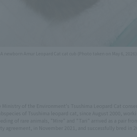
A newborn Amur Leopard Cat cat cub (Photo taken on May 6, 2026)
e Ministry of the Environment's Tsushima Leopard Cat conser
subspecies of Tsushima leopard cat, since August 2000, work
ding of rare animals, "Mire" and "Tari" arrived as a pair f
ity agreement, in November 2021, and successfully bred in 2