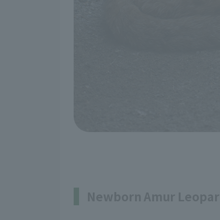
Newborn Amur Leopar