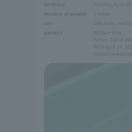
birthday
Tuesday, April 28
Number of people
3 heads
sex
One male, two f
parents
Mother: Mire
Father: Tali (6 yea
Born April 14, 20
Visited Inokashi