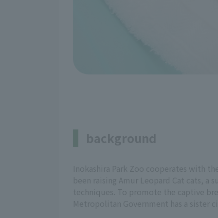
background
Inokashira Park Zoo cooperates with th
been raising Amur Leopard Cat cats, a 
techniques. To promote the captive bree
Metropolitan Government has a sister c