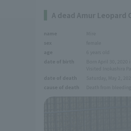
A dead Amur Leopard 
name
Mire
sex
female
age
6 years old
date of birth
Born April 30, 2020 
Visited Inokashira 
date of death
Saturday, May 2, 20
cause of death
Death from bleedin