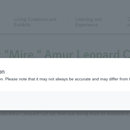
Living Creatures and
Learning and
C
Exhibits
Experience
r
 "Mire," Amur Leopard C
on
ion. Please note that it may not always be accurate and may differ from 
male Amur Leopard Cat cat that was being kept at Inokashira 