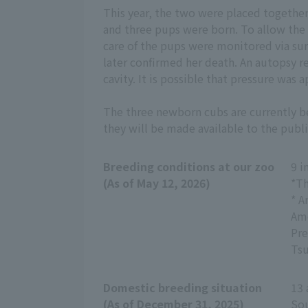
This year, the two were placed together
and three pups were born. To allow the
care of the pups were monitored via su
later confirmed her death. An autopsy r
cavity. It is possible that pressure was
The three newborn cubs are currently b
they will be made available to the publi
Breeding conditions at our zoo
9 i
(As of May 12, 2026)
*Th
* A
Amo
Pre
Tsu
Domestic breeding situation
13 
(As of December 31, 2025)
Sou