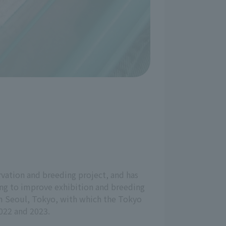
vation and breeding project, and has
ing to improve exhibition and breeding
rom Seoul, Tokyo, with which the Tokyo
022 and 2023.