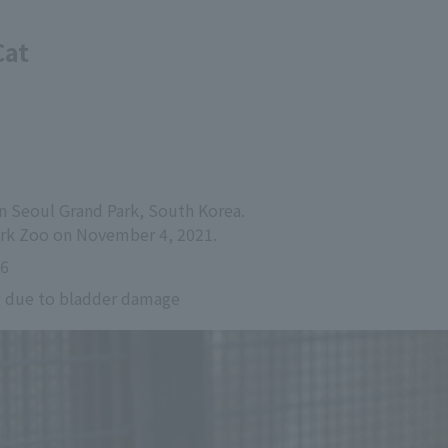
Cat
in Seoul Grand Park, South Korea.
Park Zoo on November 4, 2021.
26
g due to bladder damage