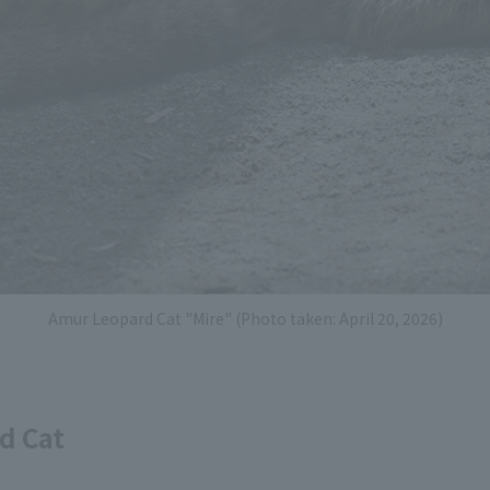
Amur Leopard Cat "Mire" (Photo taken: April 20, 2026)
d Cat