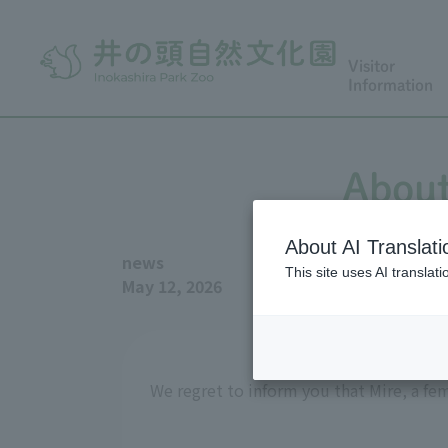
Visitor
Information
About
About AI Translati
news
This site uses AI translat
May 12, 2026
We regret to inform you that Mire, a fe