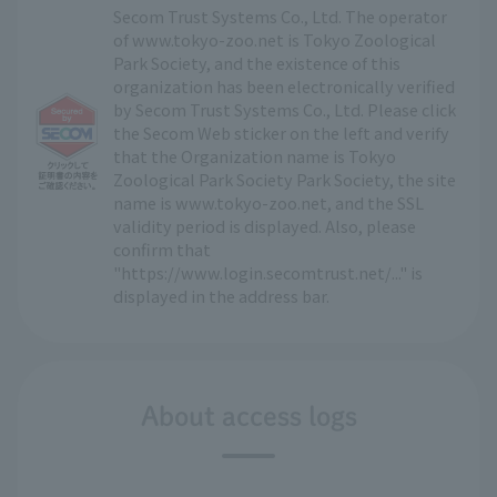
Secom Trust Systems Co., Ltd. The operator
of www.tokyo-zoo.net is Tokyo Zoological
Park Society, and the existence of this
organization has been electronically verified
by Secom Trust Systems Co., Ltd. Please click
the Secom Web sticker on the left and verify
that the Organization name is Tokyo
Zoological Park Society Park Society, the site
name is www.tokyo-zoo.net, and the SSL
validity period is displayed. Also, please
confirm that
"https://www.login.secomtrust.net/..." is
displayed in the address bar.
About access logs