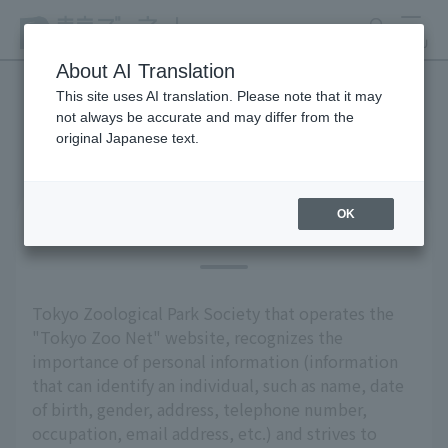
search
MENU
About AI Translation
This site uses AI translation. Please note that it may
not always be accurate and may differ from the
privacy policy
original Japanese text.
OK
Basic Policy
Tokyo Zoological Park Society that operates the
"Tokyo Zoo Net" website, recognizes the
importance of personal information (information
that can identify an individual, such as name, date
of birth, gender, address, telephone number,
occupation, email address, etc.) and strives to