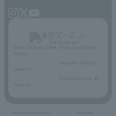
Tokyo Zoological Park
Tokyo Sea Life Park
Society
​ ​
​ ​
Inokashira Park Zoo
Ueno Zoo
​ ​
​ ​
Oshima Park Zoo
Tama Zoo
Opinions and requests
Site Policy