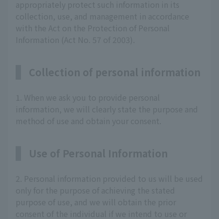
appropriately protect such information in its
collection, use, and management in accordance
with the Act on the Protection of Personal
Information (Act No. 57 of 2003).
Collection of personal information
1. When we ask you to provide personal
information, we will clearly state the purpose and
method of use and obtain your consent.
Use of Personal Information
2. Personal information provided to us will be used
only for the purpose of achieving the stated
purpose of use, and we will obtain the prior
consent of the individual if we intend to use or