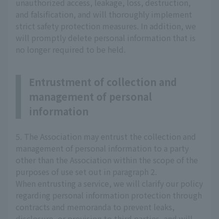
unauthorized access, leakage, loss, destruction,
and falsification, and will thoroughly implement
strict safety protection measures. In addition, we
will promptly delete personal information that is
no longer required to be held.
Entrustment of collection and
management of personal
information
5. The Association may entrust the collection and
management of personal information to a party
other than the Association within the scope of the
purposes of use set out in paragraph 2.
When entrusting a service, we will clarify our policy
regarding personal information protection through
contracts and memoranda to prevent leaks,
disclosure, or provision to third parties, and will