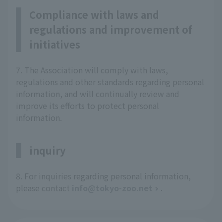
Compliance with laws and
regulations and improvement of
initiatives
7. The Association will comply with laws,
regulations and other standards regarding personal
information, and will continually review and
improve its efforts to protect personal
information.
inquiry
8. For inquiries regarding personal information,
please contact
info@tokyo-zoo.net
.