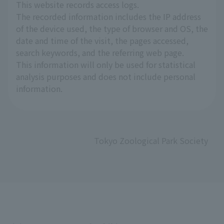
This website records access logs.
The recorded information includes the IP address
of the device used, the type of browser and OS, the
date and time of the visit, the pages accessed,
search keywords, and the referring web page.
This information will only be used for statistical
analysis purposes and does not include personal
information.
Tokyo Zoological Park Society