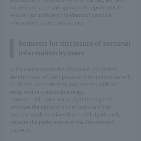
implement strict and appropriate operations to
ensure that sufficient standards of personal
information protection are met.
Requests for disclosure of personal
information by users
6. If a user requests the disclosure, correction,
deletion, etc. of their personal information, we will
verify the user's identity and respond without
delay within a reasonable range.
However, this does not apply if the request
infringes the rights of a third party or if the
Association determines that it will significantly
impede the performance of the Association's
business.