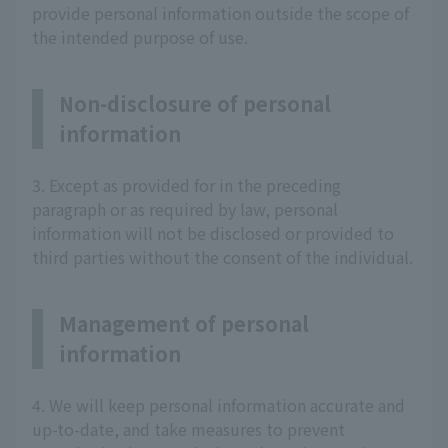
provide personal information outside the scope of
the intended purpose of use.
Non-disclosure of personal
information
3. Except as provided for in the preceding
paragraph or as required by law, personal
information will not be disclosed or provided to
third parties without the consent of the individual.
Management of personal
information
4. We will keep personal information accurate and
up-to-date, and take measures to prevent