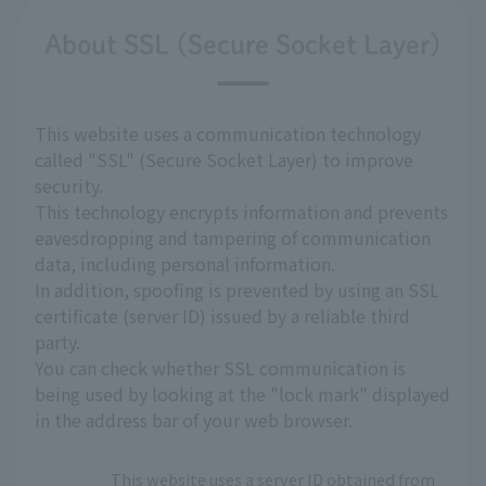
About SSL (Secure Socket Layer)
This website uses a communication technology
called "SSL" (Secure Socket Layer) to improve
security.
This technology encrypts information and prevents
eavesdropping and tampering of communication
data, including personal information.
In addition, spoofing is prevented by using an SSL
certificate (server ID) issued by a reliable third
party.
You can check whether SSL communication is
being used by looking at the "lock mark" displayed
in the address bar of your web browser.
This website uses a server ID obtained from