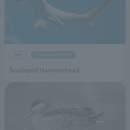
Tokyo Sea Life Park
fish
Scalloped Hammerhead