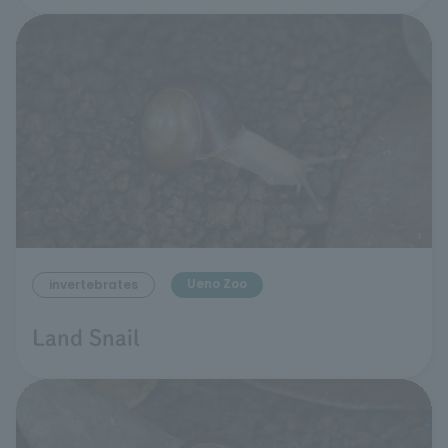
Ueno Zoo
invertebrates
Land Snail