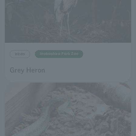
Inokashira Park Zoo
birds
Grey Heron