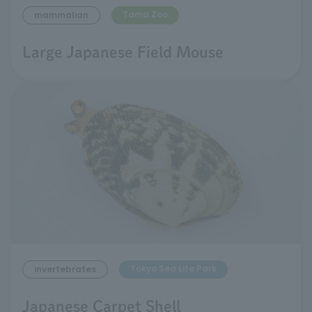
Tama Zoo
mammalian
Large Japanese Field Mouse
Tokyo Sea Life Park
invertebrates
Japanese Carpet Shell