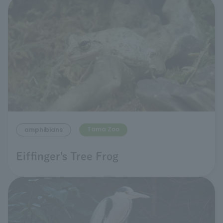
Tama Zoo
amphibians
Eiffinger's Tree Frog