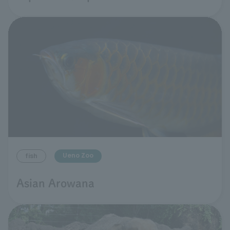
Ueno Zoo
fish
Asian Arowana