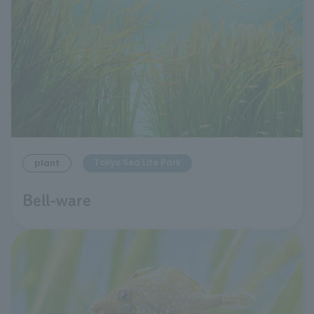
Tokyo Sea Life Park
plant
Bell-ware