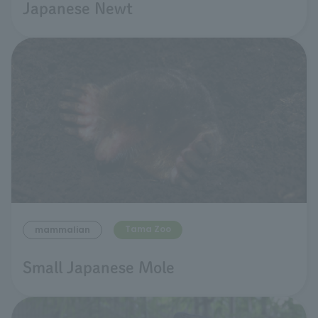
Japanese Newt
Tama Zoo
mammalian
Small Japanese Mole