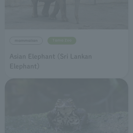
Tama Zoo
mammalian
Asian Elephant (Sri Lankan
Elephant)