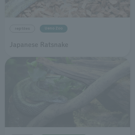
Ueno Zoo
reptiles
Japanese Ratsnake