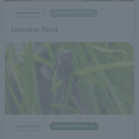
Tokyo Sea Life Park
amphibians
Japanese Newt
Inokashira Park Zoo
amphibians