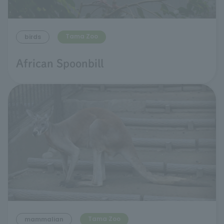
Tama Zoo
birds
African Spoonbill
Tama Zoo
mammalian