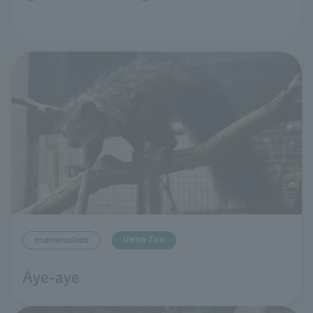
Ueno Zoo
mammalian
Aye-aye