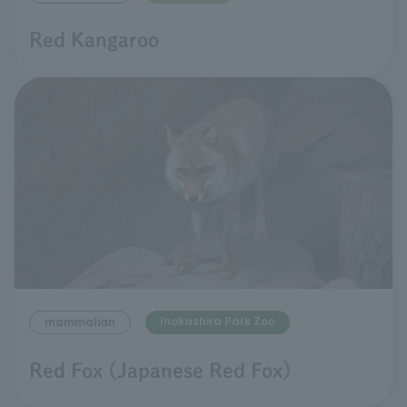
Red Kangaroo
Inokashira Park Zoo
mammalian
Red Fox (Japanese Red Fox)