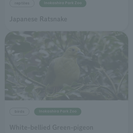
Inokashira Park Zoo
reptiles
Japanese Ratsnake
Inokashira Park Zoo
birds
White-bellied Green-pigeon