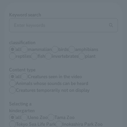
Keyword search
classification
all
mammalian
birds
amphibians
reptiles
fish
invertebrates
plant
Content type
all
Creatures seen in the video
Animals whose sounds can be heard
Creatures temporarily not on display
Selecting a
kindergarten
all
Ueno Zoo
Tama Zoo
Tokyo Sea Life Park
Inokashira Park Zoo