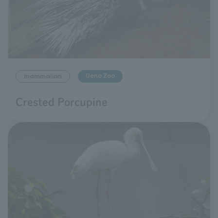
Ueno Zoo
mammalian
Crested Porcupine