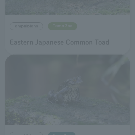
Tama Zoo
amphibians
Eastern Japanese Common Toad