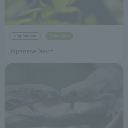
Tama Zoo
amphibians
Japanese Newt