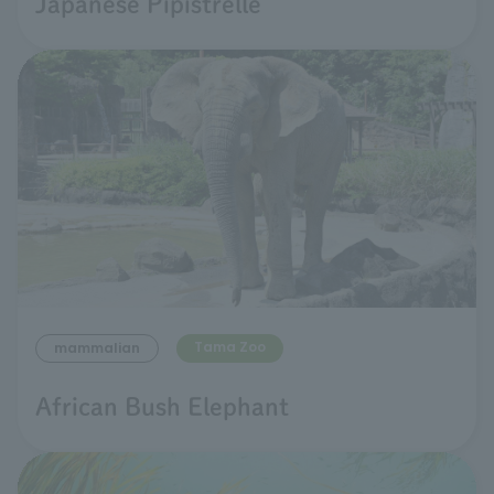
Japanese Pipistrelle
Tama Zoo
mammalian
African Bush Elephant