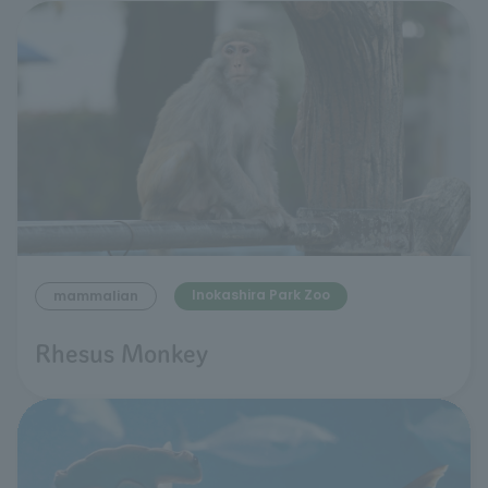
Inokashira Park Zoo
mammalian
Rhesus Monkey