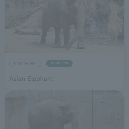
Ueno Zoo
mammalian
Asian Elephant