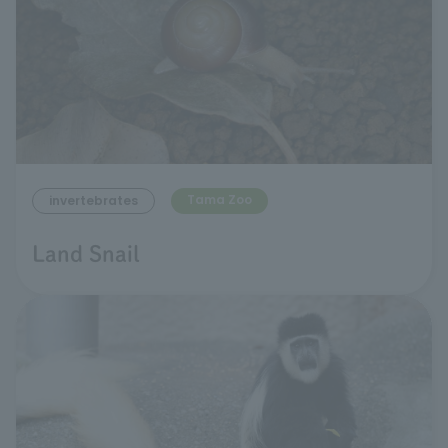
Tama Zoo
invertebrates
Land Snail