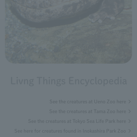
Livng Things Encyclopedia
See the creatures at Ueno Zoo here
See the creatures at Tama Zoo here
See the creatures at Tokyo Sea Life Park here
See here for creatures found in Inokashira Park Zoo