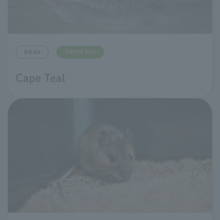
Tama Zoo
birds
Cape Teal