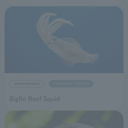
Tokyo Sea Life Park
invertebrates
Bigfin Reef Squid