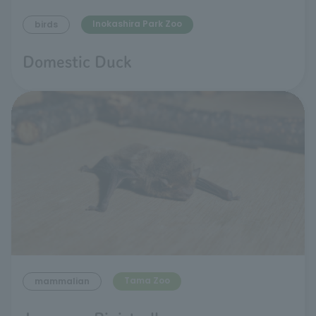
Inokashira Park Zoo
birds
Domestic Duck
Tama Zoo
mammalian