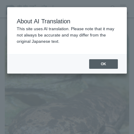
search
MENU
About AI Translation
This site uses AI translation. Please note that it may
not always be accurate and may differ from the
original Japanese text.
OK