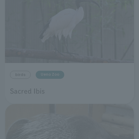
Ueno Zoo
birds
Sacred Ibis