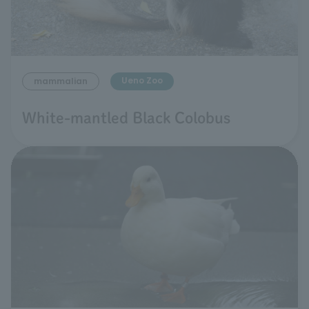
Ueno Zoo
mammalian
White-mantled Black Colobus