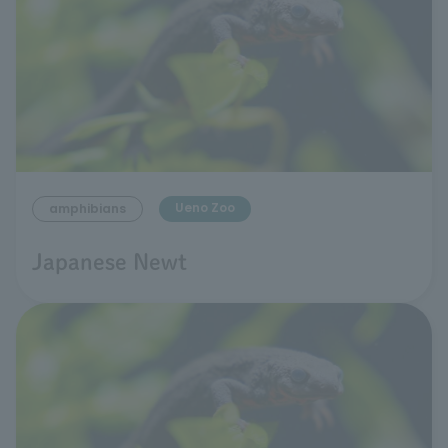
Ueno Zoo
amphibians
Japanese Newt