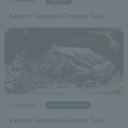
Ueno Zoo
amphibians
Eastern Japanese Common Toad
Inokashira Park Zoo
amphibians
Eastern Japanese Common Toad