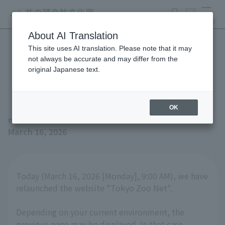
search
ticket
MENU
About AI Translation
This site uses AI translation. Please note that it may
Website Renewal
not always be accurate and may differ from the
original Japanese text.
Announcement
OK
news
March 16, 2026
Today (March 16, 2026 [Monday], 9:00 AM), we have
relaunched the website "Tokyo Zoo Net".
Depending on your current environment, the
previous page may be displayed. In that case,