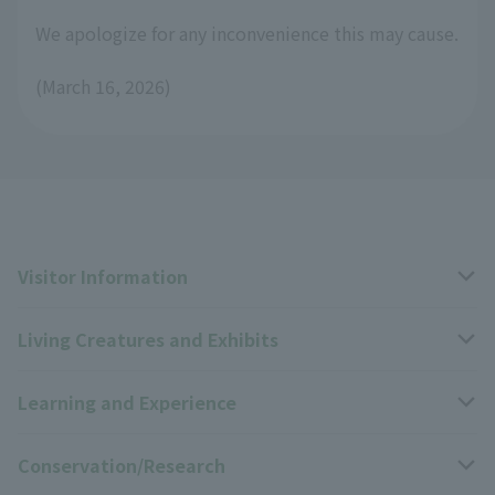
We apologize for any inconvenience this may cause.
(March 16, 2026)
Visitor Information
Living Creatures and Exhibits
Opening hours, closing days, and admission fees
Learning and Experience
Access
Livng Things Encyclopedia
Conservation/Research
Group use
Highlights of the exhibition
Events Calendar