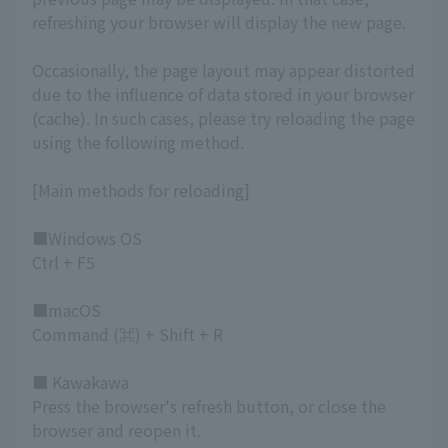
refreshing your browser will display the new page.
Occasionally, the page layout may appear distorted
due to the influence of data stored in your browser
(cache). In such cases, please try reloading the page
using the following method.
[Main methods for reloading]
■Windows OS
Ctrl + F5
■macOS
Command (⌘) + Shift + R
■ Kawakawa
Press the browser's refresh button, or close the
browser and reopen it.