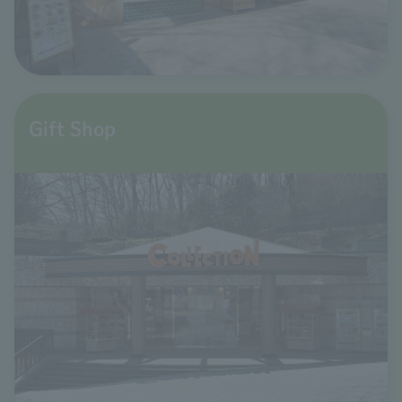
Gift Shop