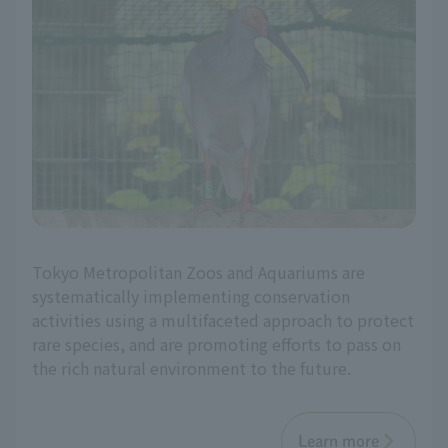
Tokyo Metropolitan Zoos and Aquariums are
systematically implementing conservation
activities using a multifaceted approach to protect
rare species, and are promoting efforts to pass on
the rich natural environment to the future.
Learn more