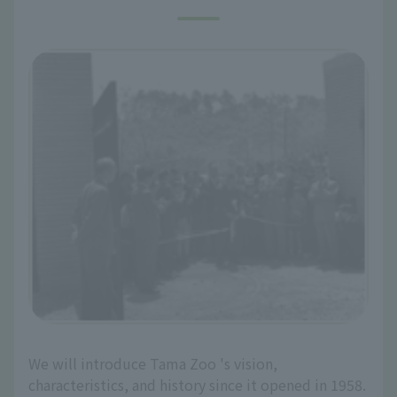
We will introduce Tama Zoo 's vision,
characteristics, and history since it opened in 1958.