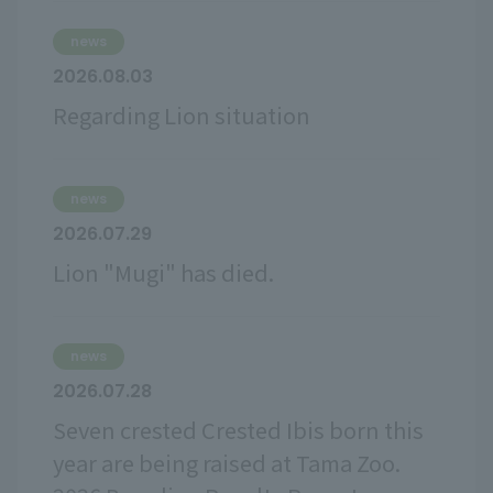
news
2026.08.03
Regarding Lion situation
news
2026.07.29
Lion "Mugi" has died.
news
2026.07.28
Seven crested Crested Ibis born this
year are being raised at Tama Zoo.