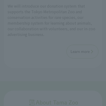
We will introduce our donation system that
supports the Tokyo Metropolitan Zoo and
conservation activities for rare species, our
membership system for learning about animals,
our collaboration with volunteers, and our in-zoo
advertising business.
Learn more
About Tama Zoo