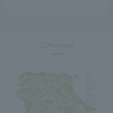
Park map