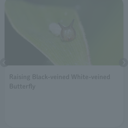
Raising Black-veined White-veined
Butterfly