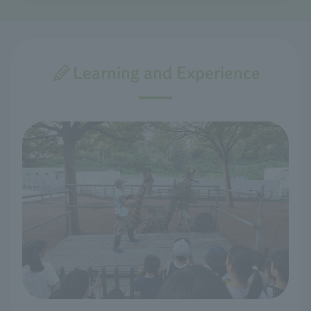
Learning and Experience