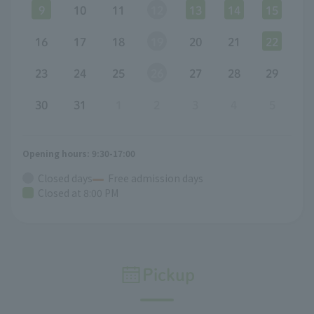
9
10
11
12
13
14
15
16
17
18
19
20
21
22
23
24
25
26
27
28
29
30
31
1
2
3
4
5
Opening hours: 9:30-17:00
Closed days
Free admission days
Closed at 8:00 PM
Pickup