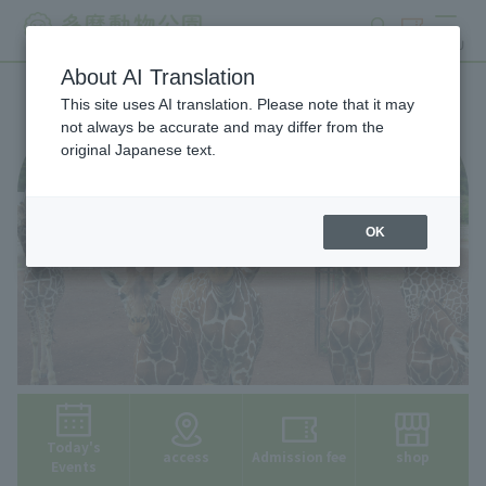
search
ticket
MENU
About AI Translation
This site uses AI translation. Please note that it may
not always be accurate and may differ from the
original Japanese text.
OK
Today's
access
Admission fee
shop
Events