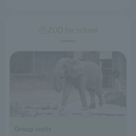
ZOO for school
Group visits