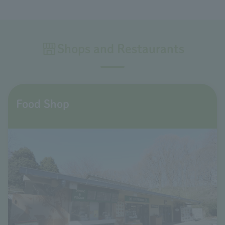
Shops and Restaurants
Food Shop