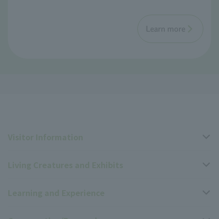
Learn more
Visitor Information
Living Creatures and Exhibits
Opening hours, closing days, and admission fees
Learning and Experience
Access
Livng Things Encyclopedia