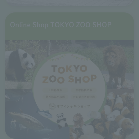
Online Shop TOKYO ZOO SHOP