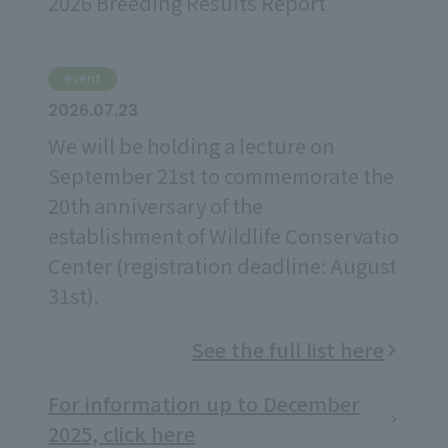
2026 Breeding Results Report
event
2026.07.23
We will be holding a lecture on
September 21st to commemorate the
20th anniversary of the
establishment of Wildlife Conservatio
Center (registration deadline: August
31st).
See the full list here
For information up to December
2025, click here