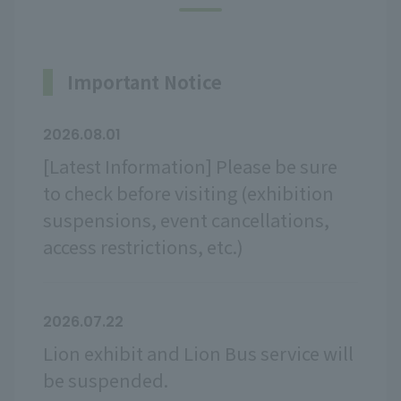
Important Notice
2026.08.01
[Latest Information] Please be sure
to check before visiting (exhibition
suspensions, event cancellations,
access restrictions, etc.)
2026.07.22
Lion exhibit and Lion Bus service will
be suspended.