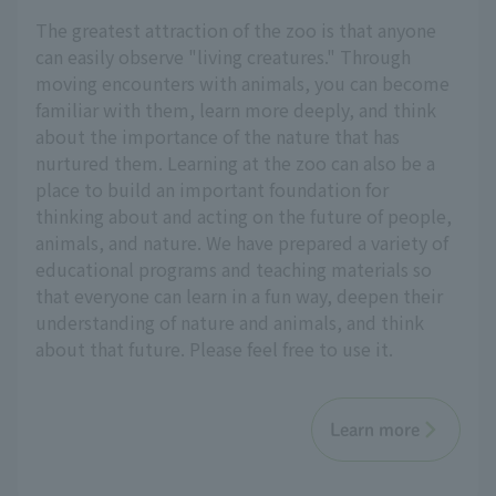
The greatest attraction of the zoo is that anyone
can easily observe "living creatures." Through
moving encounters with animals, you can become
familiar with them, learn more deeply, and think
about the importance of the nature that has
nurtured them. Learning at the zoo can also be a
place to build an important foundation for
thinking about and acting on the future of people,
animals, and nature. We have prepared a variety of
educational programs and teaching materials so
that everyone can learn in a fun way, deepen their
understanding of nature and animals, and think
about that future. Please feel free to use it.
Learn more