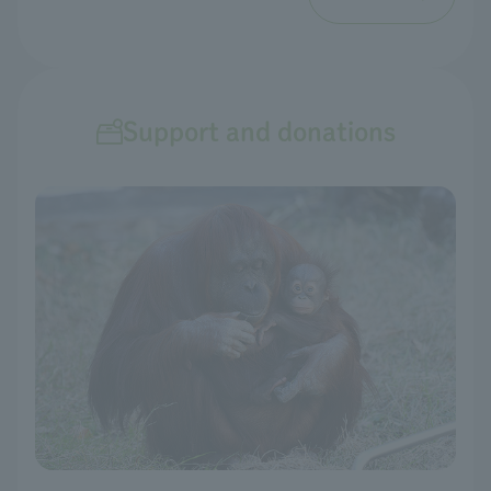
Support and donations