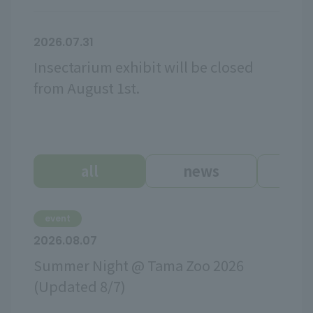
2026.07.31
Insectarium exhibit will be closed
from August 1st.
all
news
ev
event
2026.08.07
Summer Night @ Tama Zoo 2026
(Updated 8/7)