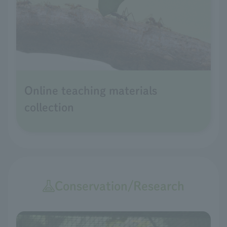
Online teaching materials
collection
Conservation/Research