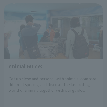
Learn about animals in a fun way by observing
them with
animal demonstration
​ ​
working in the park and trying animal quizzes.