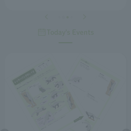
Today's Events