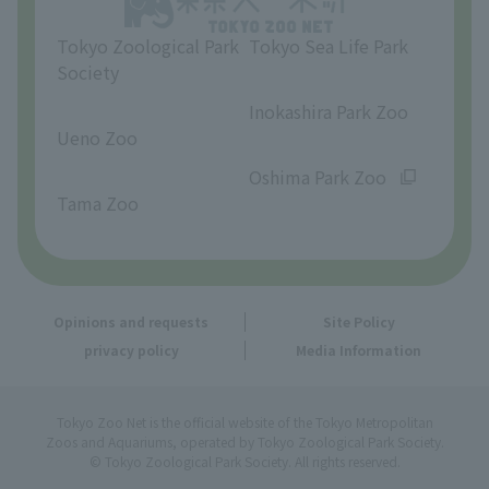
Tokyo Zoological Park
Tokyo Sea Life Park
Society
​ ​
​ ​
Inokashira Park Zoo
Ueno Zoo
​ ​
​ ​
Oshima Park Zoo
Tama Zoo
Opinions and requests
Site Policy
privacy policy
Media Information
Tokyo Zoo Net is the official website of the Tokyo Metropolitan
Zoos and Aquariums, operated by Tokyo Zoological Park Society.
© Tokyo Zoological Park Society. All rights reserved.