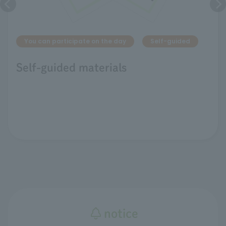
You can participate on the day
Self-guided
Self-guided materials
notice