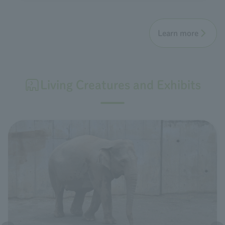
Learn more
Living Creatures and Exhibits