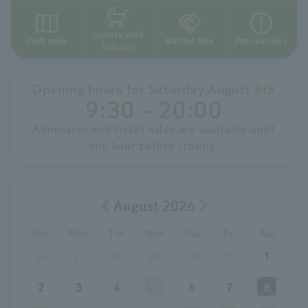
Guests with
Park map
Barrier-free
Precautions
infants
Opening hours for
​ ​
Saturday
,
August
​ ​
8th
9:30 - 20:00
Admission and ticket sales are available until
one hour before closing.
August 2026
Sun
Mon
Tue
Wed
Thu
Fri
Sat
26
27
28
29
30
31
1
2
3
4
5
6
7
8