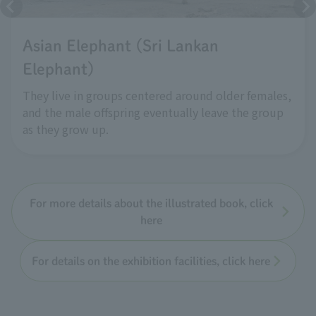
Asian Elephant (Sri Lankan
Elephant)
They live in groups centered around older females,
and the male offspring eventually leave the group
as they grow up.
For more details about the illustrated book, click
here
For details on the exhibition facilities, click here