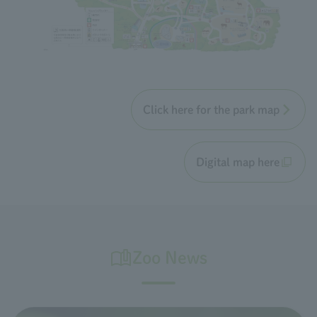
Click here for the park map
Digital map here
Zoo News