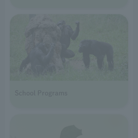
School Programs