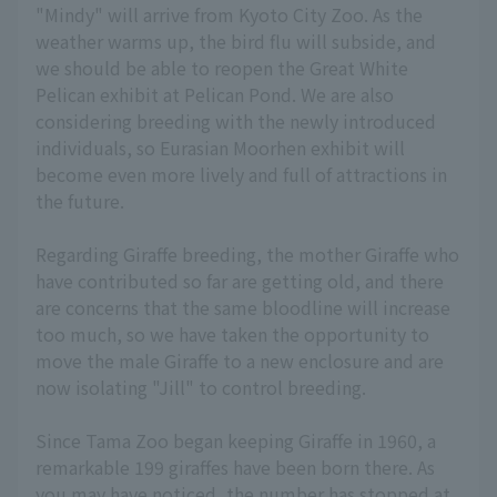
"Mindy" will arrive from Kyoto City Zoo. As the
weather warms up, the bird flu will subside, and
we should be able to reopen the Great White
Pelican exhibit at Pelican Pond. We are also
considering breeding with the newly introduced
individuals, so Eurasian Moorhen exhibit will
become even more lively and full of attractions in
the future.
Regarding Giraffe breeding, the mother Giraffe who
have contributed so far are getting old, and there
are concerns that the same bloodline will increase
too much, so we have taken the opportunity to
move the male Giraffe to a new enclosure and are
now isolating "Jill" to control breeding.
Since Tama Zoo began keeping Giraffe in 1960, a
remarkable 199 giraffes have been born there. As
you may have noticed, the number has stopped at