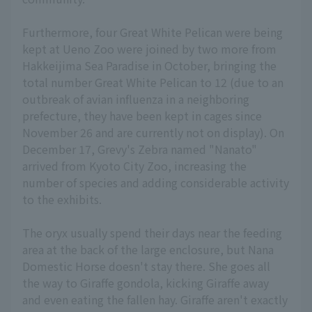
Furthermore, four Great White Pelican were being
kept at Ueno Zoo were joined by two more from
Hakkeijima Sea Paradise in October, bringing the
total number Great White Pelican to 12 (due to an
outbreak of avian influenza in a neighboring
prefecture, they have been kept in cages since
November 26 and are currently not on display). On
December 17, Grevy's Zebra named "Nanato"
arrived from Kyoto City Zoo, increasing the
number of species and adding considerable activity
to the exhibits.
The oryx usually spend their days near the feeding
area at the back of the large enclosure, but Nana
Domestic Horse doesn't stay there. She goes all
the way to Giraffe gondola, kicking Giraffe away
and even eating the fallen hay. Giraffe aren't exactly