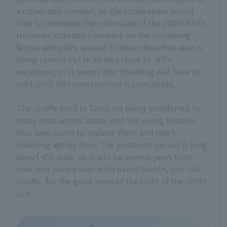
a rather odd number, so the zookeepers would
love to celebrate the milestone of the 200th birth.
However, construction work on the remaining
fences and paths around Eurasian Moorhen area is
being carried out in an area close to Jill's
enclosure, so it seems that breeding will have to
wait until that construction is completed.
The Giraffe bred in Tama are being transferred to
many zoos across Japan, and the young females
that have come to replace them will reach
breeding age by then. The gestation period is long,
about 450 days, so it will be several years from
now, but please wait with bated breath, just like
Giraffe, for the good news of the birth of the 200th
cub.