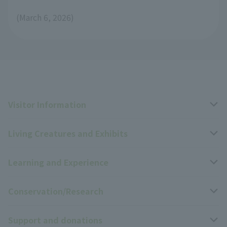
(March 6, 2026)
Visitor Information
Living Creatures and Exhibits
Opening hours, closing days, and admission fees
Learning and Experience
Access
Livng Things Encyclopedia
Conservation/Research
Group use
Highlights of the exhibition
Events Calendar
Support and donations
Park map
Zoo News
Events and Educational Programs