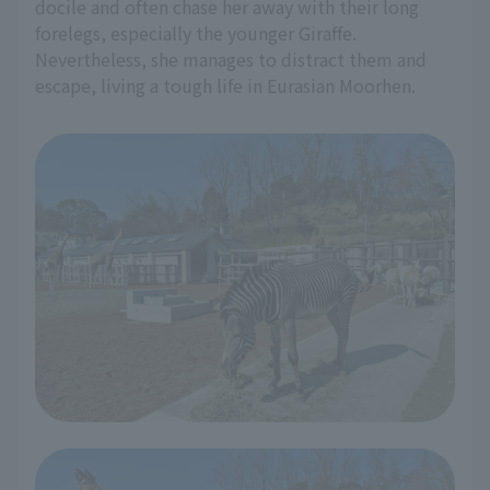
docile and often chase her away with their long
forelegs, especially the younger Giraffe.
Nevertheless, she manages to distract them and
escape, living a tough life in Eurasian Moorhen.