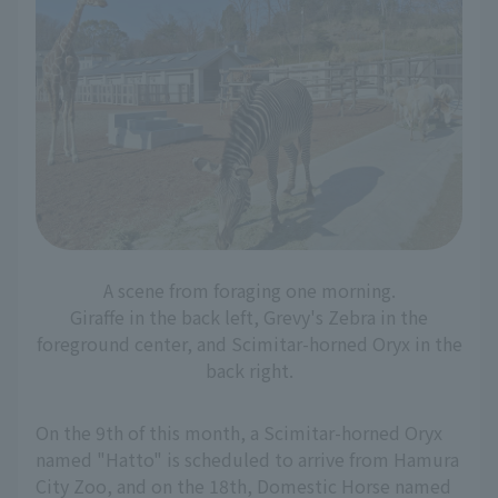
A scene from foraging one morning.
Giraffe in the back left, Grevy's Zebra in the
foreground center, and Scimitar-horned Oryx in the
back right.
On the 9th of this month, a Scimitar-horned Oryx
named "Hatto" is scheduled to arrive from Hamura
City Zoo, and on the 18th, Domestic Horse named