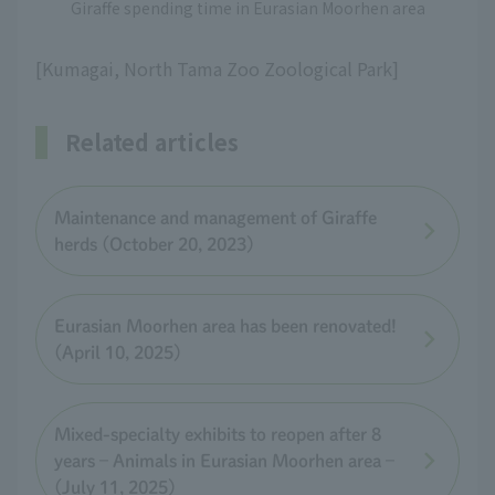
Giraffe spending time in Eurasian Moorhen area
[Kumagai, North Tama Zoo Zoological Park]
Related articles
Maintenance and management of Giraffe
herds (October 20, 2023)
Eurasian Moorhen area has been renovated!
(April 10, 2025)
Mixed-specialty exhibits to reopen after 8
years – Animals in Eurasian Moorhen area –
(July 11, 2025)