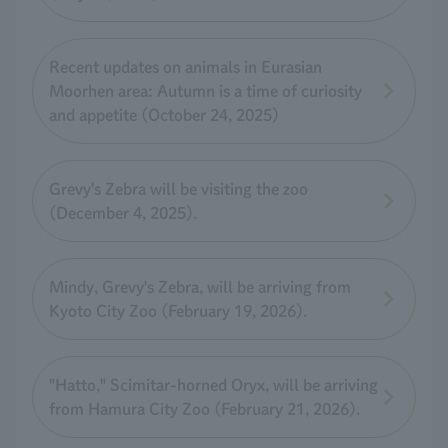
Recent updates on animals in Eurasian
Moorhen area: Autumn is a time of curiosity
and appetite (October 24, 2025)
Grevy's Zebra will be visiting the zoo
(December 4, 2025).
Mindy, Grevy's Zebra, will be arriving from
Kyoto City Zoo (February 19, 2026).
"Hatto," Scimitar-horned Oryx, will be arriving
from Hamura City Zoo (February 21, 2026).