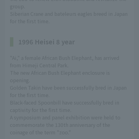
group.
Siberian Crane and bateleurs eagles breed in Japan
for the first time.
1996 Heisei 8 year
"Ai," a female African Bush Elephant, has arrived
from Himeji Central Park.
The new African Bush Elephant enclosure is
opening.
Golden Takin have been successfully bred in Japan
for the first time.
Black-faced Spoonbill have successfully bred in
captivity for the first time.
A symposium and panel exhibition were held to
commemorate the 130th anniversary of the
coinage of the term "zoo."