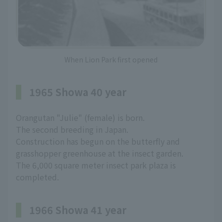
When Lion Park first opened
1965 Showa 40 year
Orangutan "Julie" (female) is born.
The second breeding in Japan.
Construction has begun on the butterfly and
grasshopper greenhouse at the insect garden.
The 6,000 square meter insect park plaza is
completed.
1966 Showa 41 year