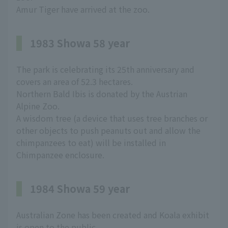
Amur Tiger have arrived at the zoo.
1983 Showa 58 year
The park is celebrating its 25th anniversary and
covers an area of 52.3 hectares.
Northern Bald Ibis is donated by the Austrian
Alpine Zoo.
A wisdom tree (a device that uses tree branches or
other objects to push peanuts out and allow the
chimpanzees to eat) will be installed in
Chimpanzee enclosure.
1984 Showa 59 year
Australian Zone has been created and Koala exhibit
is open to the public.