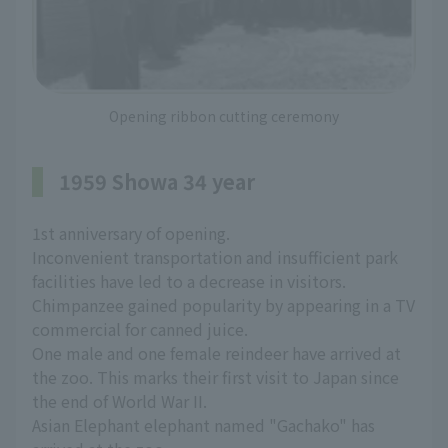
Opening ribbon cutting ceremony
1959 Showa 34 year
1st anniversary of opening.
Inconvenient transportation and insufficient park
facilities have led to a decrease in visitors.
Chimpanzee gained popularity by appearing in a TV
commercial for canned juice.
One male and one female reindeer have arrived at
the zoo. This marks their first visit to Japan since
the end of World War II.
Asian Elephant elephant named "Gachako" has