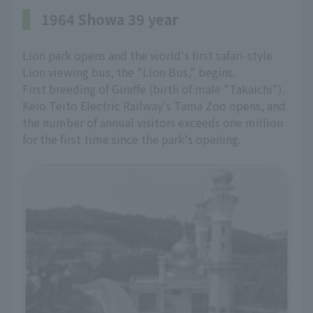
1964 Showa 39 year
Lion park opens and the world's first safari-style
Lion viewing bus, the "Lion Bus," begins.
First breeding of Giraffe (birth of male "Takaichi").
Keio Teito Electric Railway's Tama Zoo opens, and
the number of annual visitors exceeds one million
for the first time since the park's opening.