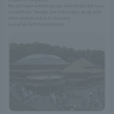
We will begin exhibiting two male Koala that have
arrived from Taronga Zoo in Australia, along with
other animals native to Australia.
Lion gives birth to sextuplets.