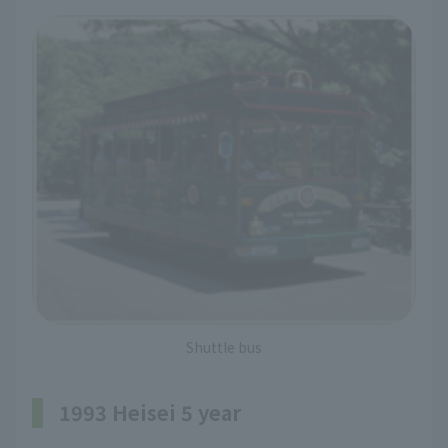
Shuttle bus
1993 Heisei 5 year