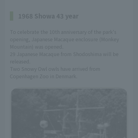
1968 Showa 43 year
To celebrate the 10th anniversary of the park's
opening, Japanese Macaque enclosure (Monkey
Mountain) was opened.
29 Japanese Macaque from Shodoshima will be
released.
Two Snowy Owl owls have arrived from
Copenhagen Zoo in Denmark.