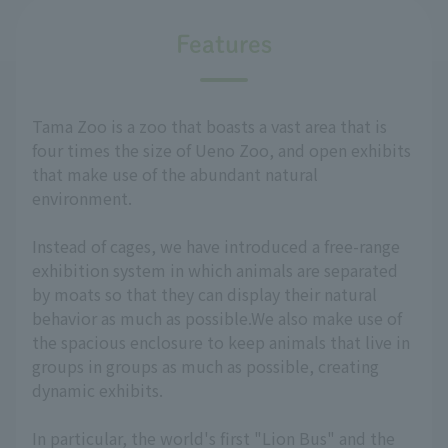
Features
Tama Zoo is a zoo that boasts a vast area that is
four times the size of Ueno Zoo, and open exhibits
that make use of the abundant natural
environment.
Instead of cages, we have introduced a free-range
exhibition system in which animals are separated
by moats so that they can display their natural
behavior as much as possible.We also make use of
the spacious enclosure to keep animals that live in
groups in groups as much as possible, creating
dynamic exhibits.
In particular, the world's first "Lion Bus" and the