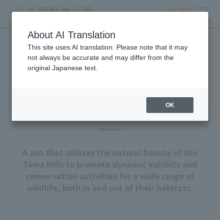
search
ticket
MENU
About AI Translation
This site uses AI translation. Please note that it may
About Tama Zoo
not always be accurate and may differ from the
original Japanese text.
OK
Our goal
A zoo that utilizes the natural beauty of the
Tama Hills to promote dynamic exhibits and
conservation activities for a wide range of
wildlife, both in and out of their habitats.