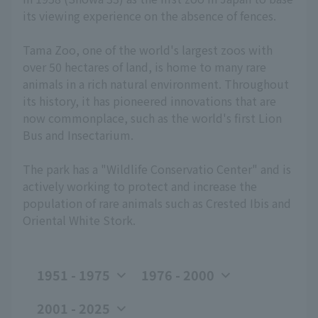
its viewing experience on the absence of fences.
Tama Zoo, one of the world's largest zoos with
over 50 hectares of land, is home to many rare
animals in a rich natural environment. Throughout
its history, it has pioneered innovations that are
now commonplace, such as the world's first Lion
Bus and Insectarium.
The park has a "Wildlife Conservatio Center" and is
actively working to protect and increase the
population of rare animals such as Crested Ibis and
Oriental White Stork.
1951 - 1975
1976 - 2000
2001 - 2025