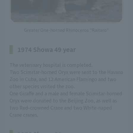
Greater One-horned Rhinoceros "Raitaro"
1974 Showa 49 year
The veterinary hospital is completed.
Two Scimitar-horned Oryx were sent to the Havana
Zoo in Cuba, and 12 American Flamingo and two
other species visited the zoo.
One Giraffe and a male and female Scimitar-horned
Oryx were donated to the Beijing Zoo, as well as
two Red-crowned Crane and two White-naped
Crane cranes.