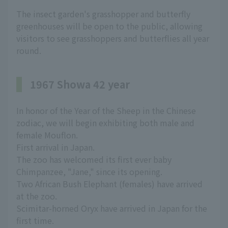
The insect garden's grasshopper and butterfly
greenhouses will be open to the public, allowing
visitors to see grasshoppers and butterflies all year
round.
1967 Showa 42 year
In honor of the Year of the Sheep in the Chinese
zodiac, we will begin exhibiting both male and
female Mouflon.
First arrival in Japan.
The zoo has welcomed its first ever baby
Chimpanzee, "Jane," since its opening.
Two African Bush Elephant (females) have arrived
at the zoo.
Scimitar-horned Oryx have arrived in Japan for the
first time.