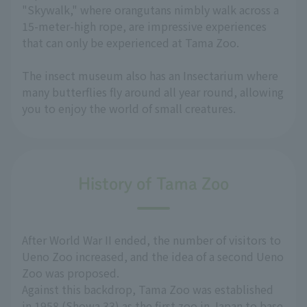
"Skywalk," where orangutans nimbly walk across a
15-meter-high rope, are impressive experiences
that can only be experienced at Tama Zoo.
The insect museum also has an Insectarium where
many butterflies fly around all year round, allowing
you to enjoy the world of small creatures.
History of Tama Zoo
After World War II ended, the number of visitors to
Ueno Zoo increased, and the idea of a second Ueno
Zoo was proposed.
Against this backdrop, Tama Zoo was established
in 1958 (Showa 33) as the first zoo in Japan to base