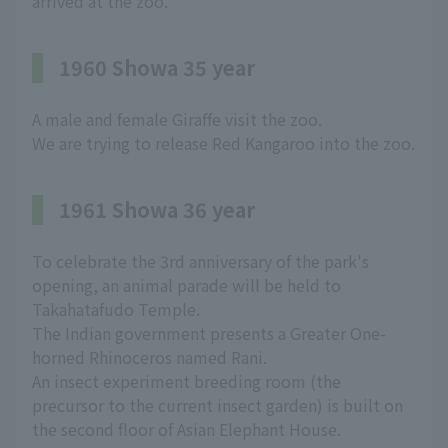
arrived at the zoo.
1960 Showa 35 year
A male and female Giraffe visit the zoo.
We are trying to release Red Kangaroo into the zoo.
1961 Showa 36 year
To celebrate the 3rd anniversary of the park's
opening, an animal parade will be held to
Takahatafudo Temple.
The Indian government presents a Greater One-
horned Rhinoceros named Rani.
An insect experiment breeding room (the
precursor to the current insect garden) is built on
the second floor of Asian Elephant House.