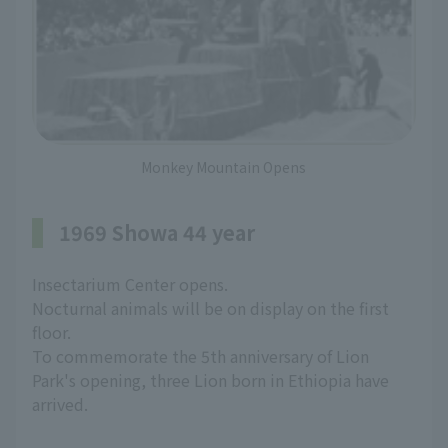
Monkey Mountain Opens
1969 Showa 44 year
Insectarium Center opens.
Nocturnal animals will be on display on the first
floor.
To commemorate the 5th anniversary of Lion
Park's opening, three Lion born in Ethiopia have
arrived.