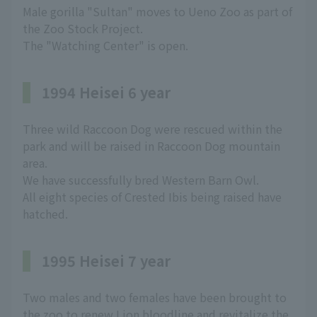
Male gorilla "Sultan" moves to Ueno Zoo as part of
the Zoo Stock Project.
The "Watching Center" is open.
1994 Heisei 6 year
Three wild Raccoon Dog were rescued within the
park and will be raised in Raccoon Dog mountain
area.
We have successfully bred Western Barn Owl.
All eight species of Crested Ibis being raised have
hatched.
1995 Heisei 7 year
Two males and two females have been brought to
the zoo to renew Lion bloodline and revitalize the