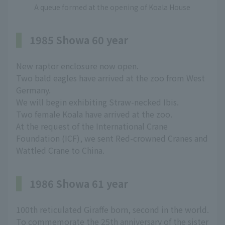
A queue formed at the opening of Koala House
1985 Showa 60 year
New raptor enclosure now open.
Two bald eagles have arrived at the zoo from West
Germany.
We will begin exhibiting Straw-necked Ibis.
Two female Koala have arrived at the zoo.
At the request of the International Crane
Foundation (ICF), we sent Red-crowned Cranes and
Wattled Crane to China.
1986 Showa 61 year
100th reticulated Giraffe born, second in the world.
To commemorate the 25th anniversary of the sister