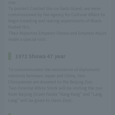
zoo.
To protect Crested Ibis on Sado Island, we were
commissioned by the Agency for Cultural Affairs to
begin breeding and rearing experiments of Black-
feaded Ibis.
Their Majesties Emperor Showa and Empress Kojun
made a special visit.
1972 Showa 47 year
To commemorate the restoration of diplomatic
relations between Japan and China, two
Chimpanzee are donated to the Beijing Zoo.
Two Oriental White Stork will be visiting the zoo
from Beijing (Giant Panda "Kang Kang" and "Lang
Lang" will be given to Ueno Zoo).