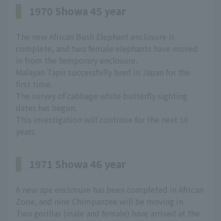
1970 Showa 45 year
The new African Bush Elephant enclosure is
complete, and two female elephants have moved
in from the temporary enclosure.
Malayan Tapir successfully bred in Japan for the
first time.
The survey of cabbage white butterfly sighting
dates has begun.
This investigation will continue for the next 10
years.
1971 Showa 46 year
A new ape enclosure has been completed in African
Zone, and nine Chimpanzee will be moving in.
Two gorillas (male and female) have arrived at the