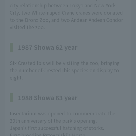
city relationship between Tokyo and New York
City, two White-naped Crane cranes were donated
to the Bronx Zoo, and two Andean Andean Condor
visited the zoo.
1987 Showa 62 year
Six Crested Ibis will be visiting the zoo, bringing
the number of Crested Ibis species on display to
eight.
1988 Showa 63 year
Insectarium was opened to commemorate the
30th anniversary of the park's opening.
Japan's first successful hatching of storks.
First breeding Przewalski's Horse.