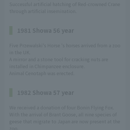
Successful artificial hatching of Red-crowned Crane
through artificial insemination.
1981 Showa 56 year
Five Przewalski's Horse 's horses arrived from a zoo
in the UK.
A mirror and a stone tool for cracking nuts are
installed in Chimpanzee enclosure.
Animal Cenotaph was erected.
1982 Showa 57 year
We received a donation of four Bonin Flying Fox.
With the arrival of Brant Goose, all nine species of
geese that migrate to Japan are now present at the
zoo.