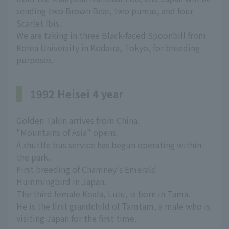
sending two Brown Bear, two pumas, and four
Scarlet Ibis.
We are taking in three Black-faced Spoonbill from
Korea University in Kodaira, Tokyo, for breeding
purposes.
1992 Heisei 4 year
Golden Takin arrives from China.
"Mountains of Asia" opens.
A shuttle bus service has begun operating within
the park.
First breeding of Chamney's Emerald
Hummingbird in Japan.
The third female Koala, Lulu, is born in Tama.
He is the first grandchild of Tamtam, a male who is
visiting Japan for the first time.