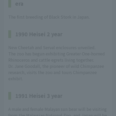
era
The first breeding of Black Stork in Japan.
1990 Heisei 2 year
New Cheetah and Serval enclosures unveiled.
The zoo has begun exhibiting Greater One-horned
Rhinoceros and cattle egrets living together.
Dr. Jane Goodall, the pioneer of wild Chimpanzee
research, visits the zoo and tours Chimpanzee
exhibit.
1991 Heisei 3 year
A male and female Malayan sun bear will be visiting
from the Malaysian National Zoo, and Japan will be