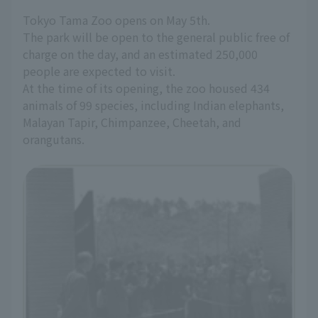
Tokyo Tama Zoo opens on May 5th.
The park will be open to the general public free of
charge on the day, and an estimated 250,000
people are expected to visit.
At the time of its opening, the zoo housed 434
animals of 99 species, including Indian elephants,
Malayan Tapir, Chimpanzee, Cheetah, and
orangutans.