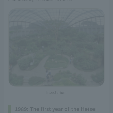
Insectarium
1989: The first year of the Heisei