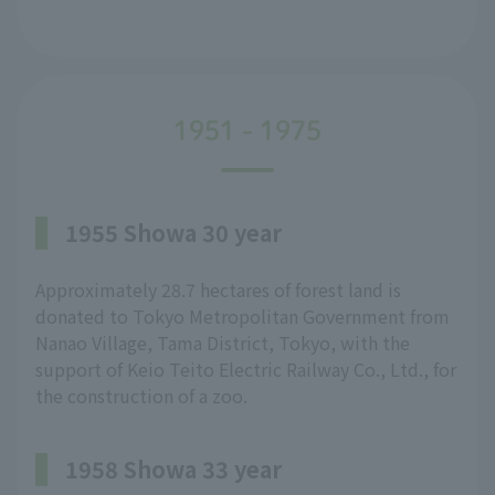
1951 - 1975
1955 Showa 30 year
Approximately 28.7 hectares of forest land is
donated to Tokyo Metropolitan Government from
Nanao Village, Tama District, Tokyo, with the
support of Keio Teito Electric Railway Co., Ltd., for
the construction of a zoo.
1958 Showa 33 year