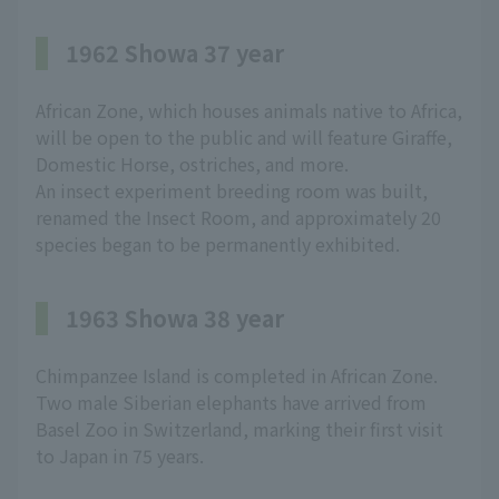
1962 Showa 37 year
African Zone, which houses animals native to Africa,
will be open to the public and will feature Giraffe,
Domestic Horse, ostriches, and more.
An insect experiment breeding room was built,
renamed the Insect Room, and approximately 20
species began to be permanently exhibited.
1963 Showa 38 year
Chimpanzee Island is completed in African Zone.
Two male Siberian elephants have arrived from
Basel Zoo in Switzerland, marking their first visit
to Japan in 75 years.