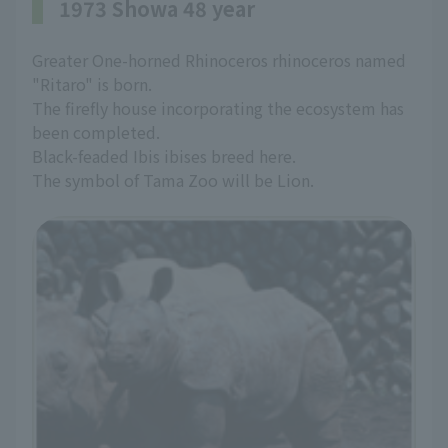
1973 Showa 48 year
Greater One-horned Rhinoceros rhinoceros named
"Ritaro" is born.
The firefly house incorporating the ecosystem has
been completed.
Black-feaded Ibis ibises breed here.
The symbol of Tama Zoo will be Lion.