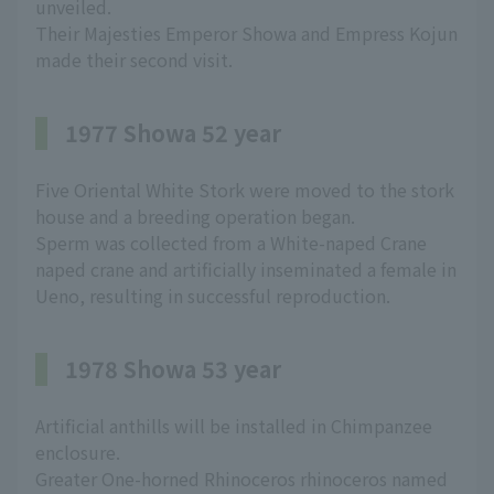
unveiled.
Their Majesties Emperor Showa and Empress Kojun
made their second visit.
1977 Showa 52 year
Five Oriental White Stork were moved to the stork
house and a breeding operation began.
Sperm was collected from a White-naped Crane
naped crane and artificially inseminated a female in
Ueno, resulting in successful reproduction.
1978 Showa 53 year
Artificial anthills will be installed in Chimpanzee
enclosure.
Greater One-horned Rhinoceros rhinoceros named