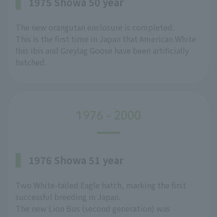
1975 Showa 50 year
The new orangutan enclosure is completed.
This is the first time in Japan that American White
Ibis ibis and Greylag Goose have been artificially
hatched.
1976 - 2000
1976 Showa 51 year
Two White-tailed Eagle hatch, marking the first
successful breeding in Japan.
The new Lion Bus (second generation) was