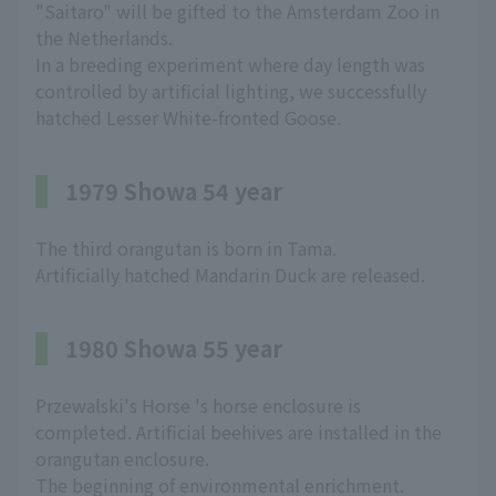
"Saitaro" will be gifted to the Amsterdam Zoo in
the Netherlands.
In a breeding experiment where day length was
controlled by artificial lighting, we successfully
hatched Lesser White-fronted Goose.
1979 Showa 54 year
The third orangutan is born in Tama.
Artificially hatched Mandarin Duck are released.
1980 Showa 55 year
Przewalski's Horse 's horse enclosure is
completed. Artificial beehives are installed in the
orangutan enclosure.
The beginning of environmental enrichment.