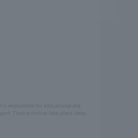
 is responsible for educational and
port. Their activities take place Ueno