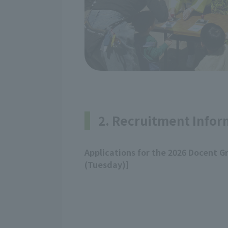
2. Recruitment Infor
Applications for the 2026 Docent G
(Tuesday)]