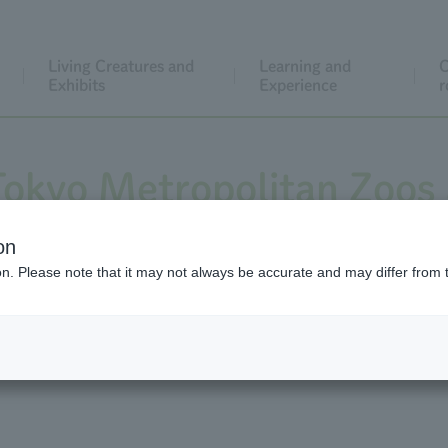
Living Creatures and
Learning and
C
Exhibits
Experience
r
 Tokyo Metropolitan Zoos
on
ion. Please note that it may not always be accurate and may differ from 
at Ueno Zoo, Tama Zoo Inokashira Park Zoo Tokyo Sea Life P