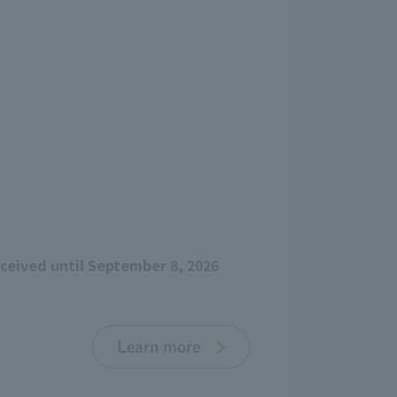
eceived until September 8, 2026
Learn more