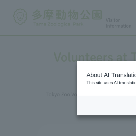
Visitor
Information
Volunteers at
About AI Translati
This site uses AI translat
Tokyo Zoo Volunteers (TZV) are active 