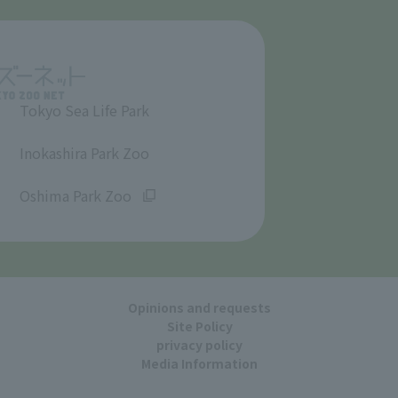
Tokyo Sea Life Park
​ ​
Inokashira Park Zoo
​ ​
Oshima Park Zoo
Opinions and requests
Site Policy
privacy policy
Media Information