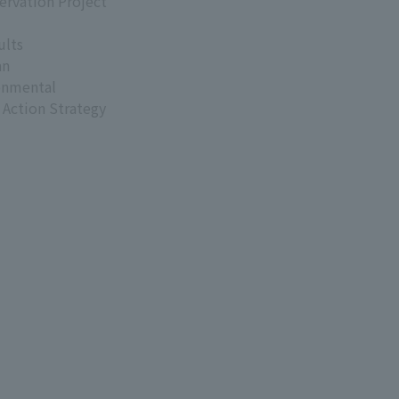
ervation Project
ults
an
onmental
 Action Strategy