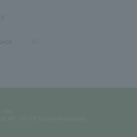
uy
SHOP
1-0042
:30 AM - 5:00 PM (Closed Wednesdays)