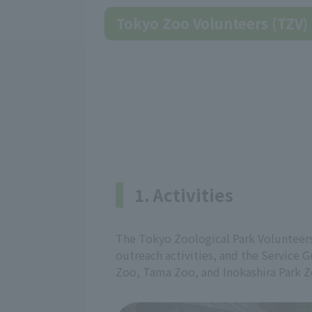
Tokyo Zoo Volunteers (TZV)
1. Activities
The Tokyo Zoological Park Volunteers
outreach activities, and the Service G
Zoo, Tama Zoo, and Inokashira Park Z