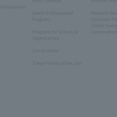
Event Calendar
Wildlife Cons
 Encyclopedia
​ ​
​ ​
Events & Educational
Research Res
Programs
ZooStock Pl
​ ​
Global Envir
Programs for Schools &
Conservation
Organizations
​ ​
Zoo at Home
​ ​
Tokyo Friends of the Zoo
​ ​