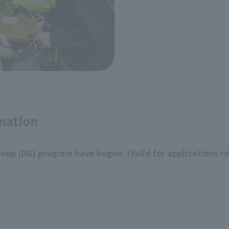
mation
roup (DG) program have begun. [Valid for applications r