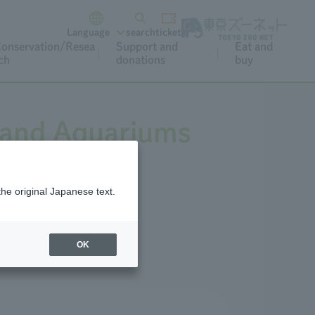
Language
search
ticket
onservation/Resea
Support and
Eat and
ch
donations
buy
 and Aquariums
the original Japanese text.
ark.
OK