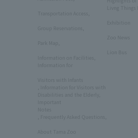
Highlights of
​ ​
Livng Things
Transportation Access,
​ ​
​ ​
Exhibition
Group Reservations,
​ ​
​ ​
Zoo News
Park Map,
​ ​
​ ​
Lion Bus
Information on Facilities,
Information for
​ ​
Visitors with Infants
, Information for Visitors with
Disabilities and the Elderly,
Important
Notes
, Frequently Asked Questions,
​ ​
About Tama Zoo