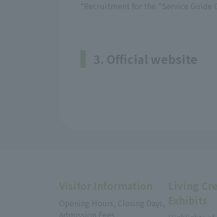
*Recruitment for the "Service Guide 
3. Official website
Visitor Information
Living Cr
Exhibits
Opening Hours, Closing Days,
Admission Fees,