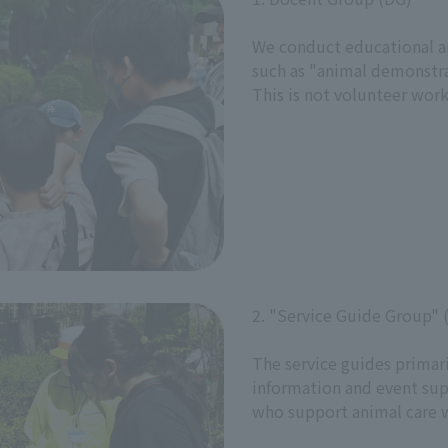
We conduct educational and
such as "animal demonstra
This is not volunteer work
2. "Service Guide Group" 
The service guides primaril
information and event sup
who support animal care 