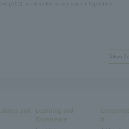
Group (SG)" is scheduled to take place in September.
Tokyo Zo
eatures and
Learning and
Conservat
Experience
h