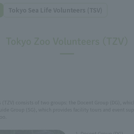
Tokyo Sea Life Volunteers (TSV)
Tokyo Zoo Volunteers (TZV)
 (TZV) consists of two groups: the Docent Group (DG), which
uide Group (SG), which provides facility tours and event sup
oo.
1. Docent Group (DG)