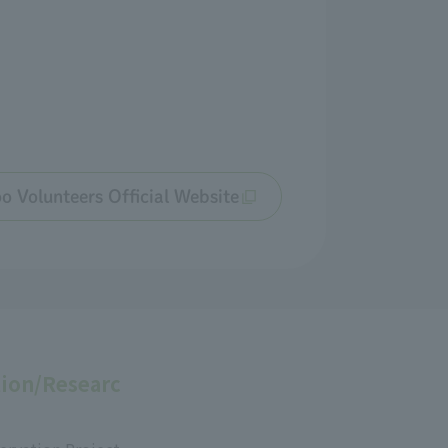
o Volunteers Official Website
ion/Researc