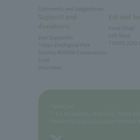
​ ​
Comments and Suggestions
Support and
Eat and b
donations
Food Shop
Gift Shop
Zoo Supporter
TOKYO ZOO 
Tokyo Zoological Park
Society Wildlife Conservation
Fund
Volunteer
Tama Zoo
7-1-1 Hodokubo, Hino City, Tokyo 19
Phone: 042-591-1611 (main number) 9