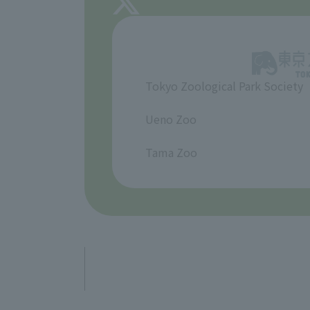
Tokyo Zoological Park Society
​ ​
Ueno Zoo
​ ​
Tama Zoo