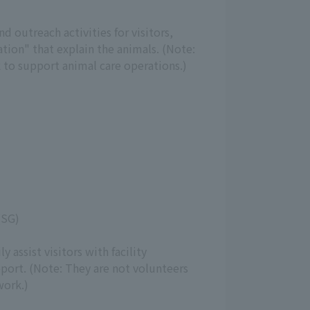
 outreach activities for visitors,
tion" that explain the animals. (Note:
 to support animal care operations.)
(SG)
y assist visitors with facility
port. (Note: They are not volunteers
work.)