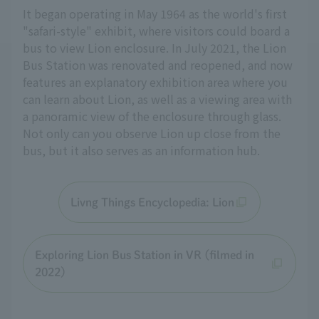
It began operating in May 1964 as the world's first
"safari-style" exhibit, where visitors could board a
bus to view Lion enclosure. In July 2021, the Lion
Bus Station was renovated and reopened, and now
features an explanatory exhibition area where you
can learn about Lion, as well as a viewing area with
a panoramic view of the enclosure through glass.
Not only can you observe Lion up close from the
bus, but it also serves as an information hub.
Livng Things Encyclopedia: Lion
Exploring Lion Bus Station in VR (filmed in
2022)