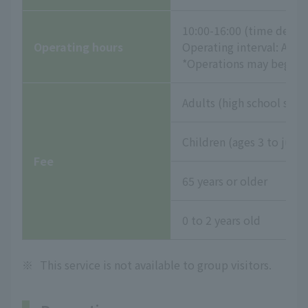
10:00-16:00 (time desig
Operating hours
Operating interval: App
*Operations may begin e
Adults (high school stud
Children (ages 3 to juni
Fee
65 years or older
0 to 2 years old
※
This service is not available to group visitors.