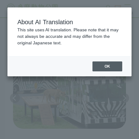
search
ticket
MENU
About AI Translation
This site uses AI translation. Please note that it may
Lion Bus
not always be accurate and may differ from the
original Japanese text.
OK