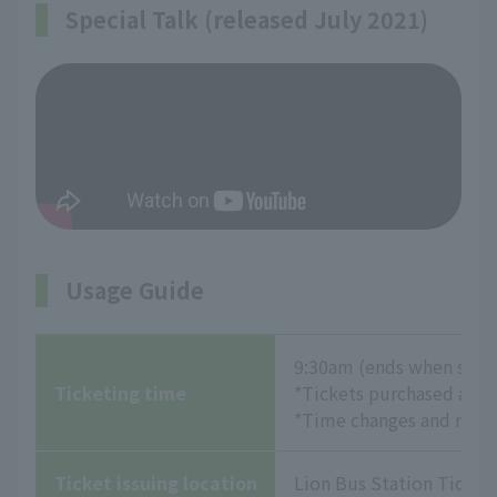
Special Talk (released July 2021)
Usage Guide
9:30am (ends when sold
Ticketing time
*Tickets purchased at th
*Time changes and refund
Ticket issuing location
Lion Bus Station Ticket 