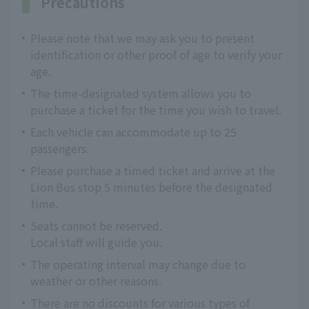
Precautions
Please note that we may ask you to present
identification or other proof of age to verify your
age.
The time-designated system allows you to
purchase a ticket for the time you wish to travel.
Each vehicle can accommodate up to 25
passengers.
Please purchase a timed ticket and arrive at the
Lion Bus stop 5 minutes before the designated
time.
Seats cannot be reserved.
Local staff will guide you.
The operating interval may change due to
weather or other reasons.
There are no discounts for various types of