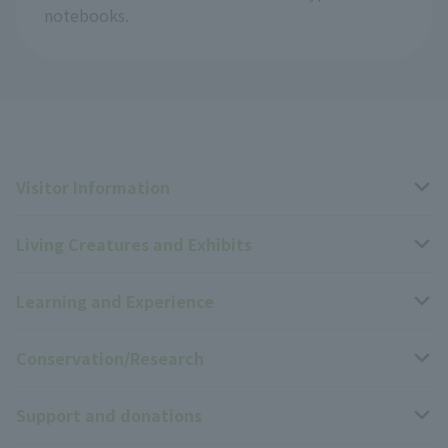
notebooks.
Visitor Information
Living Creatures and Exhibits
Opening hours, closing days, and admission fees
Learning and Experience
Access
Livng Things Encyclopedia
Conservation/Research
Group use
Highlights of the exhibition
Events Calendar
Support and donations
Park map
Zoo News
Events and Educational Programs
Wildlife Conservation Project