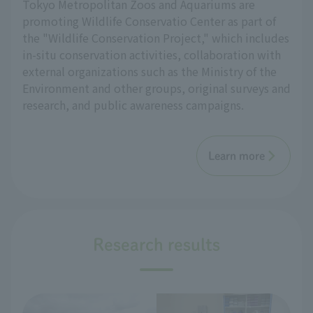
Tokyo Metropolitan Zoos and Aquariums are
promoting Wildlife Conservatio Center as part of
the "Wildlife Conservation Project," which includes
in-situ conservation activities, collaboration with
external organizations such as the Ministry of the
Environment and other groups, original surveys and
research, and public awareness campaigns.
Learn more
Research results