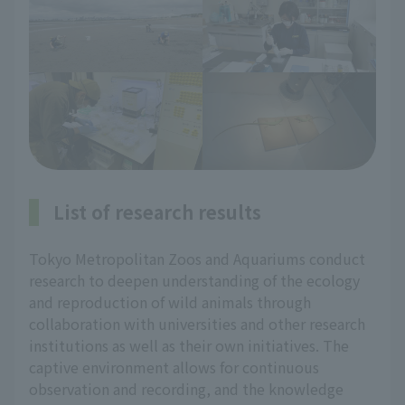
List of research results
Tokyo Metropolitan Zoos and Aquariums conduct
research to deepen understanding of the ecology
and reproduction of wild animals through
collaboration with universities and other research
institutions as well as their own initiatives. The
captive environment allows for continuous
observation and recording, and the knowledge