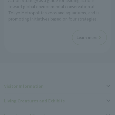
Action Strategy as a guide for leading actions
toward global environmental conservation at
Tokyo Metropolitan zoos and aquariums, and is
promoting initiatives based on four strategies.
Learn more
Visitor Information
Living Creatures and Exhibits
Opening hours, closing days, and admission fees