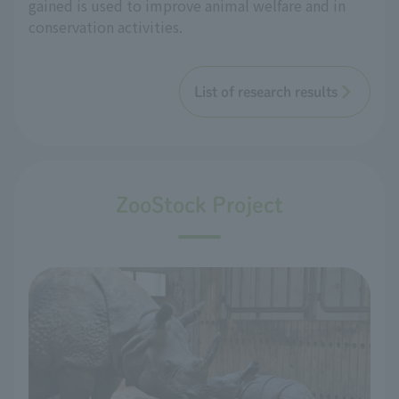
gained is used to improve animal welfare and in
conservation activities.
List of research results
ZooStock Project