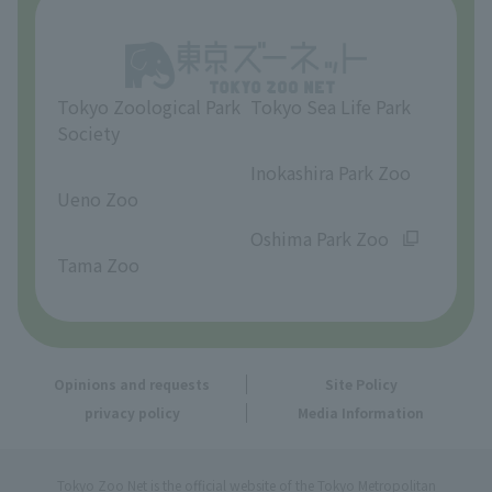
Opinions and requests
Tokyo Zoological Park
Tokyo Sea Life Park
Society
​ ​
​ ​
Inokashira Park Zoo
Ueno Zoo
​ ​
​ ​
Oshima Park Zoo
Tama Zoo
Opinions and requests
Site Policy
privacy policy
Media Information
Tokyo Zoo Net is the official website of the Tokyo Metropolitan