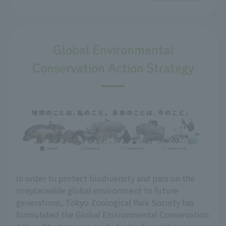
Global Environmental
Conservation Action Strategy
In order to protect biodiversity and pass on the
irreplaceable global environment to future
generations, Tokyo Zoological Park Society has
formulated the Global Environmental Conservation