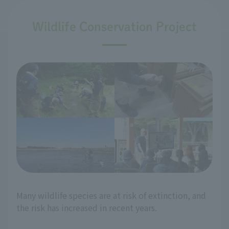
Wildlife Conservation Project
Many wildlife species are at risk of extinction, and
the risk has increased in recent years.