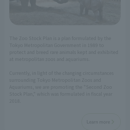
The Zoo Stock Plan is a plan formulated by the
Tokyo Metropolitan Government in 1989 to
protect and breed rare animals kept and exhibited
at metropolitan zoos and aquariums.
Currently, in light of the changing circumstances
surrounding Tokyo Metropolitan Zoos and
Aquariums, we are promoting the "Second Zoo
Stock Plan," which was formulated in fiscal year
2018.
Learn more