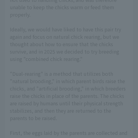
unable to keep the chicks warm or feed them
properly.
Ideally, we would have liked to have this pair try
again and focus on natural chick rearing, but we
thought about how to ensure that the chicks
survive, and in 2025 we decided to try breeding
using "combined chick rearing."
"Dual-rearing" is a method that utilizes both
"natural brooding," in which parent birds raise the
chicks, and "artificial brooding," in which breeders
raise the chicks in place of the parents. The chicks
are raised by humans until their physical strength
stabilizes, and then they are returned to the
parents to be raised.
First, the eggs laid by the parents are collected and