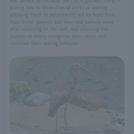
was beneficial because the chicks gained strength
during two to three days of artificial rearing,
allowing them to persistently ask for food from
their foster parents and their real parents even
after returning to the nest, and allowing the
parents to firmly recognize their chicks and
continue their rearing behavior.