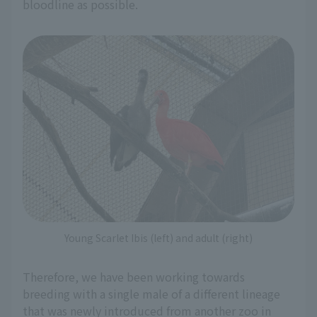
bloodline as possible.
Young Scarlet Ibis (left) and adult (right)
Therefore, we have been working towards
breeding with a single male of a different lineage
that was newly introduced from another zoo in