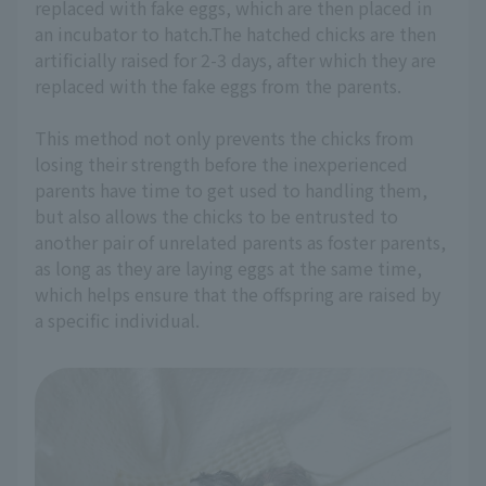
replaced with fake eggs, which are then placed in
an incubator to hatch.The hatched chicks are then
artificially raised for 2-3 days, after which they are
replaced with the fake eggs from the parents.
This method not only prevents the chicks from
losing their strength before the inexperienced
parents have time to get used to handling them,
but also allows the chicks to be entrusted to
another pair of unrelated parents as foster parents,
as long as they are laying eggs at the same time,
which helps ensure that the offspring are raised by
a specific individual.