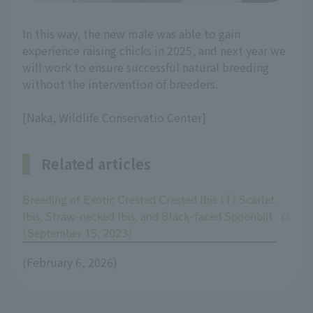
In this way, the new male was able to gain
experience raising chicks in 2025, and next year we
will work to ensure successful natural breeding
without the intervention of breeders.
[Naka, Wildlife Conservatio Center]
Related articles
Breeding of Exotic Crested Crested Ibis (1) Scarlet
Ibis, Straw-necked Ibis, and Black-faced Spoonbill
(September 15, 2023)
(February 6, 2026)