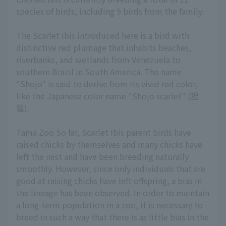
species of birds, including 9 birds from the family.
The Scarlet Ibis introduced here is a bird with
distinctive red plumage that inhabits beaches,
riverbanks, and wetlands from Venezuela to
southern Brazil in South America. The name
"Shojo" is said to derive from its vivid red color,
like the Japanese color name "Shojo scarlet" (猩
猩).
Tama Zoo So far, Scarlet Ibis parent birds have
raised chicks by themselves and many chicks have
left the nest and have been breeding naturally
smoothly. However, since only individuals that are
good at raising chicks have left offspring, a bias in
the lineage has been observed. In order to maintain
a long-term population in a zoo, it is necessary to
breed in such a way that there is as little bias in the