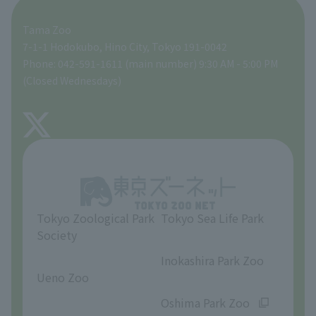
ZooStock Project
Tokyo Zoological Park Society Wildlife Conservation Fund
Food Shop
Tama Zoo
People with disabilities and the elderly
Tokyo Friends of the Zoo
Global Environmental Conservation Action Strategy
volunteer
Gift Shop
7-1-1 Hodokubo, Hino City, Tokyo 191-0042
Phone: 042-591-1611 (main number) 9:30 AM - 5:00 PM
Precautions
(Closed Wednesdays)
TOKYO ZOO SHOP
FAQ
About Tama Zoo
Opinions and requests
Tokyo Zoological Park
Tokyo Sea Life Park
Society
​ ​
​ ​
Inokashira Park Zoo
Ueno Zoo
​ ​
​ ​
Oshima Park Zoo