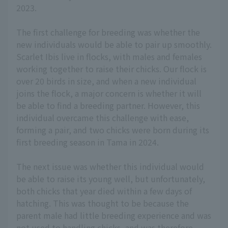
2023.
The first challenge for breeding was whether the
new individuals would be able to pair up smoothly.
Scarlet Ibis live in flocks, with males and females
working together to raise their chicks. Our flock is
over 20 birds in size, and when a new individual
joins the flock, a major concern is whether it will
be able to find a breeding partner. However, this
individual overcame this challenge with ease,
forming a pair, and two chicks were born during its
first breeding season in Tama in 2024.
The next issue was whether this individual would
be able to raise its young well, but unfortunately,
both chicks that year died within a few days of
hatching. This was thought to be because the
parent male had little breeding experience and was
not used to handling chicks, and was therefore