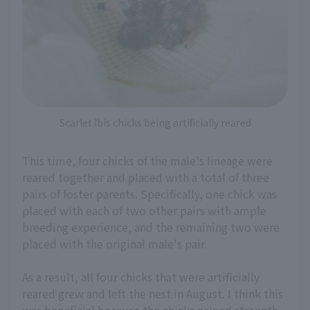
Scarlet Ibis chicks being artificially reared
This time, four chicks of the male's lineage were
reared together and placed with a total of three
pairs of foster parents. Specifically, one chick was
placed with each of two other pairs with ample
breeding experience, and the remaining two were
placed with the original male's pair.
As a result, all four chicks that were artificially
reared grew and left the nest in August. I think this