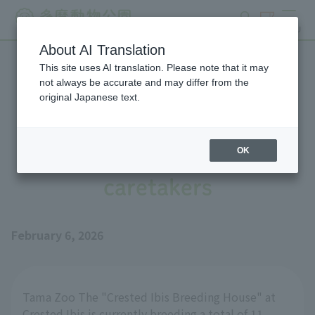
search
ticket
MENU
About AI Translation
This site uses AI translation. Please note that it may
Tips for breeding Scarlet
not always be accurate and may differ from the
original Japanese text.
Ibis: Raising chicks in
collaboration with
OK
caretakers
February 6, 2026
Tama Zoo The "Crested Ibis Breeding House" at
Crested Ibis is currently breeding a total of 11