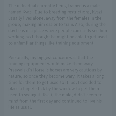
The individual currently being trained is a male
named Kvazi. Due to breeding restrictions, Kvazi
usually lives alone, away from the females in the
group, making him easier to train. Also, during the
day he is in a place where people can easily see him
working, so I thought he might be able to get used
to unfamiliar things like training equipment.
Personally, my biggest concern was that the
training equipment would make them wary.
Przewalski's Horse 's horses are very cautious by
nature, so once they become wary, it takes a long
time for them to get used to it. So, I decided to
place a target stick by the window to get them
used to seeing it. Kvaji, the male, didn't seem to
mind from the first day and continued to live his
life as usual.