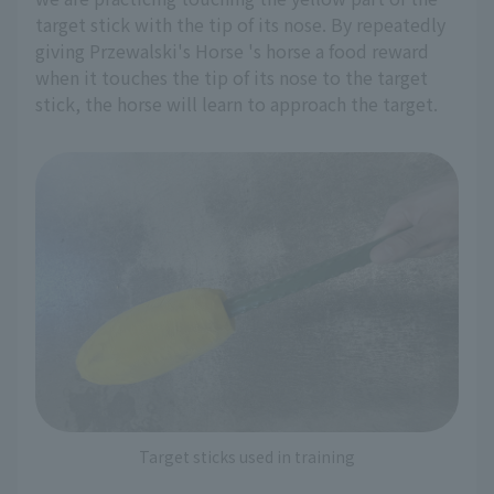
target stick with the tip of its nose. By repeatedly
giving Przewalski's Horse 's horse a food reward
when it touches the tip of its nose to the target
stick, the horse will learn to approach the target.
Target sticks used in training