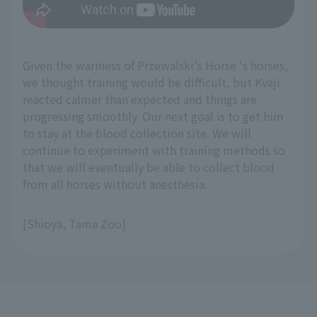
Given the wariness of Przewalski's Horse 's horses,
we thought training would be difficult, but Kvaji
reacted calmer than expected and things are
progressing smoothly. Our next goal is to get him
to stay at the blood collection site. We will
continue to experiment with training methods so
that we will eventually be able to collect blood
from all horses without anesthesia.
[Shioya, Tama Zoo]