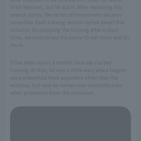
little hesitant, but he ate it. After repeating this
several times, the series of movements became
smoother. Each training session lasted about five
minutes. By stopping the training after a short
time, we maintained his desire to eat more and do
more.
It has been about a month since we started
training. At first, he was a little wary when targets
were presented from anywhere other than the
window, but now he comes over smoothly even
when presented from the enclosure.