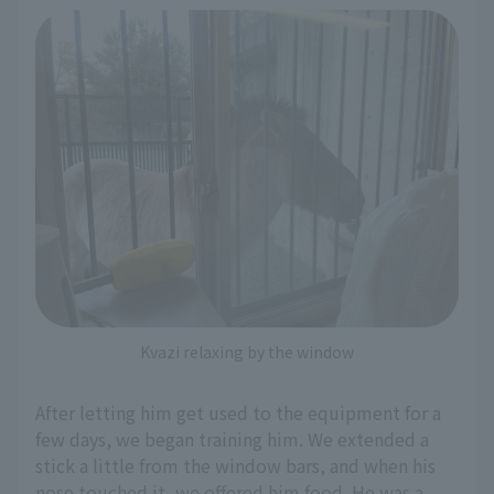
Kvazi relaxing by the window
After letting him get used to the equipment for a
few days, we began training him. We extended a
stick a little from the window bars, and when his
nose touched it, we offered him food. He was a