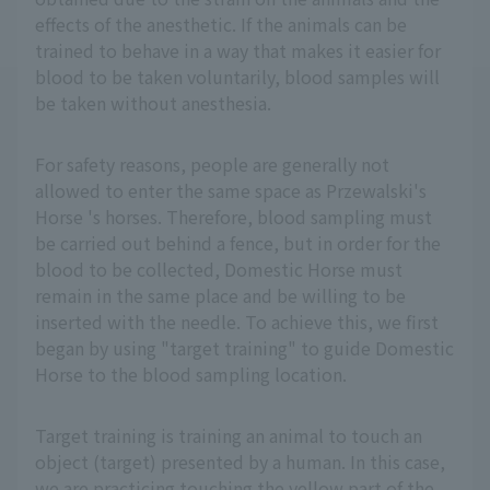
effects of the anesthetic. If the animals can be
trained to behave in a way that makes it easier for
blood to be taken voluntarily, blood samples will
be taken without anesthesia.
For safety reasons, people are generally not
allowed to enter the same space as Przewalski's
Horse 's horses. Therefore, blood sampling must
be carried out behind a fence, but in order for the
blood to be collected, Domestic Horse must
remain in the same place and be willing to be
inserted with the needle. To achieve this, we first
began by using "target training" to guide Domestic
Horse to the blood sampling location.
Target training is training an animal to touch an
object (target) presented by a human. In this case,
we are practicing touching the yellow part of the