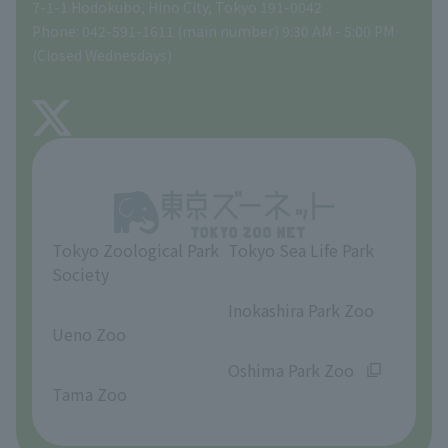
Gift Shop
7-1-1 Hodokubo, Hino City, Tokyo 191-0042
Phone: 042-591-1611 (main number) 9:30 AM - 5:00 PM
Precautions
(Closed Wednesdays)
TOKYO ZOO SHOP
FAQ
About Tama Zoo
Opinions and requests
Tokyo Zoological Park
Tokyo Sea Life Park
Society
​ ​
​ ​
Inokashira Park Zoo
Ueno Zoo
​ ​
​ ​
Oshima Park Zoo
Tama Zoo